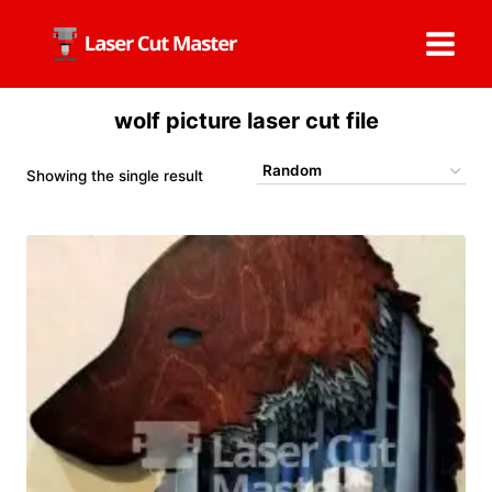
Skip
to
content
wolf picture laser cut file
Showing the single result