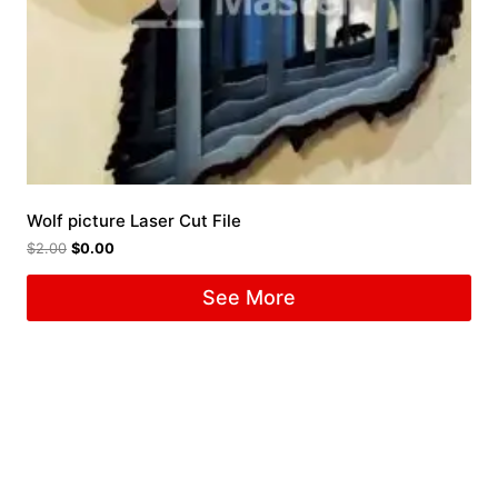
Wolf picture Laser Cut File
$
2.00
$
0.00
See More