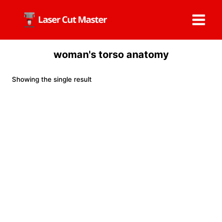
Skip
to
content
woman's torso anatomy
Showing the single result