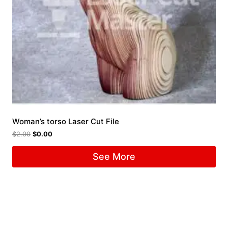
Woman’s torso Laser Cut File
$
2.00
$
0.00
See More