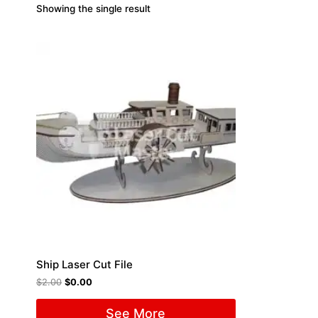
Showing the single result
Ship Laser Cut File
$
2.00
$
0.00
See More