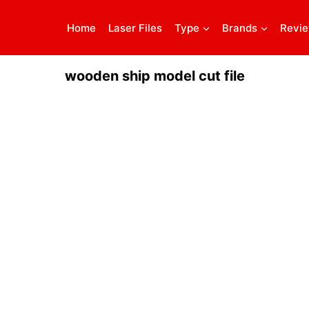
Home
Laser Files
Type
Brands
Revi
wooden ship model cut file