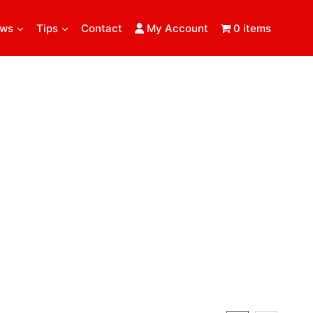
ews
Tips
Contact
My Account
0 items