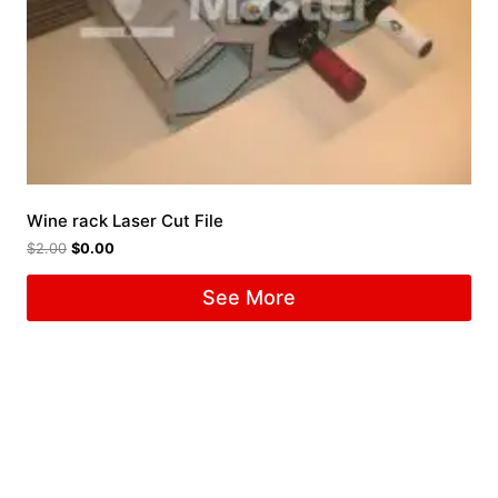
Wine rack Laser Cut File
$
2.00
$
0.00
See More