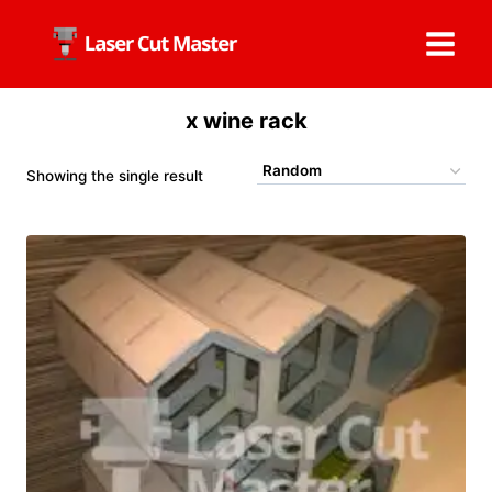
Skip
to
content
x wine rack
Showing the single result