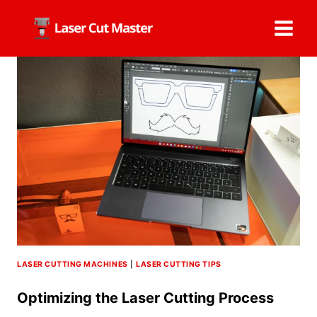
Skip
to
content
LASER CUTTING MACHINES
|
LASER CUTTING TIPS
Optimizing the Laser Cutting Process