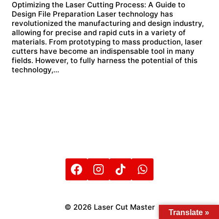
Optimizing the Laser Cutting Process: A Guide to
Design File Preparation Laser technology has
revolutionized the manufacturing and design industry,
allowing for precise and rapid cuts in a variety of
materials. From prototyping to mass production, laser
cutters have become an indispensable tool in many
fields. However, to fully harness the potential of this
technology,…
© 2026 Laser Cut Master
Translate »