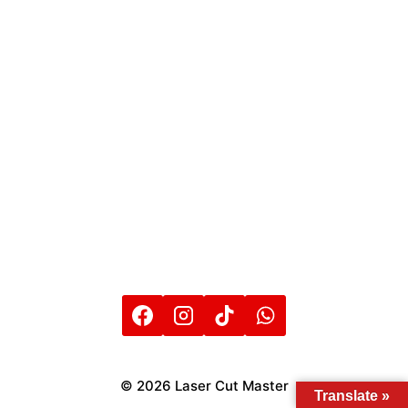
© 2026 Laser Cut Master
Translate »