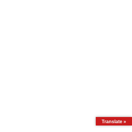
Translate »