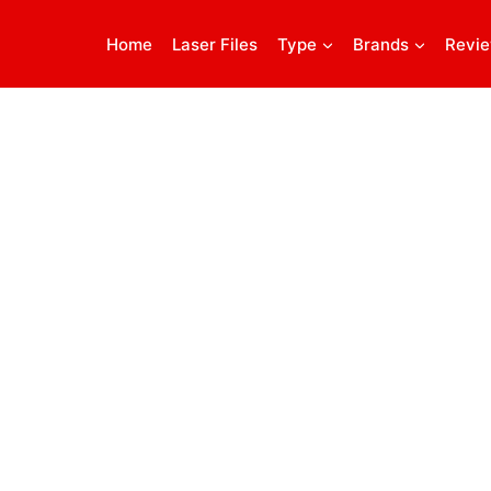
Home
Laser Files
Type
Brands
Revi