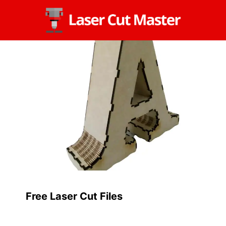
Skip
to
content
Free Laser Cut Files