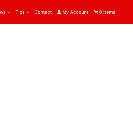
ews
Tips
Contact
My Account
0 items