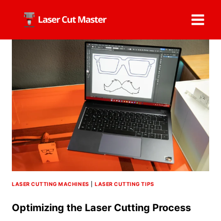
Skip
to
content
LASER CUTTING MACHINES
|
LASER CUTTING TIPS
Optimizing the Laser Cutting Process