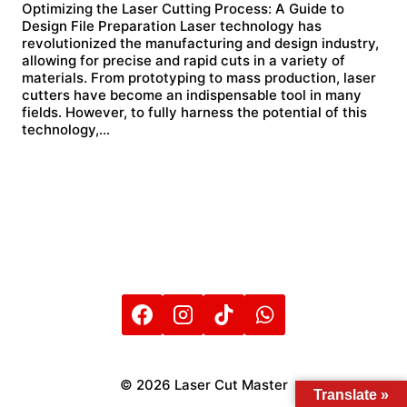
Optimizing the Laser Cutting Process: A Guide to
Design File Preparation Laser technology has
revolutionized the manufacturing and design industry,
allowing for precise and rapid cuts in a variety of
materials. From prototyping to mass production, laser
cutters have become an indispensable tool in many
fields. However, to fully harness the potential of this
technology,…
© 2026 Laser Cut Master
Translate »