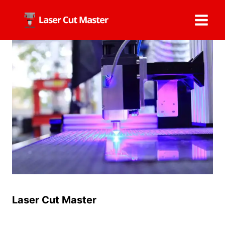
Skip
to
content
Laser Cut Master