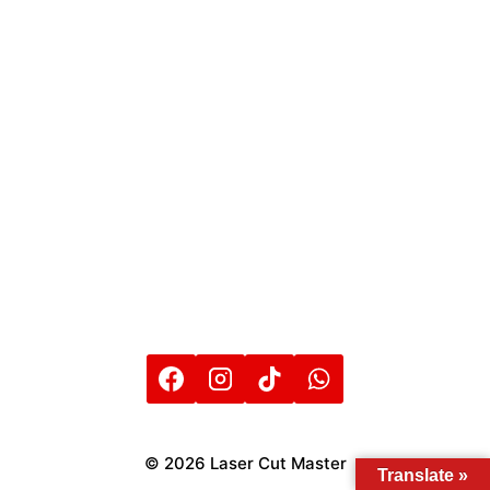
© 2026 Laser Cut Master
Translate »