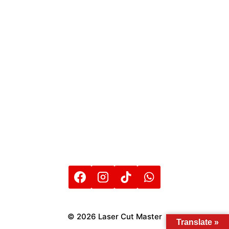
© 2026 Laser Cut Master
Translate »