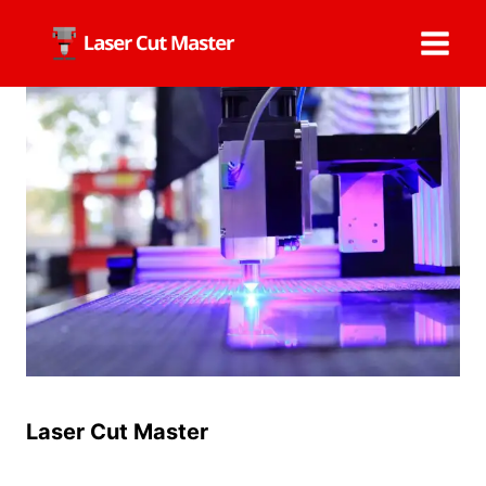
Skip
to
content
Laser Cut Master