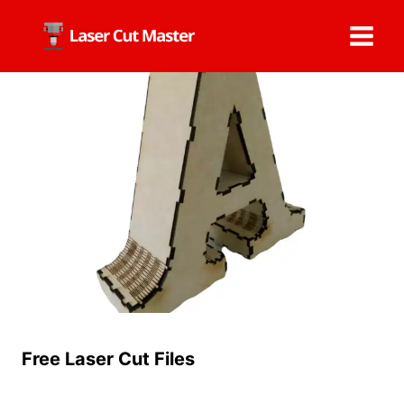
Skip
to
content
Free Laser Cut Files