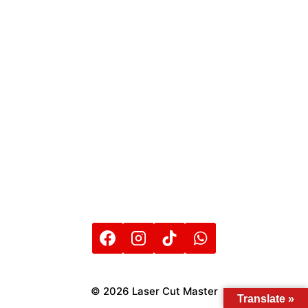
© 2026 Laser Cut Master
Translate »