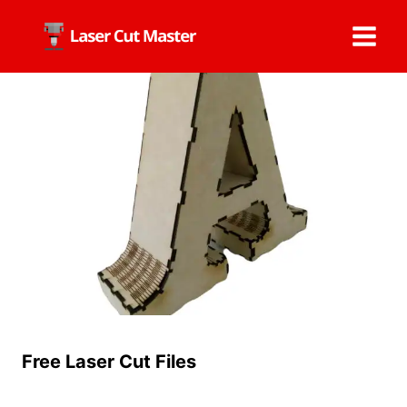
Skip
to
content
Free Laser Cut Files