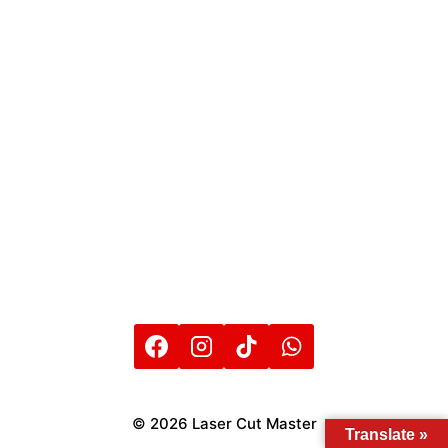
© 2026 Laser Cut Master
Translate »