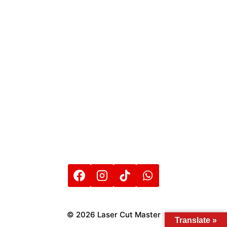
© 2026 Laser Cut Master
Translate »