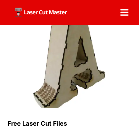
Skip
to
content
Free Laser Cut Files