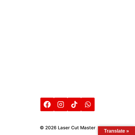
© 2026 Laser Cut Master
Translate »