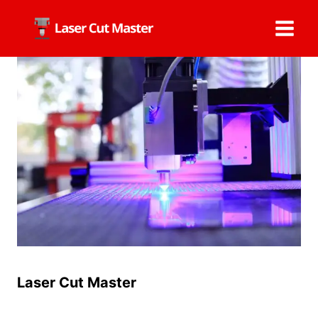
Skip
to
content
Laser Cut Master