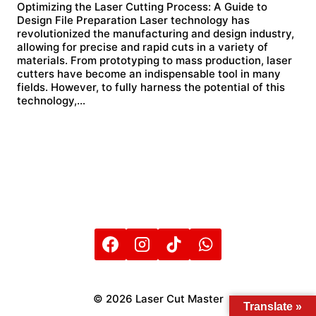
Optimizing the Laser Cutting Process: A Guide to
Design File Preparation Laser technology has
revolutionized the manufacturing and design industry,
allowing for precise and rapid cuts in a variety of
materials. From prototyping to mass production, laser
cutters have become an indispensable tool in many
fields. However, to fully harness the potential of this
technology,…
© 2026 Laser Cut Master
Translate »