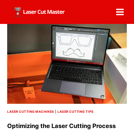
Skip
to
content
LASER CUTTING MACHINES
|
LASER CUTTING TIPS
Optimizing the Laser Cutting Process