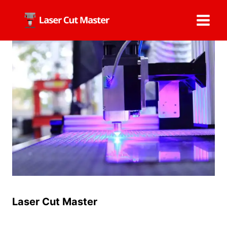
Skip
to
content
Laser Cut Master