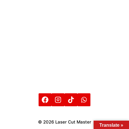
© 2026 Laser Cut Master
Translate »