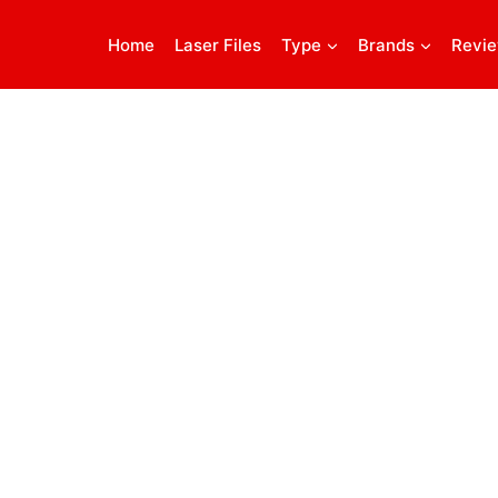
Home
Laser Files
Type
Brands
Revi