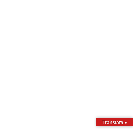
Translate »