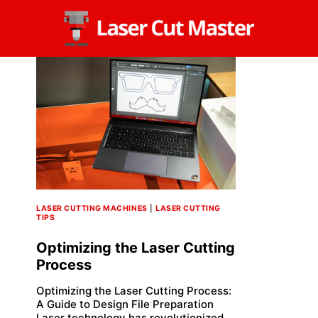
Skip
to
content
LASER CUTTING MACHINES
|
LASER CUTTING
TIPS
Optimizing the Laser Cutting
Process
Optimizing the Laser Cutting Process:
A Guide to Design File Preparation
Laser technology has revolutionized