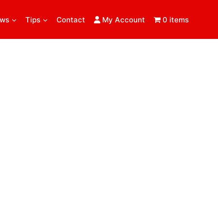
ews
Tips
Contact
My Account
0 items