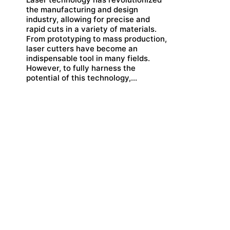
the manufacturing and design
industry, allowing for precise and
rapid cuts in a variety of materials.
From prototyping to mass production,
laser cutters have become an
indispensable tool in many fields.
However, to fully harness the
potential of this technology,…