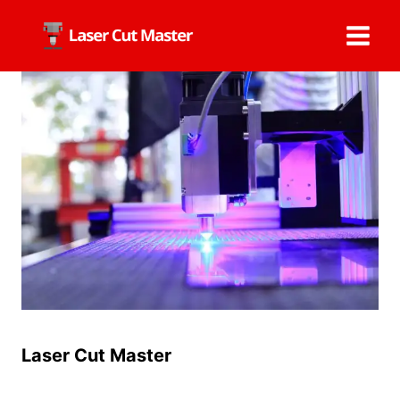
Skip
to
content
Laser Cut Master