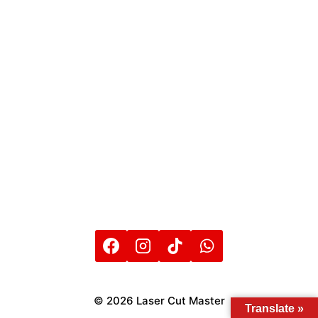
© 2026 Laser Cut Master
Translate »