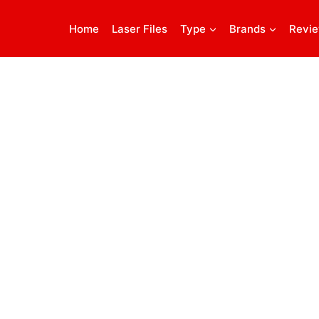
Home
Laser Files
Type
Brands
Revi