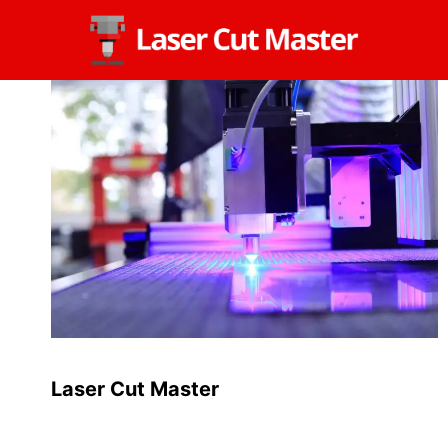
Skip
to
content
Laser Cut Master