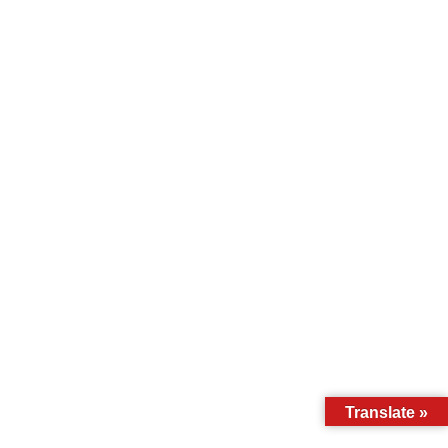
Translate »