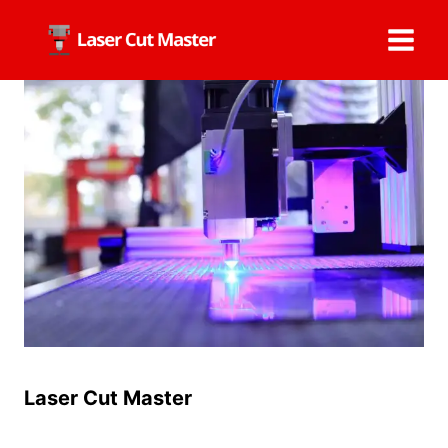
Skip
to
content
Laser Cut Master