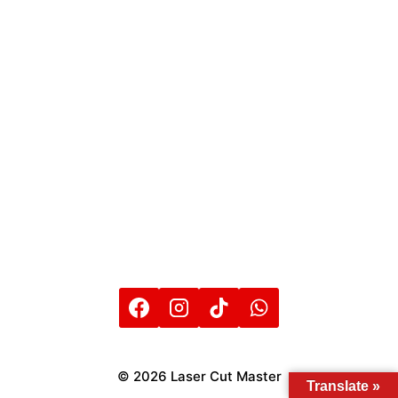
© 2026 Laser Cut Master
Translate »