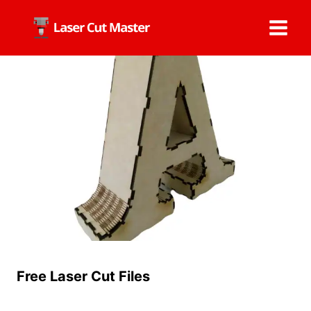
Skip
to
content
Free Laser Cut Files