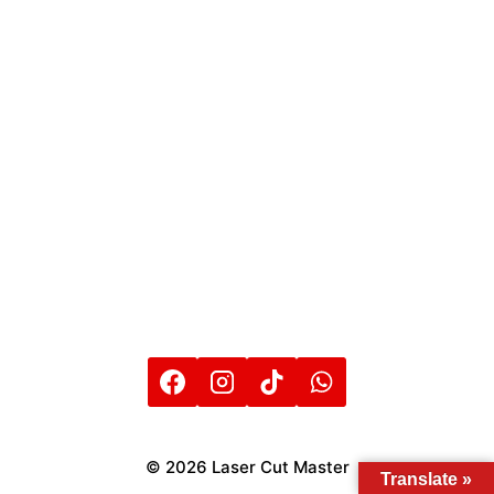
© 2026 Laser Cut Master
Translate »