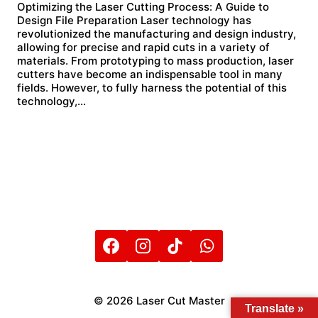
Optimizing the Laser Cutting Process: A Guide to
Design File Preparation Laser technology has
revolutionized the manufacturing and design industry,
allowing for precise and rapid cuts in a variety of
materials. From prototyping to mass production, laser
cutters have become an indispensable tool in many
fields. However, to fully harness the potential of this
technology,…
© 2026 Laser Cut Master
Translate »