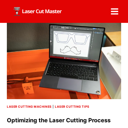
Skip
to
content
LASER CUTTING MACHINES
|
LASER CUTTING TIPS
Optimizing the Laser Cutting Process