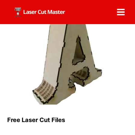
Skip
to
content
Free Laser Cut Files