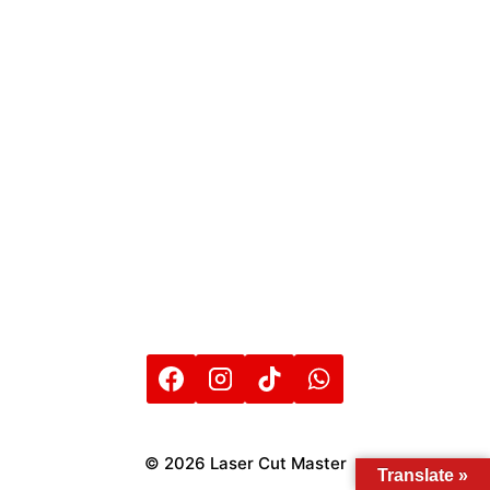
© 2026 Laser Cut Master
Translate »