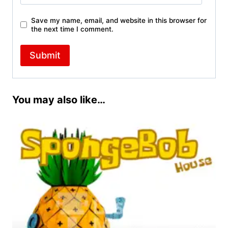
Save my name, email, and website in this browser for
the next time I comment.
You may also like…