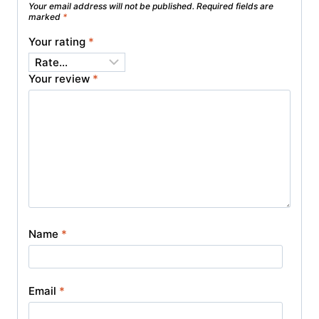
Your email address will not be published.
Required fields are
marked
*
Your rating
*
Your review
*
Name
*
Email
*