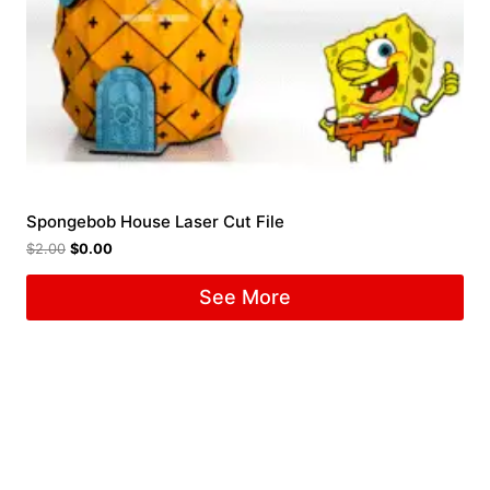
Spongebob House Laser Cut File
$
2.00
$
0.00
See More