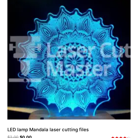
LED lamp Mandala laser cutting files
$
2.00
$
0.00