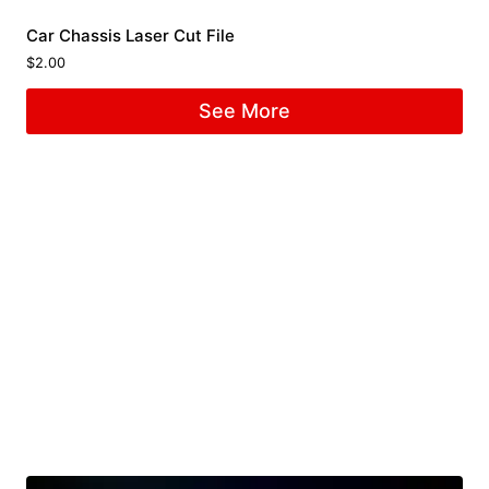
Car Chassis Laser Cut File
$
2.00
See More