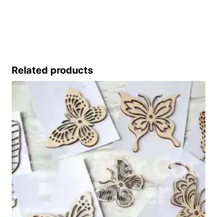
Related products