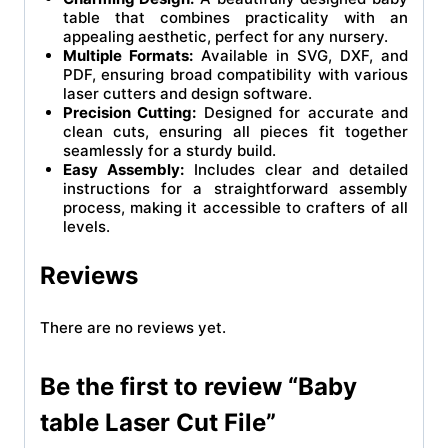
table that combines practicality with an
appealing aesthetic, perfect for any nursery.
Multiple Formats:
Available in SVG, DXF, and
PDF, ensuring broad compatibility with various
laser cutters and design software.
Precision Cutting:
Designed for accurate and
clean cuts, ensuring all pieces fit together
seamlessly for a sturdy build.
Easy Assembly:
Includes clear and detailed
instructions for a straightforward assembly
process, making it accessible to crafters of all
levels.
Reviews
There are no reviews yet.
Be the first to review “Baby
table Laser Cut File”