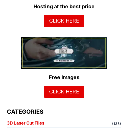
Hosting at the best price
CLICK HERE
Free Images
CLICK HERE
CATEGORIES
3D Laser Cut Files
(138)