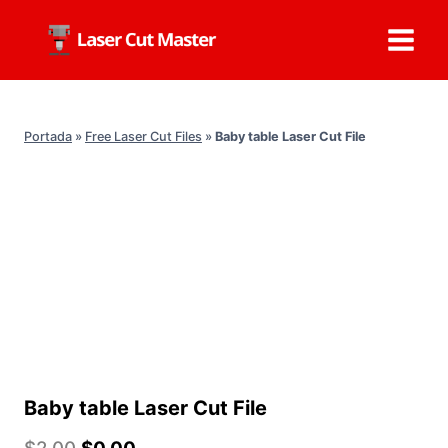
Skip
to
content
Portada
»
Free Laser Cut Files
»
Baby table Laser Cut File
Baby table Laser Cut File