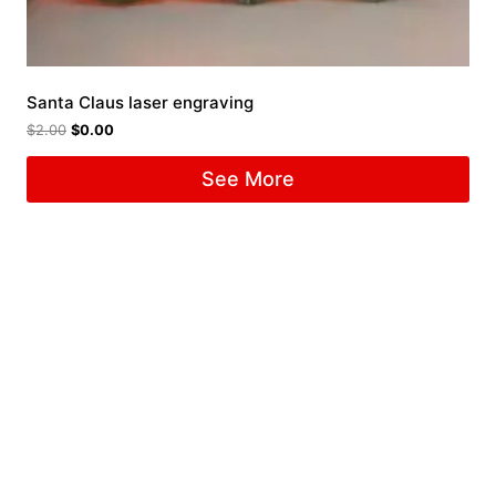
Santa Claus laser engraving
$
2.00
$
0.00
See More