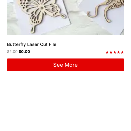
Butterfly Laser Cut File
$
2.00
$
0.00
Rated
5.00
See More
out of 5