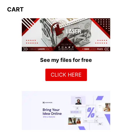
CART
See my files for free
CLICK HERE