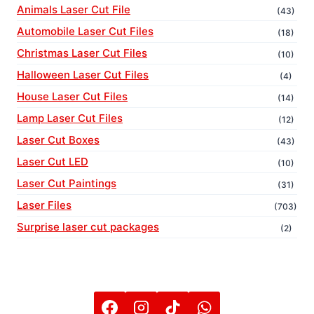
Animals Laser Cut File
(43)
Automobile Laser Cut Files
(18)
Christmas Laser Cut Files
(10)
Halloween Laser Cut Files
(4)
House Laser Cut Files
(14)
Lamp Laser Cut Files
(12)
Laser Cut Boxes
(43)
Laser Cut LED
(10)
Laser Cut Paintings
(31)
Laser Files
(703)
Surprise laser cut packages
(2)