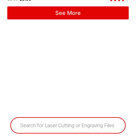
Rated
4.33
See More
out of 5
Products
search