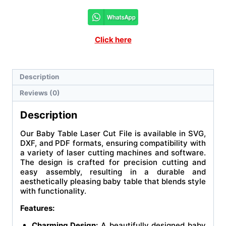
Click here
Description
Reviews (0)
Description
Our Baby Table Laser Cut File is available in SVG,
DXF, and PDF formats, ensuring compatibility with
a variety of laser cutting machines and software.
The design is crafted for precision cutting and
easy assembly, resulting in a durable and
aesthetically pleasing baby table that blends style
with functionality.
Features:
Charming Design:
A beautifully designed baby