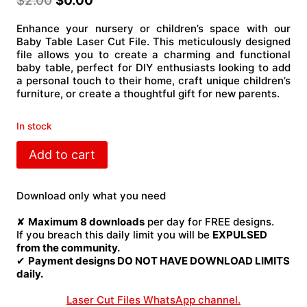
$
2.00
$
0.00
Enhance your nursery or children’s space with our
Baby Table Laser Cut File. This meticulously designed
file allows you to create a charming and functional
baby table, perfect for DIY enthusiasts looking to add
a personal touch to their home, craft unique children’s
furniture, or create a thoughtful gift for new parents.
In stock
Baby
Add to cart
table
Laser
Cut
Download only what you need
File
quantity
✘
Maximum 8 downloads
per day for FREE designs.
If you breach this daily limit you will be
EXPULSED
from the community.
✔
Payment designs DO NOT HAVE DOWNLOAD LIMITS
daily.
Laser Cut Files WhatsApp channel.