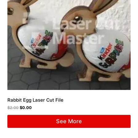
Rabbit Egg Laser Cut File
$
2.00
$
0.00
See More