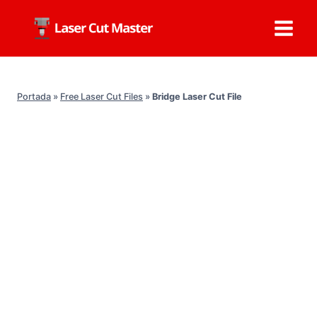
Skip
to
content
Portada
»
Free Laser Cut Files
»
Bridge Laser Cut File