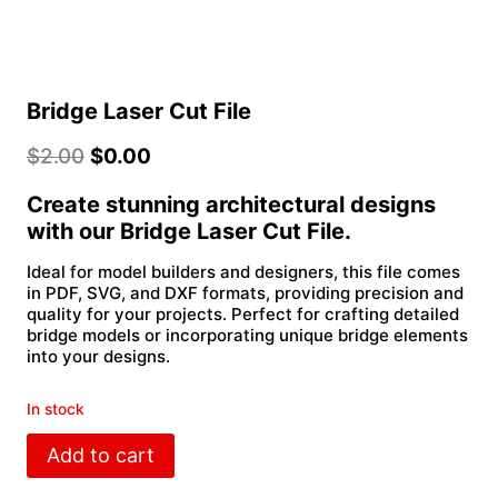
Bridge Laser Cut File
$
2.00
$
0.00
Create stunning architectural designs
with our Bridge Laser Cut File.
Ideal for model builders and designers, this file comes
in PDF, SVG, and DXF formats, providing precision and
quality for your projects. Perfect for crafting detailed
bridge models or incorporating unique bridge elements
into your designs.
In stock
Bridge
Add to cart
Laser
Cut