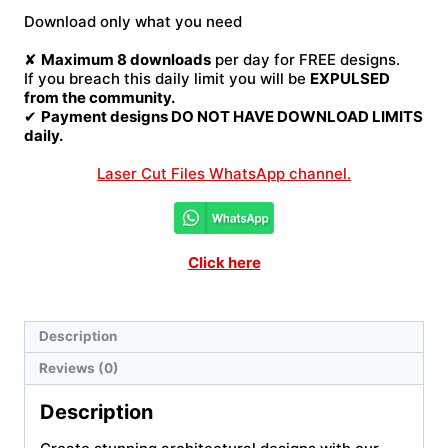
File
Download only what you need
quantity
✘
Maximum 8 downloads
per day for FREE designs.
If you breach this daily limit you will be
EXPULSED
from the community.
✔
Payment designs DO NOT HAVE DOWNLOAD LIMITS
daily.
Laser Cut Files WhatsApp channel.
Click here
Description
Reviews (0)
Description