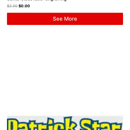
$
2.00
$
0.00
See More