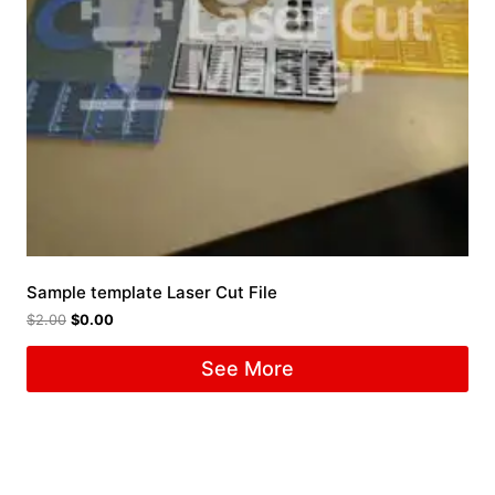
Sample template Laser Cut File
$
2.00
$
0.00
See More