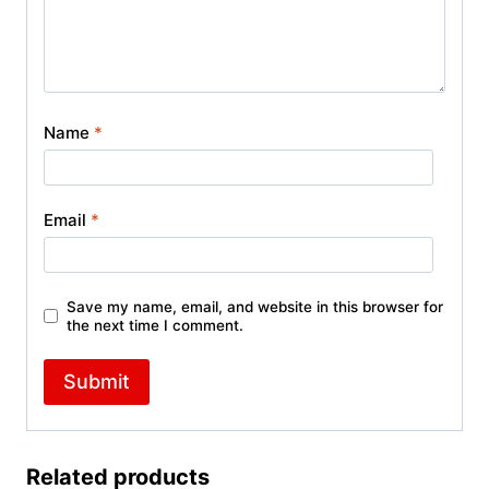
Name
*
Email
*
Save my name, email, and website in this browser for
the next time I comment.
Related products