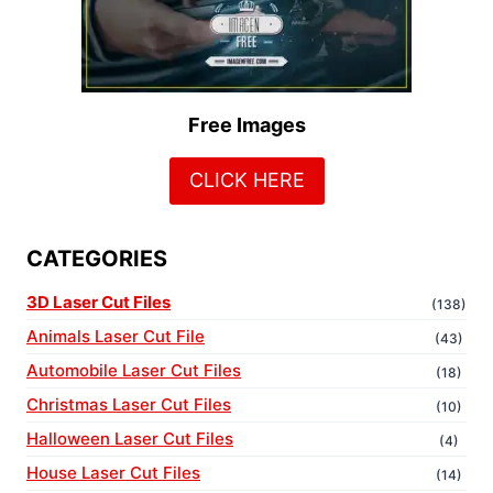
Free Images
CLICK HERE
CATEGORIES
3D Laser Cut Files
(138)
Animals Laser Cut File
(43)
Automobile Laser Cut Files
(18)
Christmas Laser Cut Files
(10)
Halloween Laser Cut Files
(4)
House Laser Cut Files
(14)