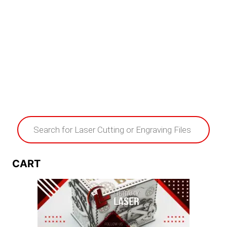
Products
search
CART