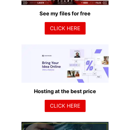
See my files for free
CLICK HERE
Hosting at the best price
CLICK HERE