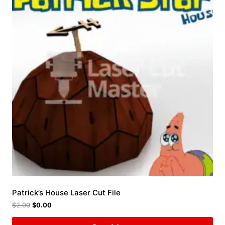
Patrick’s House Laser Cut File
$
2.00
$
0.00