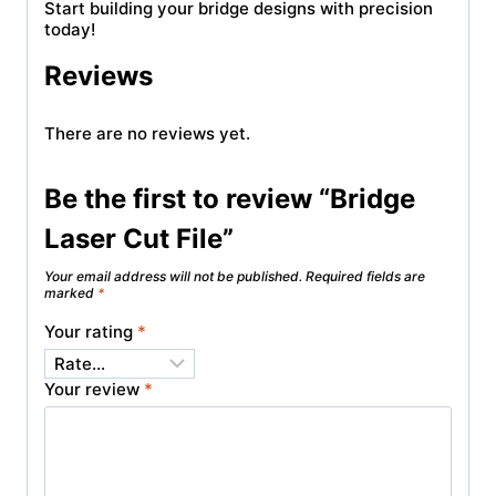
Start building your bridge designs with precision
today!
Reviews
There are no reviews yet.
Be the first to review “Bridge
Laser Cut File”
Your email address will not be published.
Required fields are
marked
*
Your rating
*
Your review
*