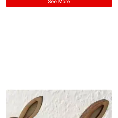
See More