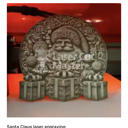
Santa Claus laser engraving