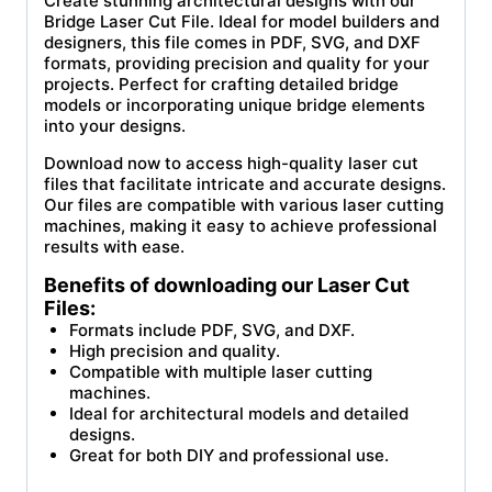
Create stunning architectural designs with our
Bridge Laser Cut File. Ideal for model builders and
designers, this file comes in PDF, SVG, and DXF
formats, providing precision and quality for your
projects. Perfect for crafting detailed bridge
models or incorporating unique bridge elements
into your designs.
Download now to access high-quality laser cut
files that facilitate intricate and accurate designs.
Our files are compatible with various laser cutting
machines, making it easy to achieve professional
results with ease.
Benefits of downloading our Laser Cut
Files:
Formats include PDF, SVG, and DXF.
High precision and quality.
Compatible with multiple laser cutting
machines.
Ideal for architectural models and detailed
designs.
Great for both DIY and professional use.