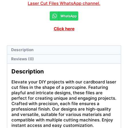
Laser Cut Files WhatsApp channel.
Click here
Description
Reviews (0)
Description
Elevate your DIY projects with our cardboard laser
cut files in the shape of a porcupine. Featuring
playful and intricate designs, these files are
perfect for creating unique and engaging projects.
Crafted with precision, each file ensures a
professional finish. Our designs are high-quality
and versatile, suitable for various materials and
compatible with multiple cutting machines. Enjoy
instant access and easy customization.