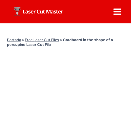
Skip
to
content
Portada
»
Free Laser Cut Files
»
Cardboard in the shape of a
porcupine Laser Cut File