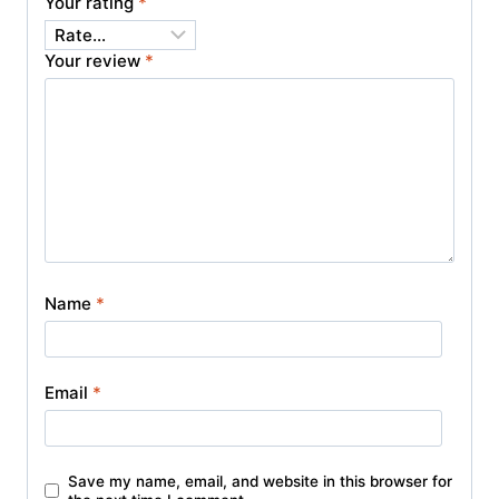
Your rating
*
Your review
*
Name
*
Email
*
Save my name, email, and website in this browser for