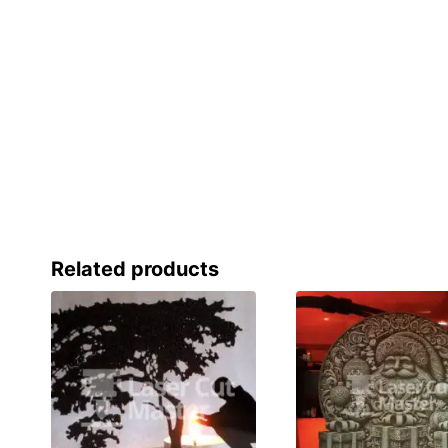
Related products