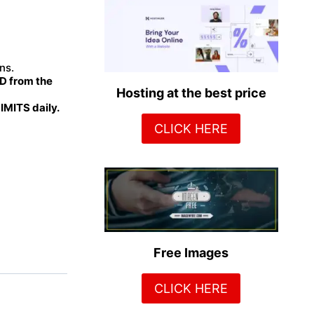
ns.
 from the
Hosting at the best price
MITS daily.
CLICK HERE
Free Images
CLICK HERE