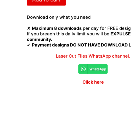
Laser
Cut
File
Download only what you need
quantity
✘
Maximum 8 downloads
per day for FREE desig
If you breach this daily limit you will be
EXPULSED
community.
✔
Payment designs DO NOT HAVE DOWNLOAD LI
Laser Cut Files WhatsApp channel.
Click here