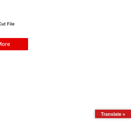
ut File
More
Translate »