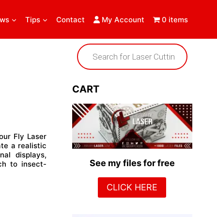
ews
Tips
Contact
My Account
0 items
Products
search
CART
our Fly Laser
te a realistic
nal displays,
See my files for free
ch to insect-
CLICK HERE