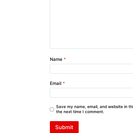
Name
*
Email
*
Save my name, email, and website in thi
the next time I comment.