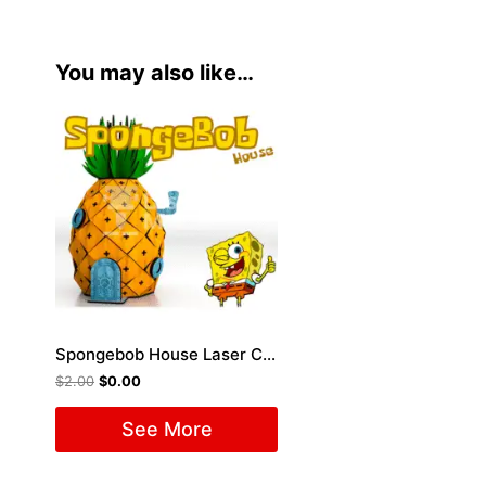
You may also like…
Spongebob House Laser Cut File
$
2.00
$
0.00
See More