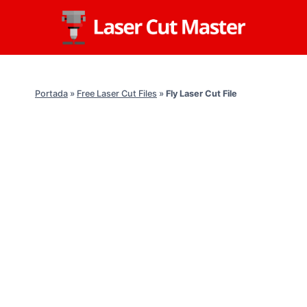
Skip
to
content
Portada
»
Free Laser Cut Files
»
Fly Laser Cut File