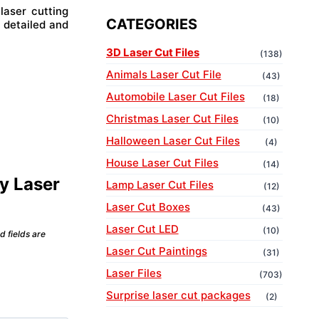
laser cutting
CATEGORIES
 detailed and
3D Laser Cut Files
(138)
Animals Laser Cut File
(43)
Automobile Laser Cut Files
(18)
Christmas Laser Cut Files
(10)
Halloween Laser Cut Files
(4)
House Laser Cut Files
(14)
ly Laser
Lamp Laser Cut Files
(12)
Laser Cut Boxes
(43)
Laser Cut LED
(10)
d fields are
Laser Cut Paintings
(31)
Laser Files
(703)
Surprise laser cut packages
(2)