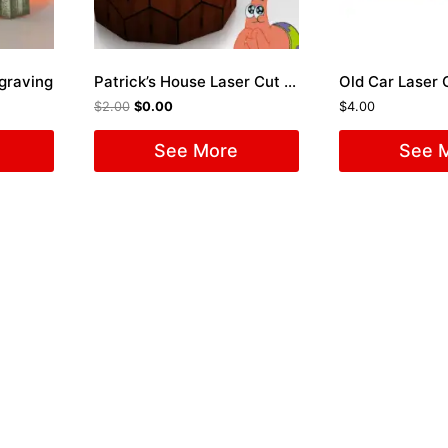
ngraving
Patrick’s House Laser Cut File
Old Car Laser C
$
2.00
$
0.00
$
4.00
See More
See 