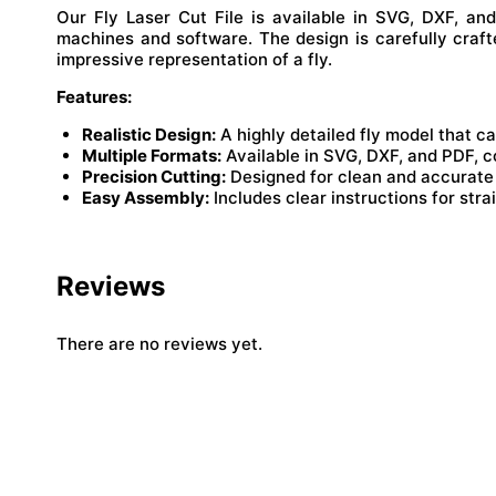
Our Fly Laser Cut File is available in SVG, DXF, an
machines and software. The design is carefully craft
impressive representation of a fly.
Features:
Realistic Design:
A highly detailed fly model that c
Multiple Formats:
Available in SVG, DXF, and PDF, c
Precision Cutting:
Designed for clean and accurate c
Easy Assembly:
Includes clear instructions for str
Reviews
There are no reviews yet.