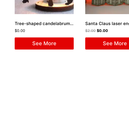
Tree-shaped candelabrum Laser Cut File
Santa Claus laser e
$
0.00
$
2.00
$
0.00
See More
See More