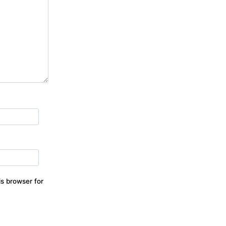
s browser for