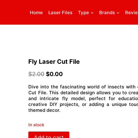
Home
Laser Files
Type
Brands
Revi
Fly Laser Cut File
$
2.00
$
0.00
Dive into the fascinating world of insects with 
Cut File. This detailed design allows you to crea
and intricate fly model, perfect for educatio
creative DIY projects, or adding a unique tou
themed decor.
In stock
Fly
Add to cart