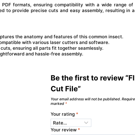
d PDF formats, ensuring compatibility with a wide range of 
ed to provide precise cuts and easy assembly, resulting in a
aptures the anatomy and features of this common insect.
ompatible with various laser cutters and software.
uts, ensuring all parts fit together seamlessly.
aightforward and hassle-free assembly.
Be the first to review “F
Cut File”
Your email address will not be published.
Require
marked
*
Your rating
*
Your review
*