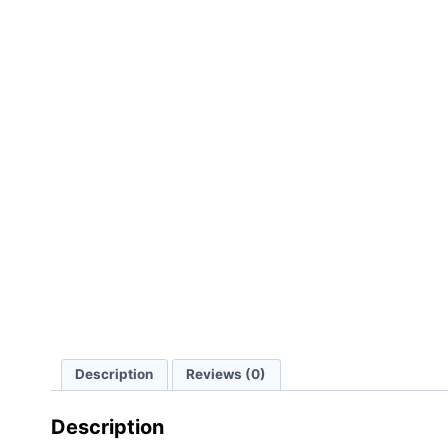
Description
Reviews (0)
Description