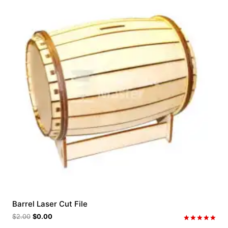
Barrel Laser Cut File
$
2.00
$
0.00
Rated