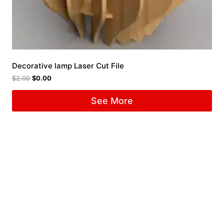
Decorative lamp Laser Cut File
$
2.00
$
0.00
See More