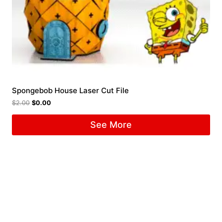
Spongebob House Laser Cut File
$
2.00
$
0.00
See More