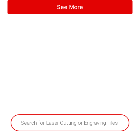
5.00
See More
out of 5
Products
search