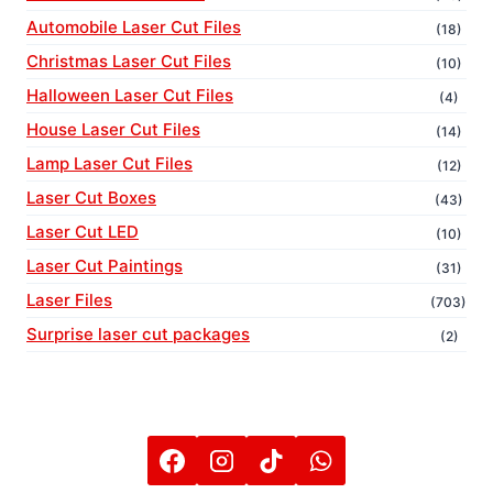
Automobile Laser Cut Files
(18)
Christmas Laser Cut Files
(10)
Halloween Laser Cut Files
(4)
House Laser Cut Files
(14)
Lamp Laser Cut Files
(12)
Laser Cut Boxes
(43)
Laser Cut LED
(10)
Laser Cut Paintings
(31)
Laser Files
(703)
Surprise laser cut packages
(2)