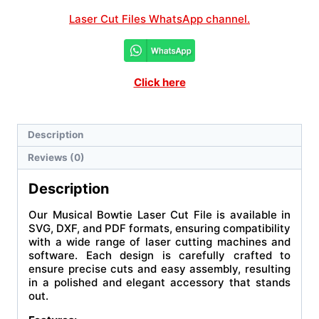
Laser Cut Files WhatsApp channel.
Click here
Description
Reviews (0)
Description
Our Musical Bowtie Laser Cut File is available in
SVG, DXF, and PDF formats, ensuring compatibility
with a wide range of laser cutting machines and
software. Each design is carefully crafted to
ensure precise cuts and easy assembly, resulting
in a polished and elegant accessory that stands
out.