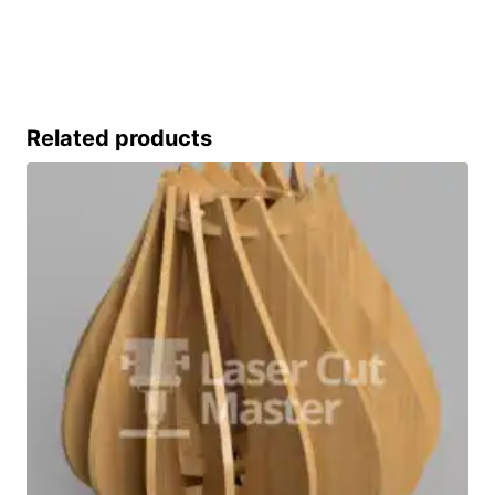
Related products