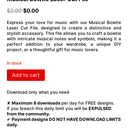
$
2.00
$
0.00
Express your love for music with our Musical Bowtie
Laser Cut File, designed to create a distinctive and
stylish accessory. This file allows you to craft a bowtie
with intricate musical notes and symbols, making it a
perfect addition to your wardrobe, a unique DIY
project, or a thoughtful gift for music lovers.
In stock
Musical
Add to cart
bowtie
Laser
Cut
Download only what you need
File
quantity
✘
Maximum 8 downloads
per day for FREE designs.
If you breach this daily limit you will be
EXPULSED
from the community.
✔
Payment designs DO NOT HAVE DOWNLOAD LIMITS
daily.