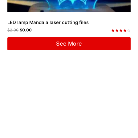
LED lamp Mandala laser cutting files
$
2.00
$
0.00
Rated
4.33
See More
out of 5