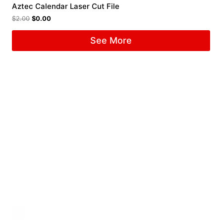
Aztec Calendar Laser Cut File
$
2.00
$
0.00
See More