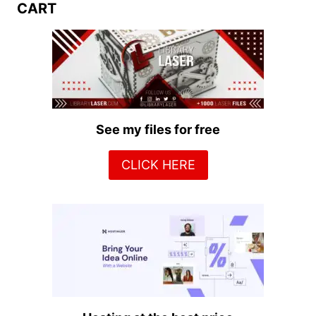
CART
See my files for free
CLICK HERE