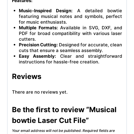
Features:
Music-Inspired Design:
A detailed bowtie
featuring musical notes and symbols, perfect
for music enthusiasts.
Multiple Formats:
Available in SVG, DXF, and
PDF for broad compatibility with various laser
cutters.
Precision Cutting:
Designed for accurate, clean
cuts that ensure a seamless assembly.
Easy Assembly:
Clear and straightforward
instructions for hassle-free creation.
Reviews
There are no reviews yet.
Be the first to review “Musical
bowtie Laser Cut File”
Your email address will not be published.
Required fields are