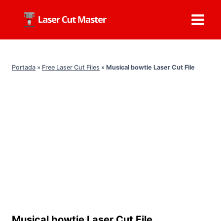
Skip
to
content
Portada
»
Free Laser Cut Files
»
Musical bowtie Laser Cut File
Musical bowtie Laser Cut File