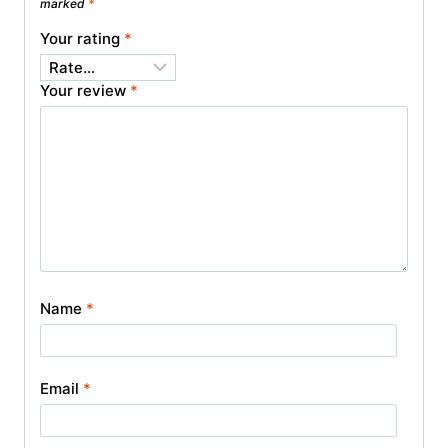
marked
*
Your rating
*
Your review
*
Name
*
Email
*