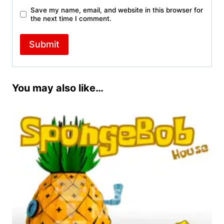
Save my name, email, and website in this browser for
the next time I comment.
You may also like…