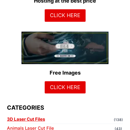
Hosting at the best price
CLICK HERE
Free Images
CLICK HERE
CATEGORIES
3D Laser Cut Files
(138)
Animals Laser Cut File
(43)