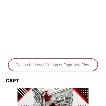
Products
search
CART