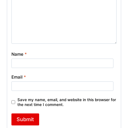
Name
*
Email
*
Save my name, email, and website in this browser for
the next time I comment.