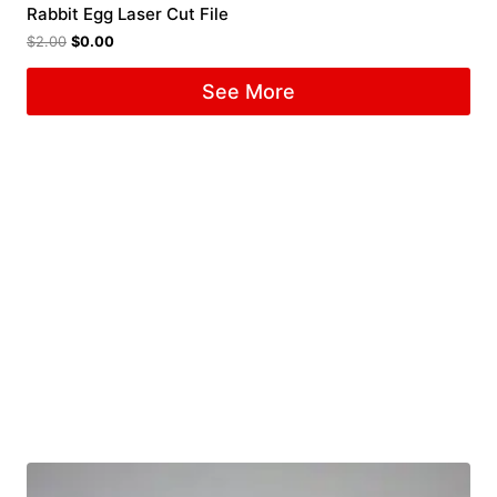
Rabbit Egg Laser Cut File
$
2.00
$
0.00
See More