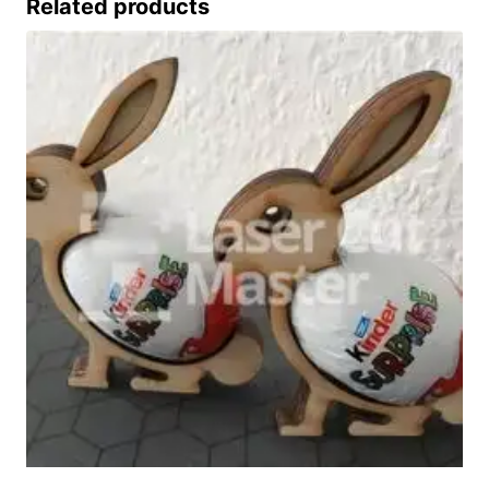
Related products