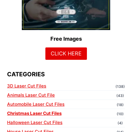
Free Images
CLICK HERE
CATEGORIES
3D Laser Cut Files
(138)
Animals Laser Cut File
(43)
Automobile Laser Cut Files
(18)
Christmas Laser Cut Files
(10)
Halloween Laser Cut Files
(4)
House Laser Cut Files