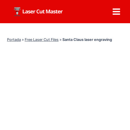
Skip
to
content
Portada
»
Free Laser Cut Files
»
Santa Claus laser engraving