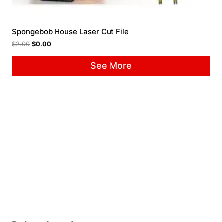
Spongebob House Laser Cut File
$
2.00
$
0.00
See More