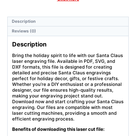
Description
Reviews (0)
Description
Bring the holiday spirit to life with our Santa Claus
laser engraving file. Available in PDF, SVG, and
DXF formats, this file is designed for creating
detailed and precise Santa Claus engravings
perfect for holiday decor, gifts, or festive crafts.
Whether you’re a DIY enthusiast or a professional
designer, our file ensures high-quality results,
making your engraving project stand out.
Download now and start crafting your Santa Claus
engraving. Our files are compatible with most
laser cutting machines, providing a smooth and
efficient engraving process.
Benefits of downloading this laser cut file: