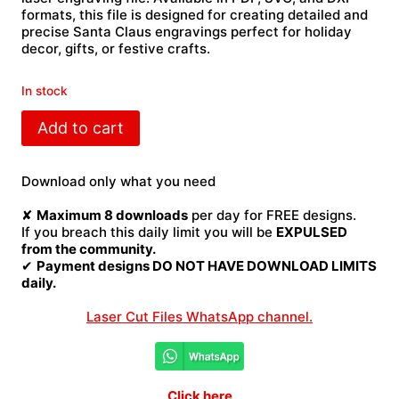
formats, this file is designed for creating detailed and
precise Santa Claus engravings perfect for holiday
decor, gifts, or festive crafts.
In stock
Santa
Add to cart
Claus
laser
engraving
Download only what you need
quantity
✘
Maximum 8 downloads
per day for FREE designs.
If you breach this daily limit you will be
EXPULSED
from the community.
✔
Payment designs DO NOT HAVE DOWNLOAD LIMITS
daily.
Laser Cut Files WhatsApp channel.
Click here