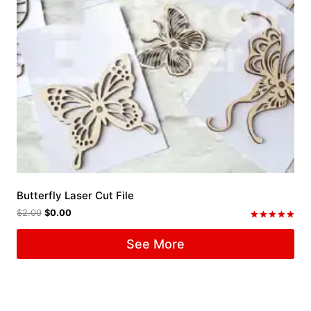
Butterfly Laser Cut File
$
2.00
$
0.00
Rated
5.00
See More
out of 5