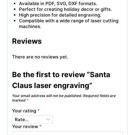
Available in PDF, SVG, DXF formats.
Perfect for creating holiday decor or gifts.
High precision for detailed engraving.
Compatible with a wide range of laser cutting
machines.
Reviews
There are no reviews yet.
Be the first to review “Santa
Claus laser engraving”
Your email address will not be published.
Required fields are
marked
*
Your rating
*
Your review
*