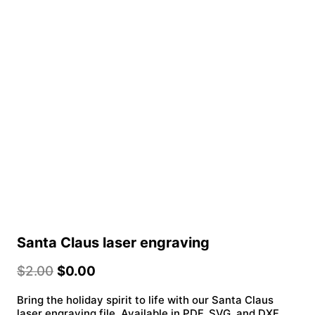
Santa Claus laser engraving
$
2.00
$
0.00
Bring the holiday spirit to life with our Santa Claus
laser engraving file. Available in PDF, SVG, and DXF