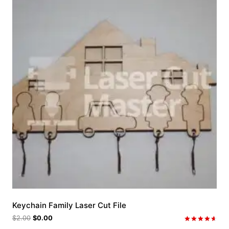
Keychain Family Laser Cut File
$
2.00
$
0.00
Rated