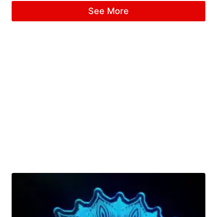
4.67
See More
out of 5