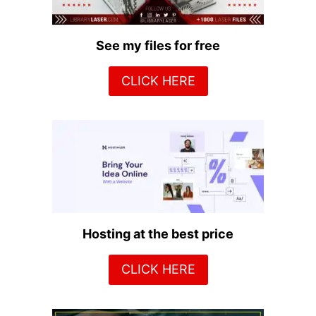
See my files for free
CLICK HERE
Hosting at the best price
CLICK HERE