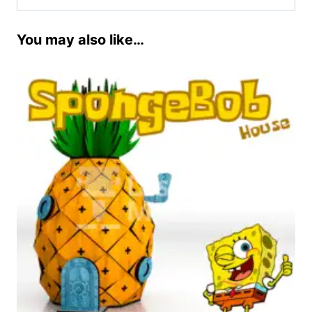
You may also like…