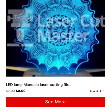
LED lamp Mandala laser cutting files
$
2.00
$
0.00
Rated
4.33
See More
out of 5