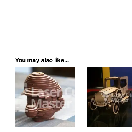
You may also like…