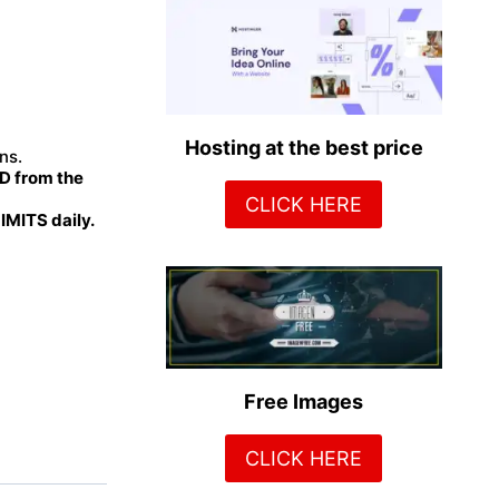
Hosting at the best price
ns.
 from the
CLICK HERE
MITS daily.
Free Images
CLICK HERE