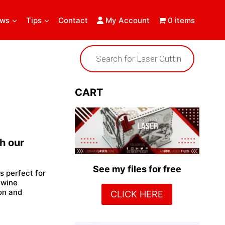
ews
Tips
Contact
My Account
0 items
Products
search
CART
h our
See my files for free
is perfect for
 wine
ion and
CLICK HERE