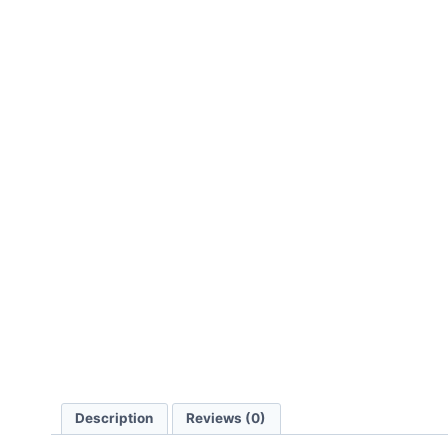
Description
Reviews (0)