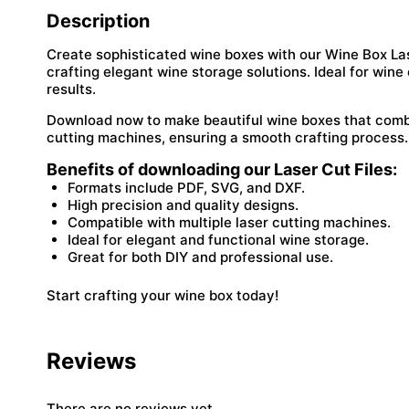
Description
Create sophisticated wine boxes with our Wine Box Laser
crafting elegant wine storage solutions. Ideal for wine 
results.
Download now to make beautiful wine boxes that combin
cutting machines, ensuring a smooth crafting process.
Benefits of downloading our Laser Cut Files:
Formats include PDF, SVG, and DXF.
High precision and quality designs.
Compatible with multiple laser cutting machines.
Ideal for elegant and functional wine storage.
Great for both DIY and professional use.
Start crafting your wine box today!
Reviews
There are no reviews yet.