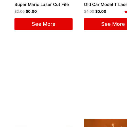
Super Mario Laser Cut File
$
2.00
$
0.00
$
4.00
$
0.00
R
5
See More
See More
o