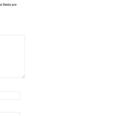
d fields are