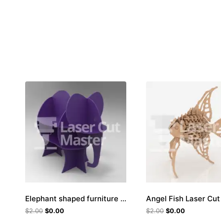
Elephant shaped furniture Laser Cut File
Angel Fish Laser Cut 
$
2.00
$
0.00
$
2.00
$
0.00