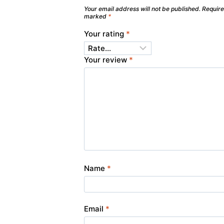
Your email address will not be published.
Require
marked
*
Your rating
*
Your review
*
Name
*
Email
*