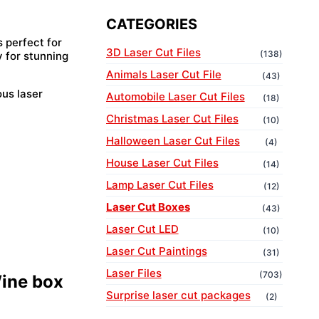
CATEGORIES
s perfect for
3D Laser Cut Files
(138)
y for stunning
Animals Laser Cut File
(43)
ous laser
Automobile Laser Cut Files
(18)
Christmas Laser Cut Files
(10)
Halloween Laser Cut Files
(4)
House Laser Cut Files
(14)
Lamp Laser Cut Files
(12)
Laser Cut Boxes
(43)
Laser Cut LED
(10)
Laser Cut Paintings
(31)
Laser Files
(703)
Wine box
Surprise laser cut packages
(2)