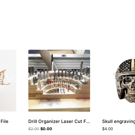
File
Drill Organizer Laser Cut File
$
2.00
$
0.00
$
4.00