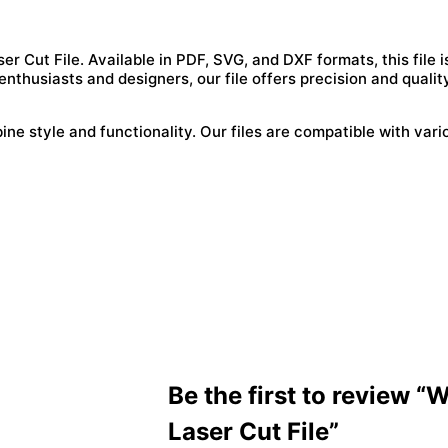
 Cut File. Available in PDF, SVG, and DXF formats, this file i
enthusiasts and designers, our file offers precision and qualit
e style and functionality. Our files are compatible with vari
Be the first to review “
Laser Cut File”