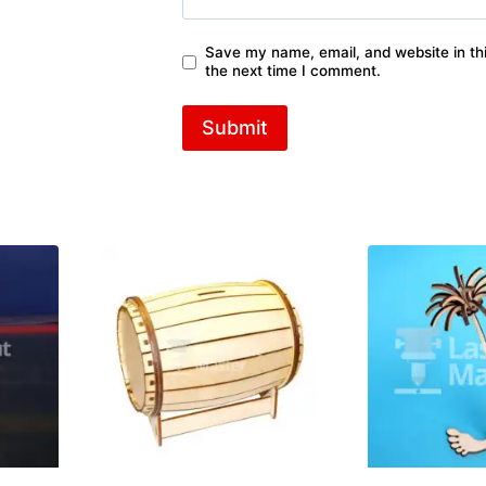
Save my name, email, and website in thi
the next time I comment.