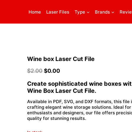
Home
Laser Files
Type
Brands
Revi
Wine box Laser Cut File
$
2.00
$
0.00
Create sophisticated wine boxes wit
Wine Box Laser Cut File.
Available in PDF, SVG, and DXF formats, this file 
crafting elegant wine storage solutions. Ideal for
enthusiasts and designers, our file offers precis
quality for stunning results.