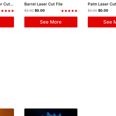
Old Car Model T Laser Cut File
Barrel Laser Cut File
Palm Laser Cut
$
2.00
$
0.00
$
2.00
$
0.00
ated
Rated
.00
5.00
See More
See 
ut of 5
out of 5