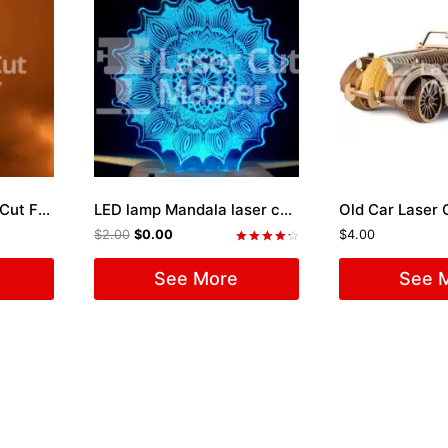
Candle Holder Laser Cut File
LED lamp Mandala laser cutting files
Old Car Laser C
$
2.00
$
0.00
$
4.00
Rated
4.33
See More
See 
out of 5