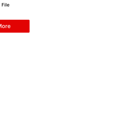
 File
More