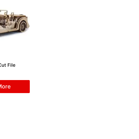
ut File
More