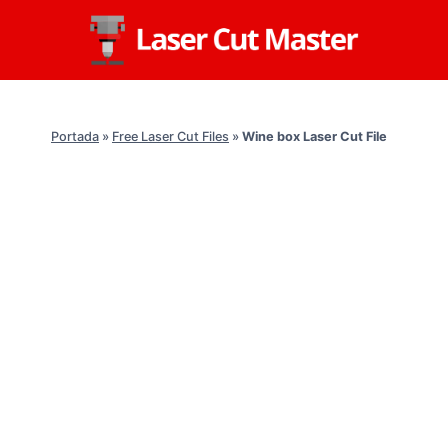
Skip
to
content
Portada
»
Free Laser Cut Files
»
Wine box Laser Cut File