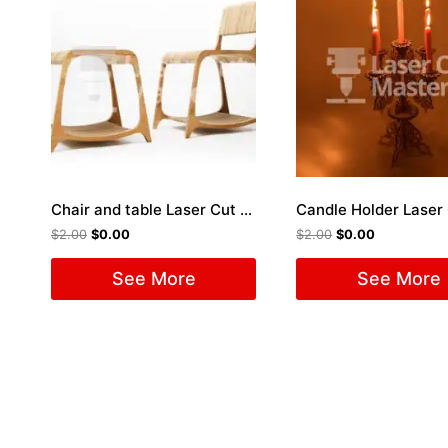
Chair and table Laser Cut File
$
2.00
$
0.00
$
2.00
$
0.00
See More
See More