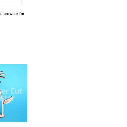
s browser for