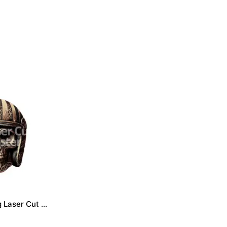
Skull engraving Laser Cut File