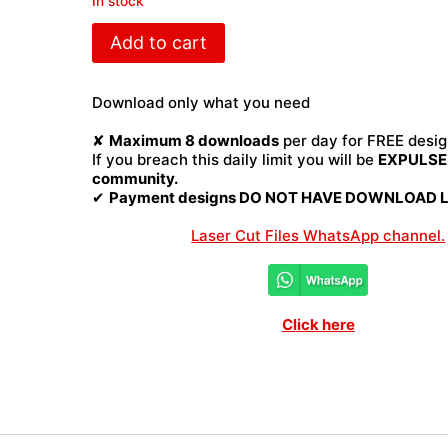
In stock
Wine
Add to cart
box
Laser
Cut
Download only what you need
File
quantity
✘
Maximum 8 downloads
per day for FREE desig
If you breach this daily limit you will be
EXPULSED
community.
✔
Payment designs DO NOT HAVE DOWNLOAD LI
Laser Cut Files WhatsApp channel.
Click here