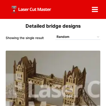
Skip
to
content
Detailed bridge designs
Showing the single result