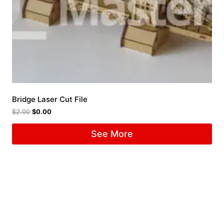
Bridge Laser Cut File
$
2.00
$
0.00
See More