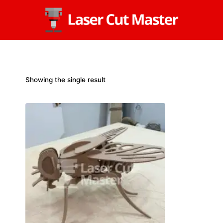
Skip
to
content
Showing the single result