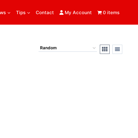
ews
Tips
Contact
My Account
0 items