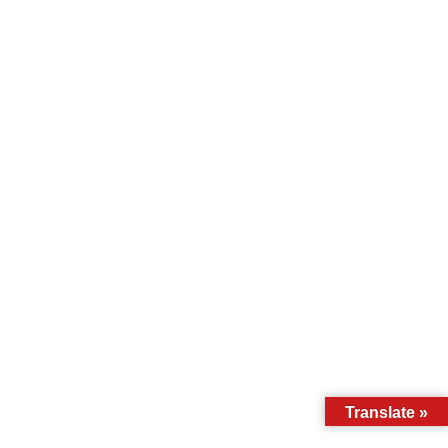
Translate »