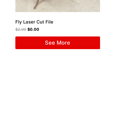
Fly Laser Cut File
$
2.00
$
0.00
See More