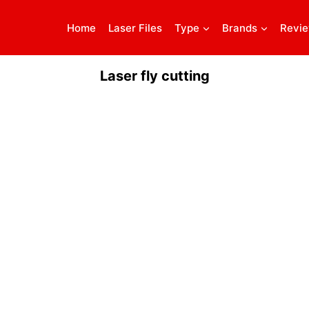
Home
Laser Files
Type
Brands
Revi
Laser fly cutting