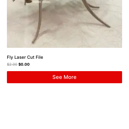
Fly Laser Cut File
$
2.00
$
0.00
See More