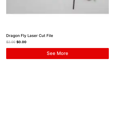
Dragon Fly Laser Cut File
$
2.00
$
0.00
See More