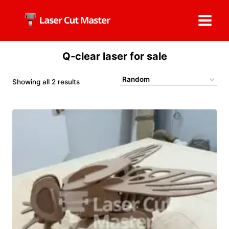
Skip
to
content
Q-clear laser for sale
Showing all 2 results