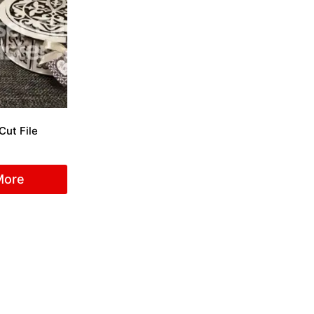
Cut File
More