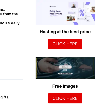
ns.
 from the
MITS daily.
Hosting at the best price
CLICK HERE
Free Images
gifts,
CLICK HERE