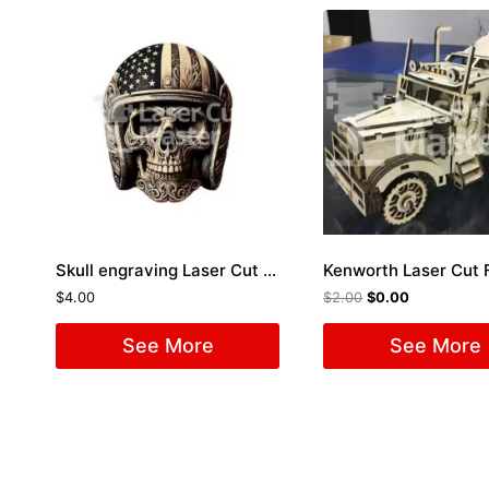
Skull engraving Laser Cut File
Kenworth Laser Cut F
$
4.00
$
2.00
$
0.00
See More
See More