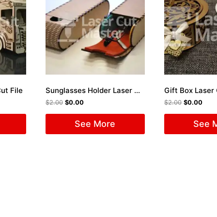
ut File
Sunglasses Holder Laser Cut File
Gift Box Laser 
$
2.00
$
0.00
$
2.00
$
0.00
See More
See 