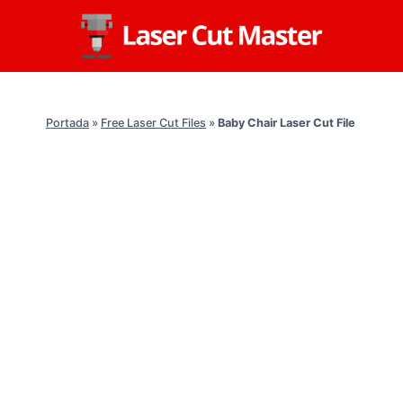
Skip
to
content
Portada
»
Free Laser Cut Files
»
Baby Chair Laser Cut File