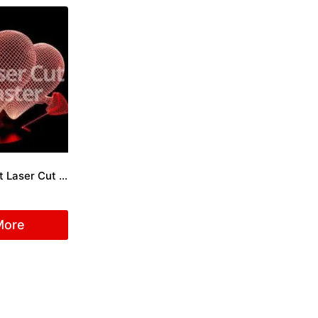
Engraved Heart Laser Cut File
More