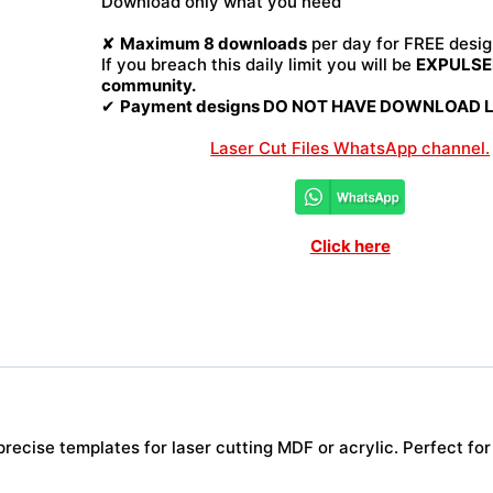
Download only what you need
File
quantity
✘
Maximum 8 downloads
per day for FREE desig
If you breach this daily limit you will be
EXPULSED
community.
✔
Payment designs DO NOT HAVE DOWNLOAD LI
Laser Cut Files WhatsApp channel.
Click here
ecise templates for laser cutting MDF or acrylic. Perfect for 