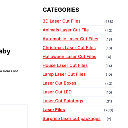
CATEGORIES
3D Laser Cut Files
(138)
Animals Laser Cut File
(43)
Automobile Laser Cut Files
(18)
Christmas Laser Cut Files
(10)
Baby
Halloween Laser Cut Files
(4)
House Laser Cut Files
(14)
d fields are
Lamp Laser Cut Files
(12)
Laser Cut Boxes
(43)
Laser Cut LED
(10)
Laser Cut Paintings
(31)
Laser Files
(703)
Surprise laser cut packages
(2)