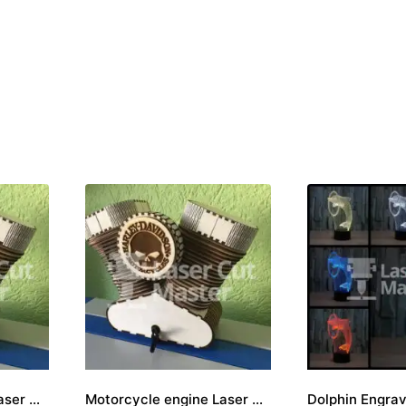
Motorcycle engine Laser Cut File
Motorcycle engine Laser Cut File