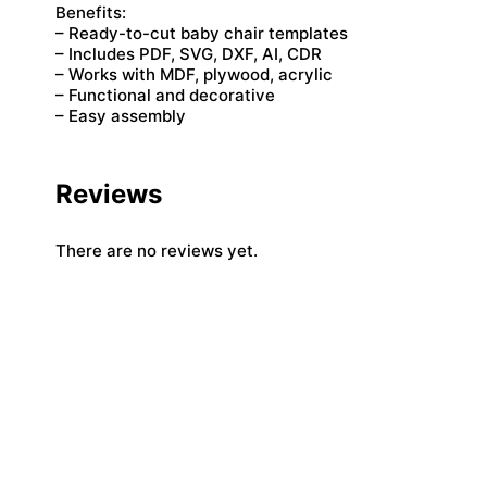
Benefits:
– Ready-to-cut baby chair templates
– Includes PDF, SVG, DXF, AI, CDR
– Works with MDF, plywood, acrylic
– Functional and decorative
– Easy assembly
Reviews
There are no reviews yet.