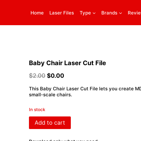
Home
Laser Files
Type
Brands
Revi
Baby Chair Laser Cut File
$
2.00
$
0.00
This Baby Chair Laser Cut File lets you create M
small-scale chairs.
In stock
Baby
Add to cart
Chair
Laser
Cut