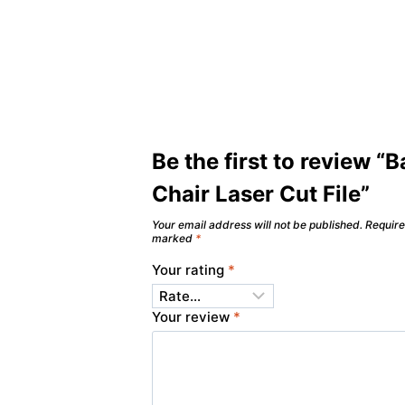
Be the first to review “
Chair Laser Cut File”
Your email address will not be published.
Require
marked
*
Your rating
*
Your review
*