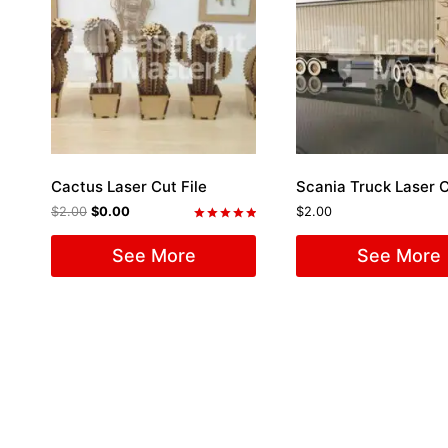
Cactus Laser Cut File
Scania Truck Laser C
$
2.00
$
0.00
$
2.00
Rated
5.00
See More
See More
out of 5