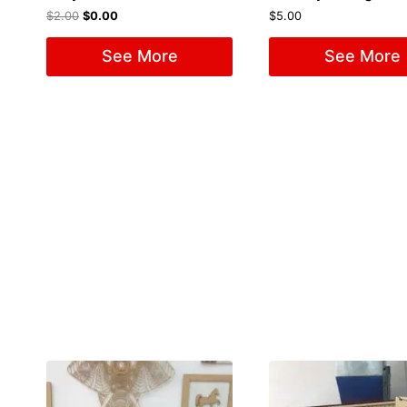
$
2.00
$
0.00
$
5.00
See More
See More