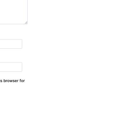
s browser for