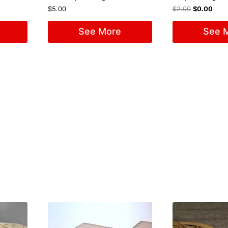
$
5.00
$
2.00
$
0.00
See More
See 