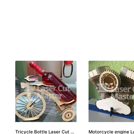
Tricycle Bottle Laser Cut File