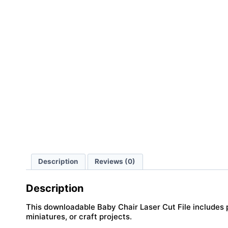
Description
Reviews (0)
Description
This downloadable Baby Chair Laser Cut File includes pr
miniatures, or craft projects.