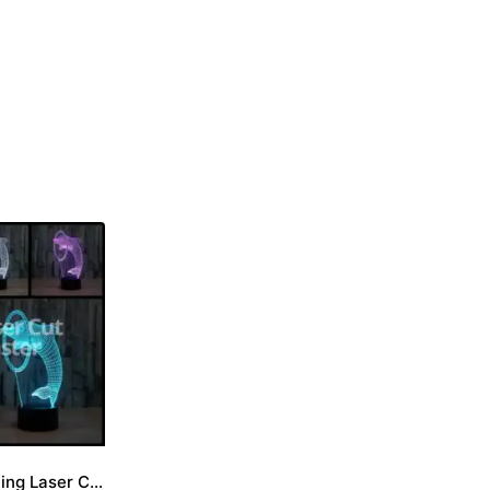
Dolphin Engraving Laser Cut File