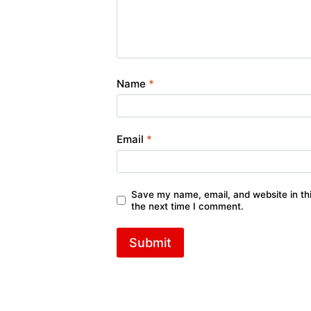
Name
*
Email
*
Save my name, email, and website in thi
the next time I comment.