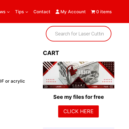
ews
Tips
Contact
My Account
0 items
Products
search
CART
DF or acrylic
See my files for free
CLICK HERE