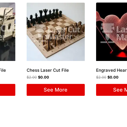
ile
Chess Laser Cut File
$
2.00
$
0.00
$
2.00
$
0.00
See More
See 