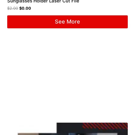
Sunglasses Holder Laser Cut File
$
2.00
$
0.00
See More