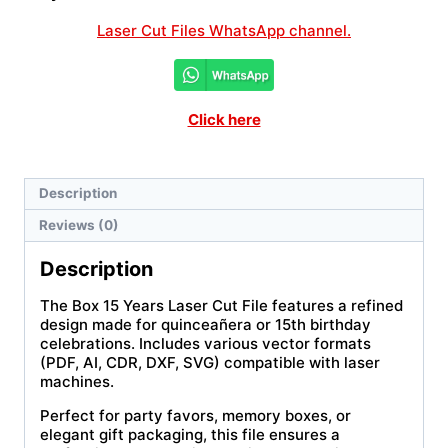
Laser Cut Files WhatsApp channel.
Click here
Description
Reviews (0)
Description
The Box 15 Years Laser Cut File features a refined
design made for quinceañera or 15th birthday
celebrations. Includes various vector formats
(PDF, AI, CDR, DXF, SVG) compatible with laser
machines.
Perfect for party favors, memory boxes, or
elegant gift packaging, this file ensures a