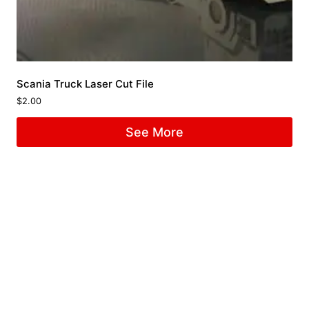
Scania Truck Laser Cut File
$
2.00
See More