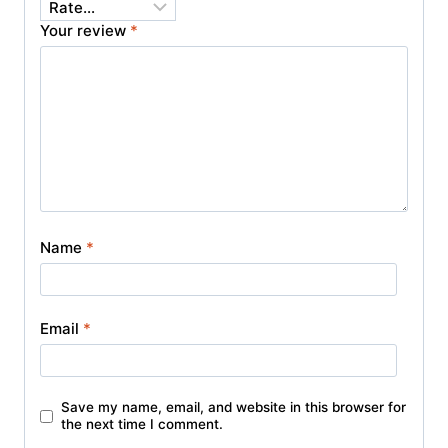
Your review
*
Name
*
Email
*
Save my name, email, and website in this browser for
the next time I comment.