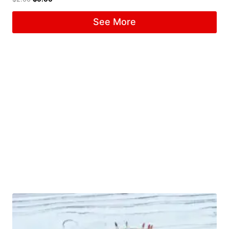
See More