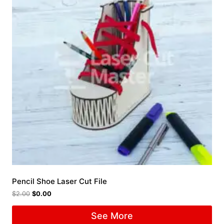
Pencil Shoe Laser Cut File
$
2.00
$
0.00
See More