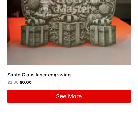
Santa Claus laser engraving
$
2.00
$
0.00
See More