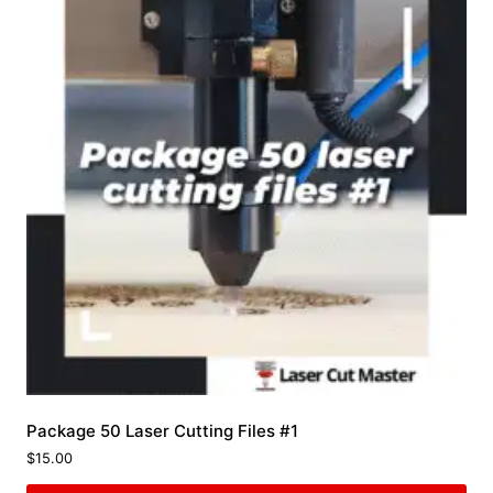
Package 50 Laser Cutting Files #1
$
15.00