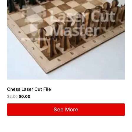
Chess Laser Cut File
$
2.00
$
0.00
See More