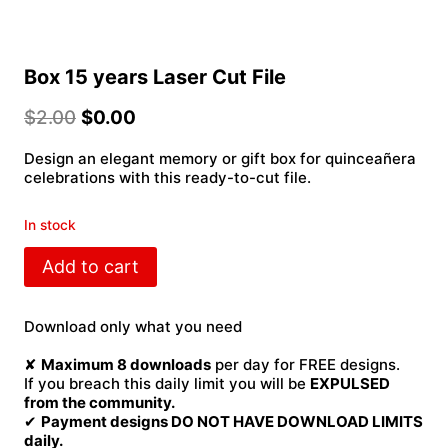
Box 15 years Laser Cut File
$
2.00
$
0.00
Design an elegant memory or gift box for quinceañera
celebrations with this ready-to-cut file.
In stock
Box
Add to cart
15
years
Laser
Download only what you need
Cut
File
✘
Maximum 8 downloads
per day for FREE designs.
quantity
If you breach this daily limit you will be
EXPULSED
from the community.
✔
Payment designs DO NOT HAVE DOWNLOAD LIMITS
daily.