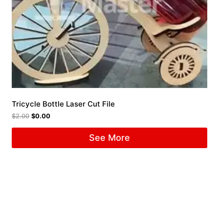
Tricycle Bottle Laser Cut File
$
2.00
$
0.00
See More