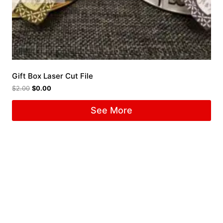
Gift Box Laser Cut File
$
2.00
$
0.00
See More