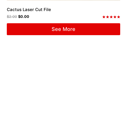
Cactus Laser Cut File
$
2.00
$
0.00
Rated
5.00
See More
out of 5