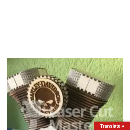
Translate »