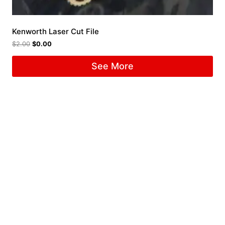
Kenworth Laser Cut File
$
2.00
$
0.00
See More