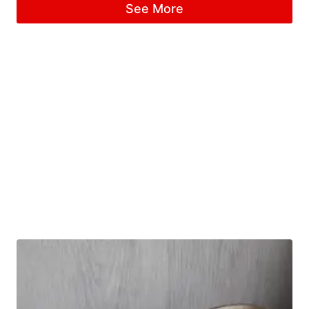
See More