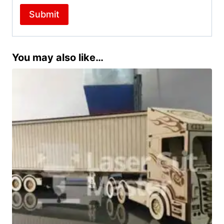
You may also like…