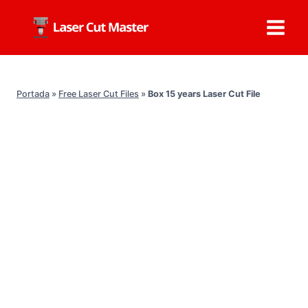
Skip
to
content
Portada
»
Free Laser Cut Files
»
Box 15 years Laser Cut File