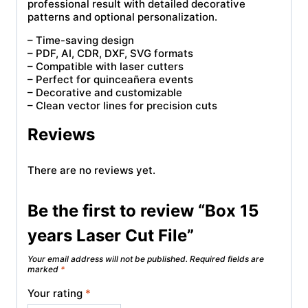
professional result with detailed decorative
patterns and optional personalization.
– Time-saving design
– PDF, AI, CDR, DXF, SVG formats
– Compatible with laser cutters
– Perfect for quinceañera events
– Decorative and customizable
– Clean vector lines for precision cuts
Reviews
There are no reviews yet.
Be the first to review “Box 15
years Laser Cut File”
Your email address will not be published.
Required fields are
marked
*
Your rating
*