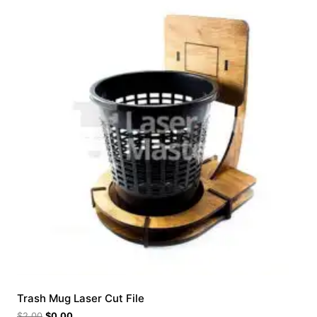
Trash Mug Laser Cut File
$
2.00
$
0.00