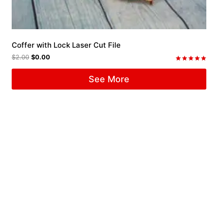
Coffer with Lock Laser Cut File
$
2.00
$
0.00
Rated
5.00
See More
out of 5