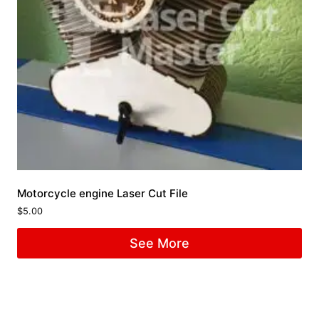
Motorcycle engine Laser Cut File
$
5.00
See More