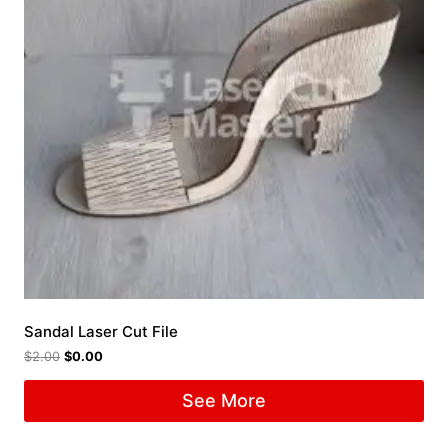
Sandal Laser Cut File
$
2.00
$
0.00
See More