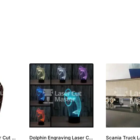
Skull engraving Laser Cut File
Dolphin Engraving Laser Cut File
Scania Truck L