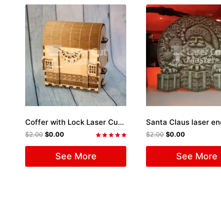
Coffer with Lock Laser Cut File
Santa Claus laser e
$
2.00
$
0.00
$
2.00
$
0.00
Rated
5.00
See More
See More
out of 5