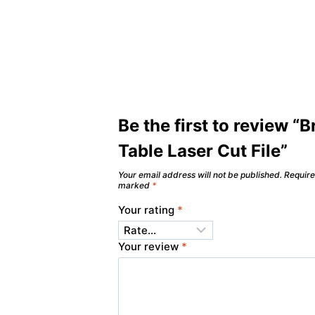
Be the first to review “B
Table Laser Cut File”
Your email address will not be published.
Require
marked
*
Your rating
*
Your review
*