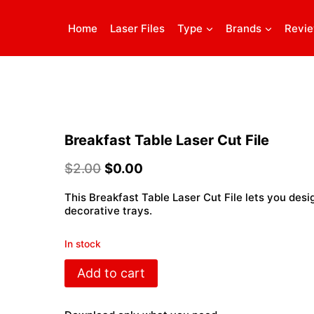
Home
Laser Files
Type
Brands
Revi
Breakfast Table Laser Cut File
$
2.00
$
0.00
This Breakfast Table Laser Cut File lets you desi
decorative trays.
In stock
Breakfast
Add to cart
Table
Laser
Cut