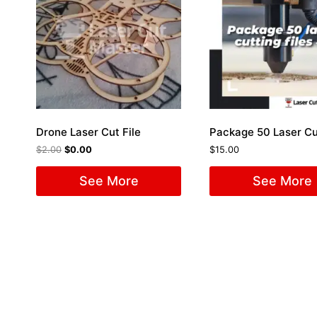
Drone Laser Cut File
$
2.00
$
0.00
$
15.00
See More
See More