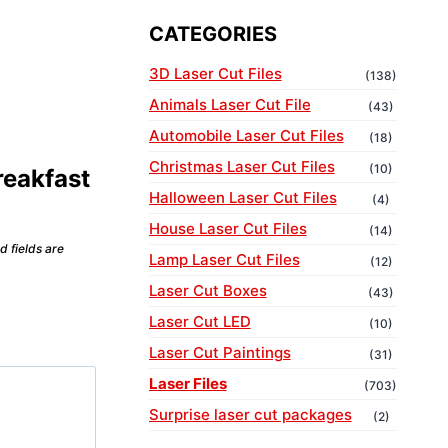
CATEGORIES
3D Laser Cut Files
(138)
Animals Laser Cut File
(43)
Automobile Laser Cut Files
(18)
Christmas Laser Cut Files
(10)
reakfast
Halloween Laser Cut Files
(4)
House Laser Cut Files
(14)
d fields are
Lamp Laser Cut Files
(12)
Laser Cut Boxes
(43)
Laser Cut LED
(10)
Laser Cut Paintings
(31)
Laser Files
(703)
Surprise laser cut packages
(2)