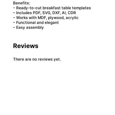
Benefits:
– Ready-to-cut breakfast table templates
– Includes PDF, SVG, DXF, AI, CDR
– Works with MDF, plywood, acrylic
– Functional and elegant
– Easy assembly
Reviews
There are no reviews yet.