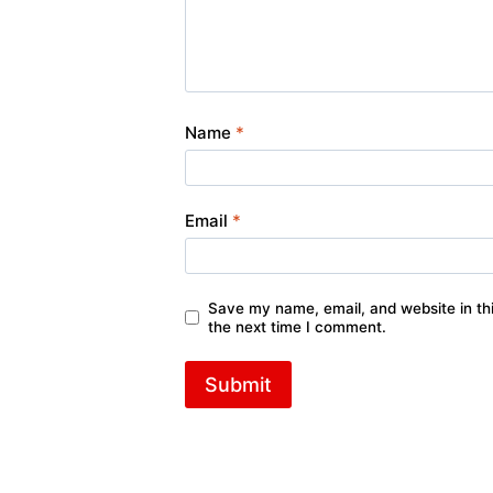
Name
*
Email
*
Save my name, email, and website in thi
the next time I comment.