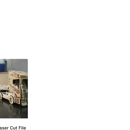
aser Cut File