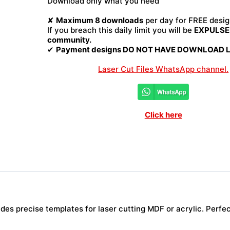
Download only what you need
File
quantity
✘
Maximum 8 downloads
per day for FREE desig
If you breach this daily limit you will be
EXPULSED
community.
✔
Payment designs DO NOT HAVE DOWNLOAD LI
Laser Cut Files WhatsApp channel.
Click here
es precise templates for laser cutting MDF or acrylic. Perfect