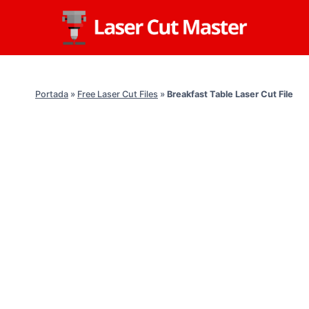
Skip
to
content
Portada
»
Free Laser Cut Files
»
Breakfast Table Laser Cut File