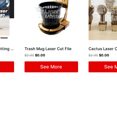
Package 50 Laser Cutting Files #1
Trash Mug Laser Cut File
Cactus Laser C
$
2.00
$
0.00
$
2.00
$
0.00
See More
See 