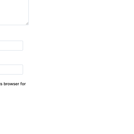
s browser for