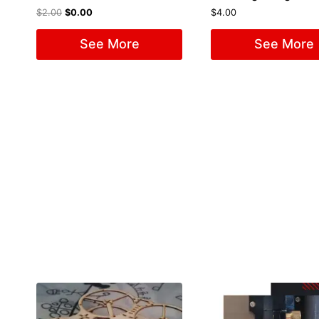
$
2.00
$
0.00
$
4.00
See More
See More