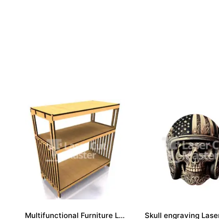
Multifunctional Furniture Laser Cut File