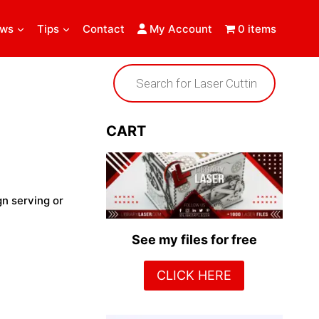
ews
Tips
Contact
My Account
0 items
Products
search
CART
gn serving or
See my files for free
CLICK HERE