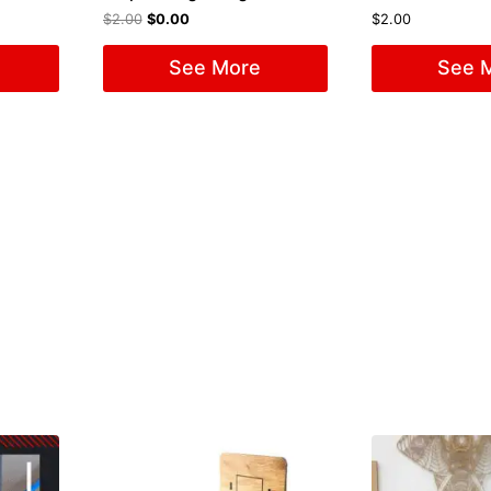
$
2.00
$
0.00
$
2.00
See More
See 