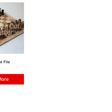
t File
More