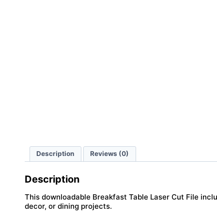
Description
Reviews (0)
Description
This downloadable Breakfast Table Laser Cut File includ
decor, or dining projects.