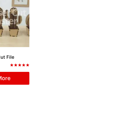
ut File
Rated
5.00
More
out of 5