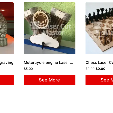
ngraving
Motorcycle engine Laser Cut File
Chess Laser Cu
$
5.00
$
2.00
$
0.00
See More
See 