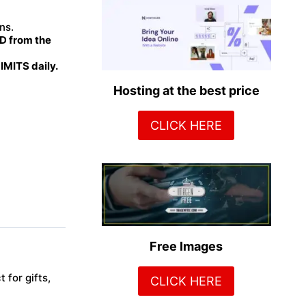
ns.
 from the
MITS daily.
Hosting at the best price
CLICK HERE
Free Images
 for gifts,
CLICK HERE