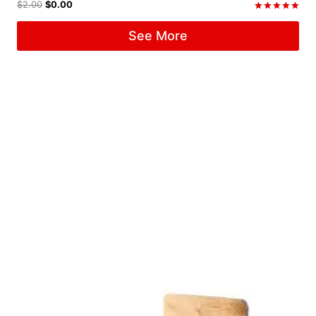
$
2.00
$
0.00
Rated
5.00
See More
out of 5