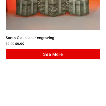
Santa Claus laser engraving
$
2.00
$
0.00
See More