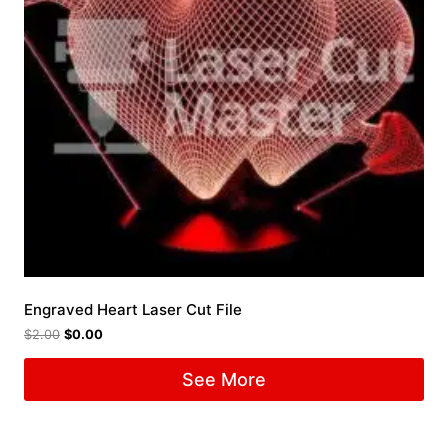
Engraved Heart Laser Cut File
$
2.00
$
0.00
See More