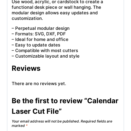
Use wood, acrylic, or cardstock to create a
functional desk piece or wall hanging. The
modular design allows easy updates and
customization.
– Perpetual modular design
– Formats: SVG, DXF, PDF
– Ideal for home and office
– Easy to update dates
– Compatible with most cutters
– Customizable layout and style
Reviews
There are no reviews yet.
Be the first to review “Calendar
Laser Cut File”
Your email address will not be published.
Required fields are
marked
*