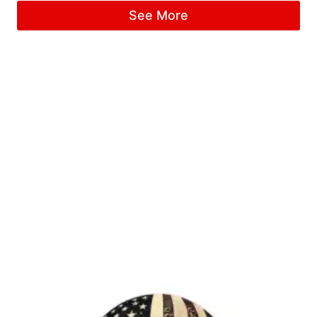
See More