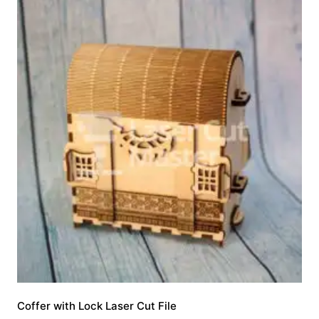
Coffer with Lock Laser Cut File