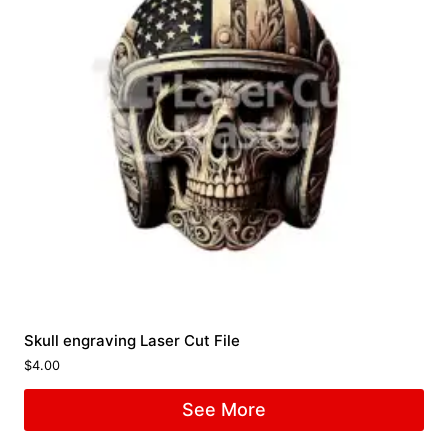
Skull engraving Laser Cut File
$
4.00
See More