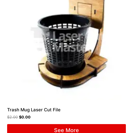
Trash Mug Laser Cut File
$
2.00
$
0.00
See More