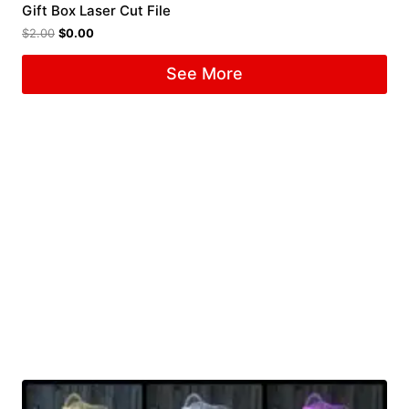
Gift Box Laser Cut File
$
2.00
$
0.00
See More