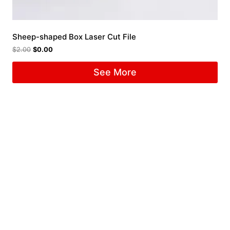
Sheep-shaped Box Laser Cut File
$
2.00
$
0.00
See More