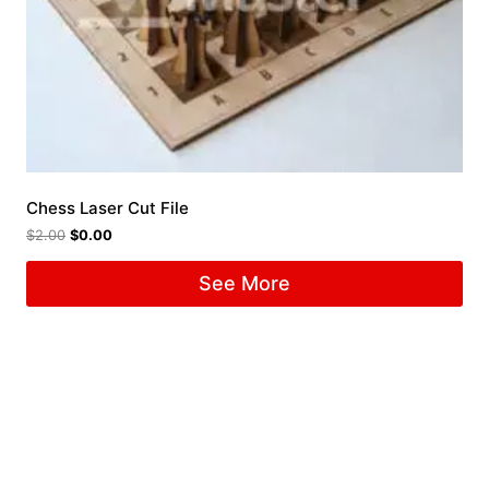
Chess Laser Cut File
$
2.00
$
0.00
See More