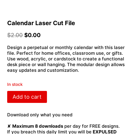
Calendar Laser Cut File
$
2.00
$
0.00
Design a perpetual or monthly calendar with this laser
file. Perfect for home offices, classroom use, or gifts.
Use wood, acrylic, or cardstock to create a functional
desk piece or wall hanging. The modular design allows
easy updates and customization.
In stock
Calendar
Add to cart
Laser
Cut
File
Download only what you need
quantity
✘
Maximum 8 downloads
per day for FREE designs.
If you breach this daily limit you will be
EXPULSED