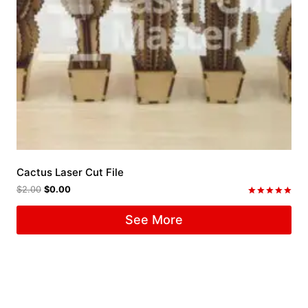
Cactus Laser Cut File
$
2.00
$
0.00
Rated
5.00
See More
out of 5