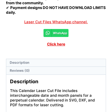
from the community.
✔
Payment designs DO NOT HAVE DOWNLOAD LIMITS
daily.
Laser Cut Files WhatsApp channel.
Click here
Description
Reviews (0)
Description
This Calendar Laser Cut File includes
interchangeable date and month panels for a
perpetual calendar. Delivered in SVG, DXF, and
PDF formats for laser cutting.