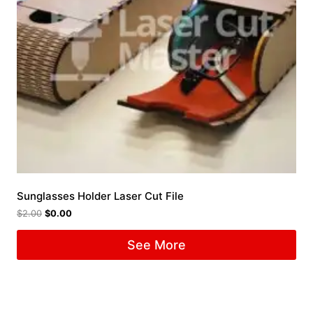
Sunglasses Holder Laser Cut File
$
2.00
$
0.00
See More