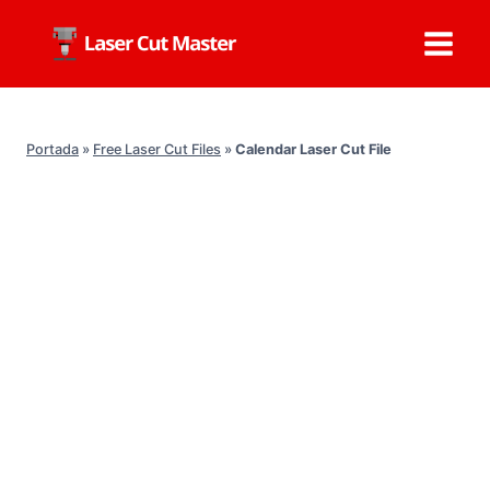
Skip
to
content
Portada
»
Free Laser Cut Files
»
Calendar Laser Cut File