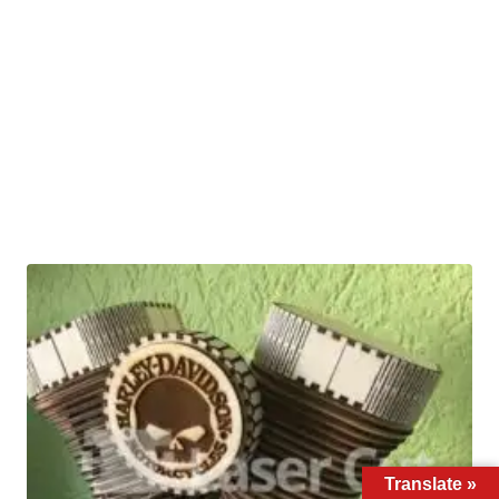
Translate »