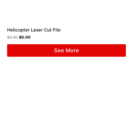
Helicopter Laser Cut File
$
2.00
$
0.00
See More