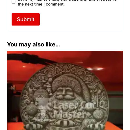
the next time I comment.
You may also like…