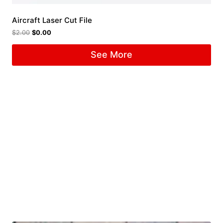
Aircraft Laser Cut File
$
2.00
$
0.00
See More