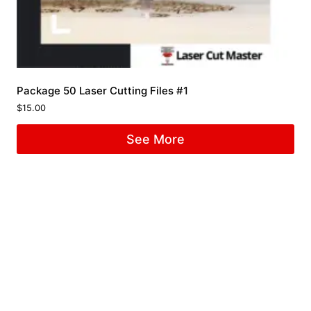
Package 50 Laser Cutting Files #1
$
15.00
See More