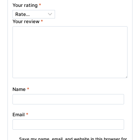
Your rating
*
Your review
*
Name
*
Email
*
Save my name, email, and website in this browser for