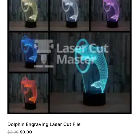
Dolphin Engraving Laser Cut File
$
2.00
$
0.00