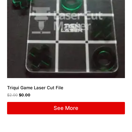
Triqui Game Laser Cut File
$
2.00
$
0.00
See More