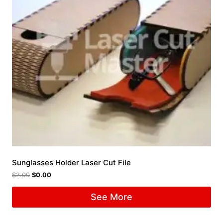
Sunglasses Holder Laser Cut File
$
2.00
$
0.00
See More