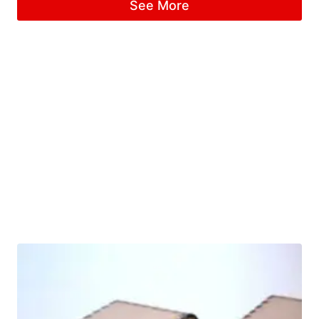
See More
out of 5