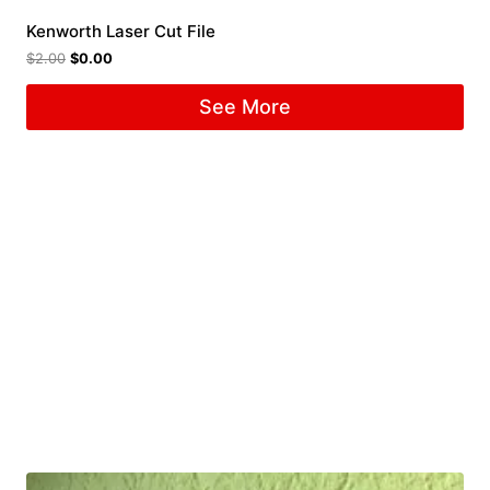
Kenworth Laser Cut File
$
2.00
$
0.00
See More