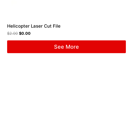
Helicopter Laser Cut File
$
2.00
$
0.00
See More