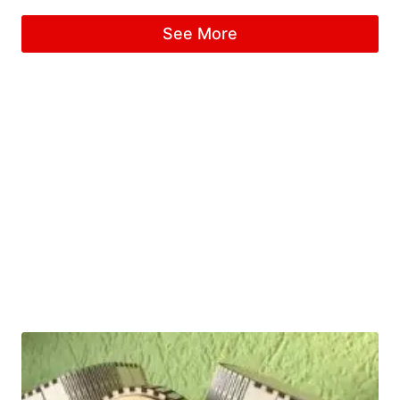
See More