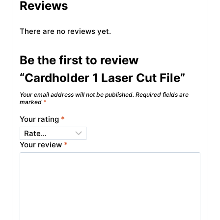
Reviews
There are no reviews yet.
Be the first to review
“Cardholder 1 Laser Cut File”
Your email address will not be published.
Required fields are
marked
*
Your rating
*
Your review
*