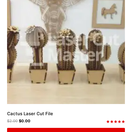
Cactus Laser Cut File
$
2.00
$
0.00
Rated
5.00