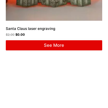
Santa Claus laser engraving
$
2.00
$
0.00
See More