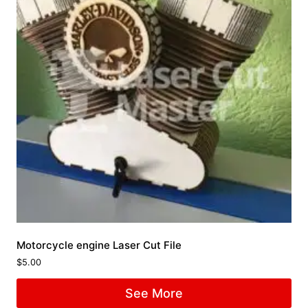
Motorcycle engine Laser Cut File
$
5.00
See More