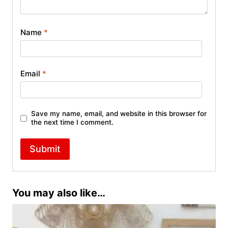
Name
*
Email
*
Save my name, email, and website in this browser for
the next time I comment.
You may also like…