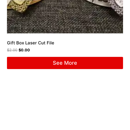
Gift Box Laser Cut File
$
2.00
$
0.00
See More