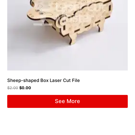
Sheep-shaped Box Laser Cut File
$
2.00
$
0.00
See More