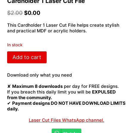
Cardholder 1 Laser Cut File
$
2.00
$
0.00
This Cardholder 1 Laser Cut File helps create stylish
and practical MDF or acrylic holders.
In stock
Cardholder
Add to cart
1
Laser
Cut
Download only what you need
File
quantity
✘
Maximum 8 downloads
per day for FREE designs.
If you breach this daily limit you will be
EXPULSED
from the community.
✔
Payment designs DO NOT HAVE DOWNLOAD LIMITS
daily.
Laser Cut Files WhatsApp channel.