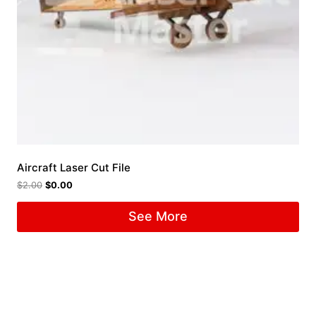
Aircraft Laser Cut File
$
2.00
$
0.00
See More