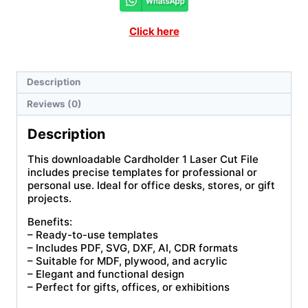
Click here
Description
Reviews (0)
Description
This downloadable Cardholder 1 Laser Cut File
includes precise templates for professional or
personal use. Ideal for office desks, stores, or gift
projects.
Benefits:
– Ready-to-use templates
– Includes PDF, SVG, DXF, AI, CDR formats
– Suitable for MDF, plywood, and acrylic
– Elegant and functional design
– Perfect for gifts, offices, or exhibitions