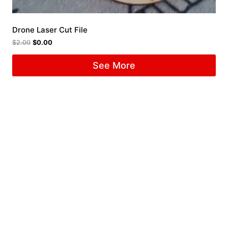
Drone Laser Cut File
$
2.00
$
0.00
See More