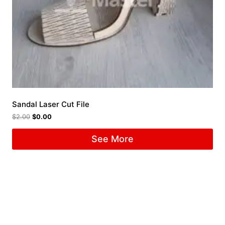
Sandal Laser Cut File
$
2.00
$
0.00
See More