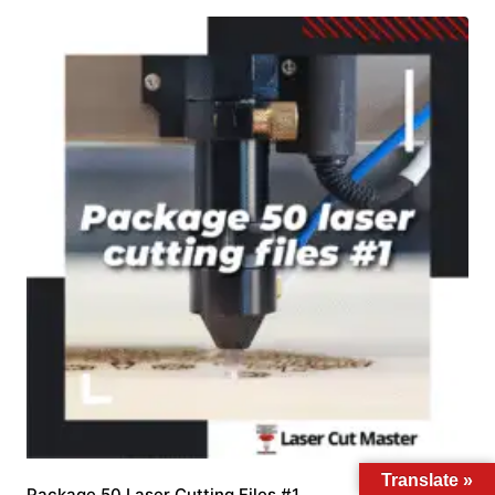
Translate »
Package 50 Laser Cutting Files #1