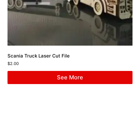
Scania Truck Laser Cut File
$
2.00
See More