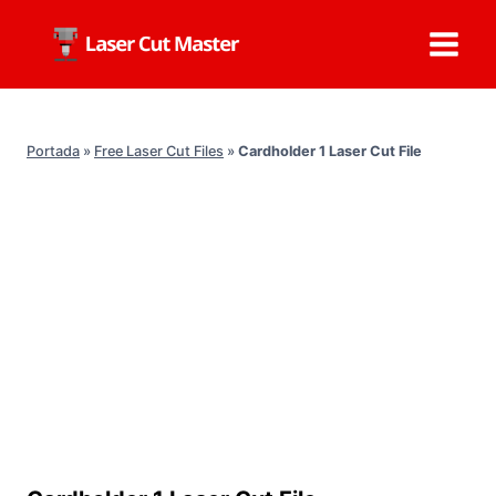
Skip
to
content
Portada
»
Free Laser Cut Files
»
Cardholder 1 Laser Cut File