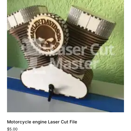
Motorcycle engine Laser Cut File
$
5.00