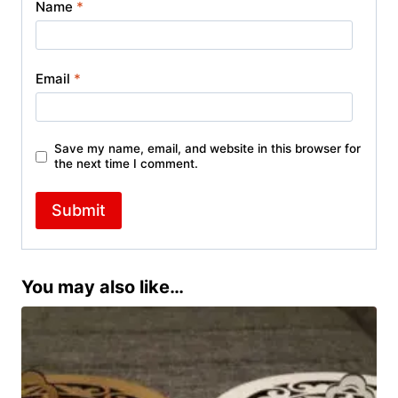
Name
*
Email
*
Save my name, email, and website in this browser for
the next time I comment.
You may also like…