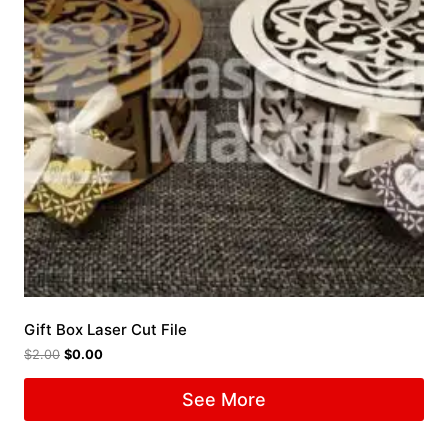
Gift Box Laser Cut File
$
2.00
$
0.00
See More