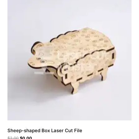
Sheep-shaped Box Laser Cut File
$
2.00
$
0.00