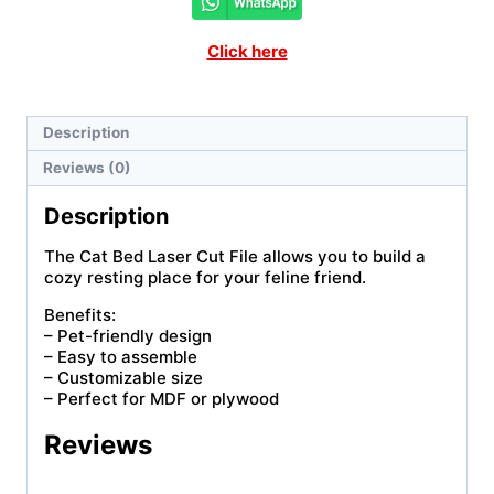
Click here
Description
Reviews (0)
Description
The Cat Bed Laser Cut File allows you to build a
cozy resting place for your feline friend.
Benefits:
– Pet-friendly design
– Easy to assemble
– Customizable size
– Perfect for MDF or plywood
Reviews