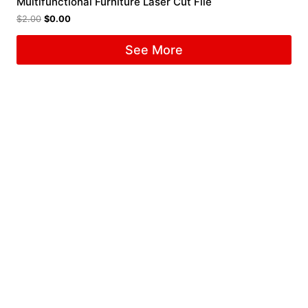
Multifunctional Furniture Laser Cut File
$
2.00
$
0.00
See More