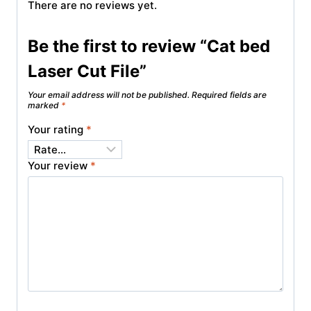
There are no reviews yet.
Be the first to review “Cat bed
Laser Cut File”
Your email address will not be published.
Required fields are
marked
*
Your rating
*
Your review
*