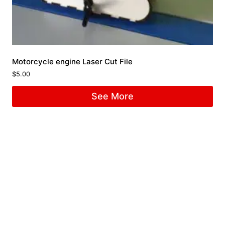
Motorcycle engine Laser Cut File
$
5.00
See More