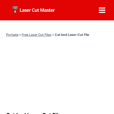
Skip
to
content
Portada
»
Free Laser Cut Files
»
Cat bed Laser Cut File