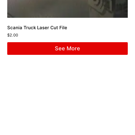
Scania Truck Laser Cut File
$
2.00
See More