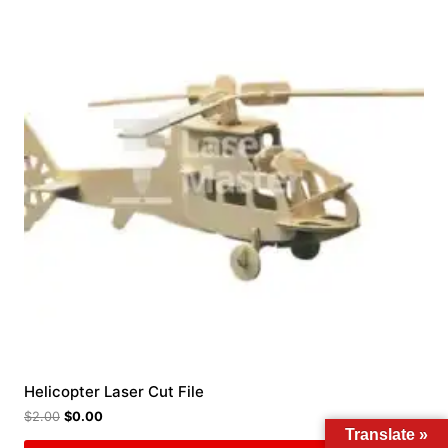
Helicopter Laser Cut File
$
2.00
$
0.00
Translate »