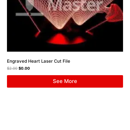
Engraved Heart Laser Cut File
$
2.00
$
0.00
See More