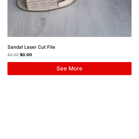
Sandal Laser Cut File
$
2.00
$
0.00
See More