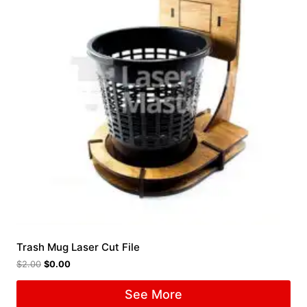
Trash Mug Laser Cut File
$
2.00
$
0.00
See More