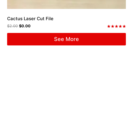
Cactus Laser Cut File
$
2.00
$
0.00
Rated
5.00
See More
out of 5