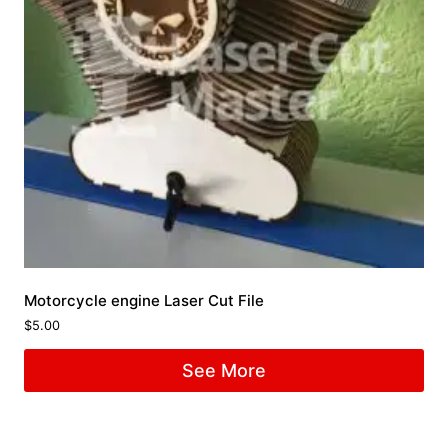
Motorcycle engine Laser Cut File
$
5.00
See More