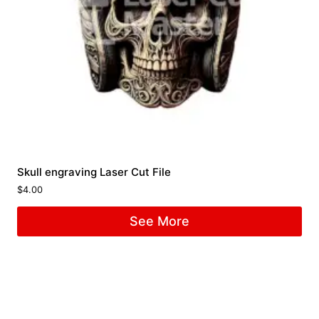
Skull engraving Laser Cut File
$
4.00
See More