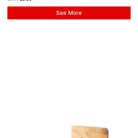
See More