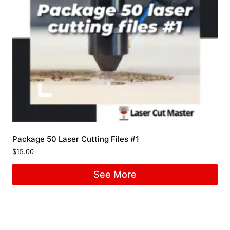
Package 50 Laser Cutting Files #1
$
15.00
See More