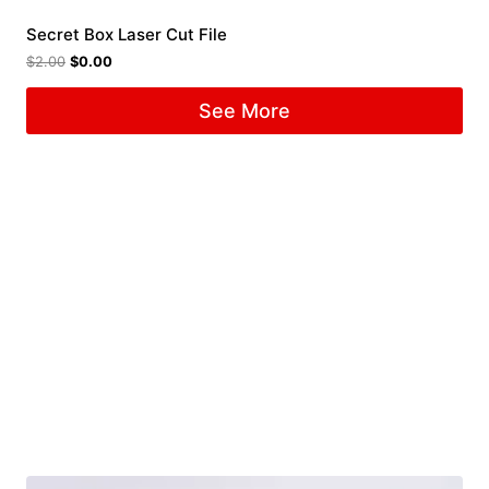
Secret Box Laser Cut File
$
2.00
$
0.00
See More