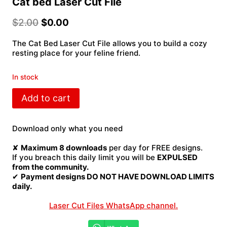
Cat bed Laser Cut File
$
2.00
$
0.00
The Cat Bed Laser Cut File allows you to build a cozy
resting place for your feline friend.
In stock
Cat
Add to cart
bed
Laser
Cut
Download only what you need
File
quantity
✘
Maximum 8 downloads
per day for FREE designs.
If you breach this daily limit you will be
EXPULSED
from the community.
✔
Payment designs DO NOT HAVE DOWNLOAD LIMITS
daily.
Laser Cut Files WhatsApp channel.