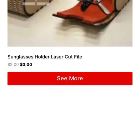
Sunglasses Holder Laser Cut File
$
2.00
$
0.00
See More