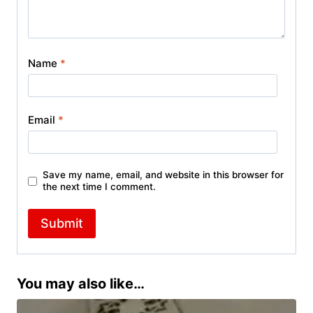
Name
*
Email
*
Save my name, email, and website in this browser for
the next time I comment.
You may also like…