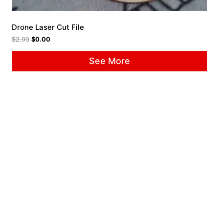
Drone Laser Cut File
$
2.00
$
0.00
See More