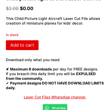
$
2.00
$
0.00
This Child Picture Light Aircraft Laser Cut File allows
creation of miniature planes for kids’ decor.
In stock
Child
Add to cart
picture
light
aircraft
Download only what you need
Laser
Cut
✘
Maximum 8 downloads
per day for FREE designs.
File
If you breach this daily limit you will be
EXPULSED
quantity
from the community.
✔
Payment designs DO NOT HAVE DOWNLOAD LIMITS
daily.
Laser Cut Files WhatsApp channel.