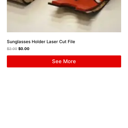
Sunglasses Holder Laser Cut File
$
2.00
$
0.00
See More