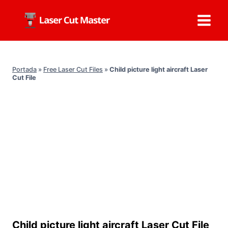
Skip
to
content
Portada
»
Free Laser Cut Files
»
Child picture light aircraft Laser
Cut File
Child picture light aircraft Laser Cut File