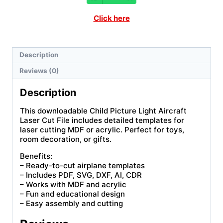
Click here
Description
Reviews (0)
Description
This downloadable Child Picture Light Aircraft
Laser Cut File includes detailed templates for
laser cutting MDF or acrylic. Perfect for toys,
room decoration, or gifts.
Benefits:
– Ready-to-cut airplane templates
– Includes PDF, SVG, DXF, AI, CDR
– Works with MDF and acrylic
– Fun and educational design
– Easy assembly and cutting