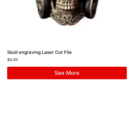
Skull engraving Laser Cut File
$
4.00
See More