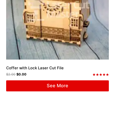
Coffer with Lock Laser Cut File
$
2.00
$
0.00
Rated
5.00
See More
out of 5