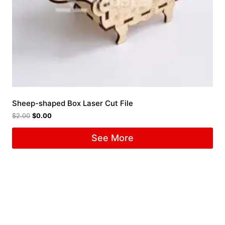
Sheep-shaped Box Laser Cut File
$
2.00
$
0.00
See More