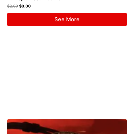
$
2.00
$
0.00
See More