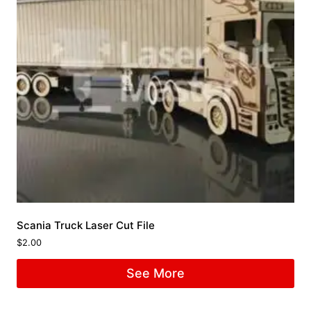
Scania Truck Laser Cut File
$
2.00
See More