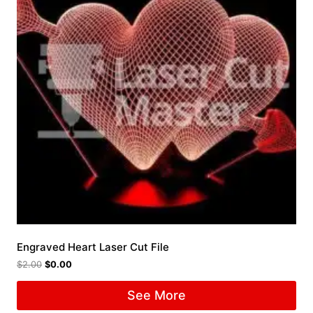
Engraved Heart Laser Cut File
$
2.00
$
0.00
See More