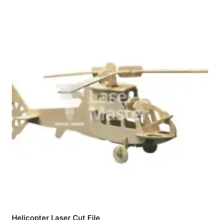
Helicopter Laser Cut File