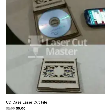
CD Case Laser Cut File
$
2.00
$
0.00