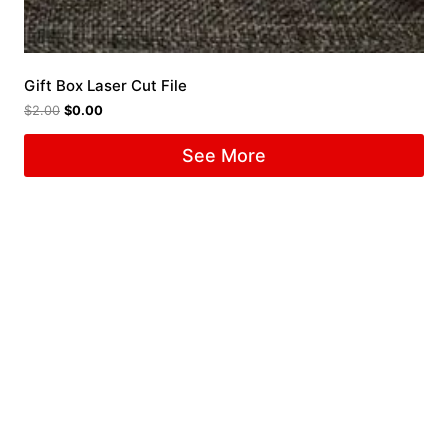
Gift Box Laser Cut File
$
2.00
$
0.00
See More