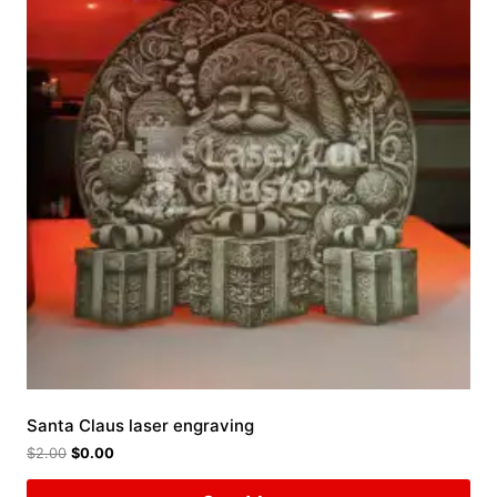
Santa Claus laser engraving
$
2.00
$
0.00