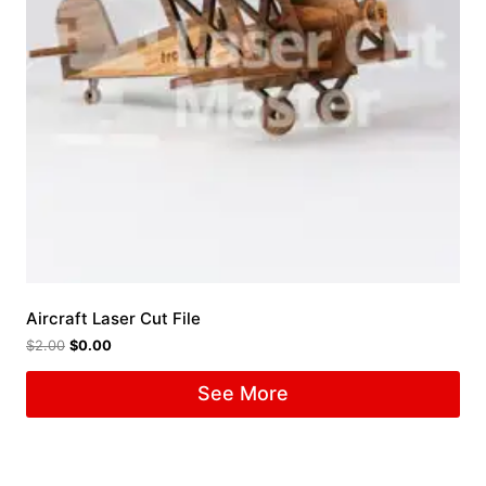
Aircraft Laser Cut File
$
2.00
$
0.00
See More