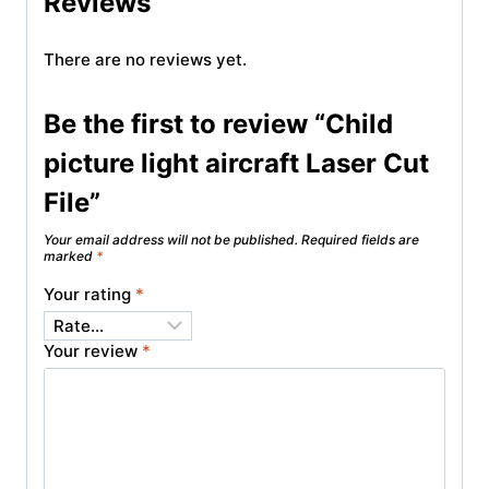
Reviews
There are no reviews yet.
Be the first to review “Child
picture light aircraft Laser Cut
File”
Your email address will not be published.
Required fields are
marked
*
Your rating
*
Your review
*