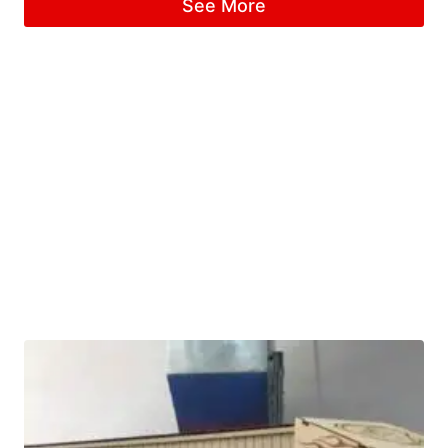
See More