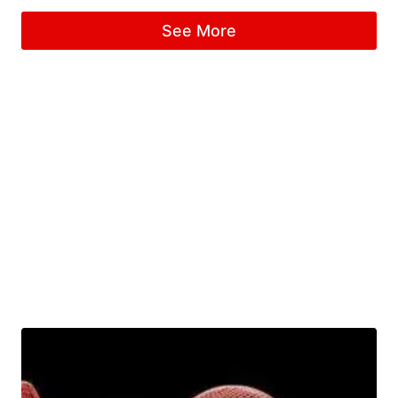
See More