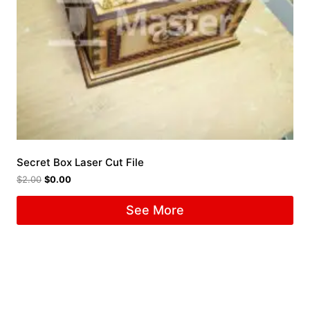
Secret Box Laser Cut File
$
2.00
$
0.00
See More