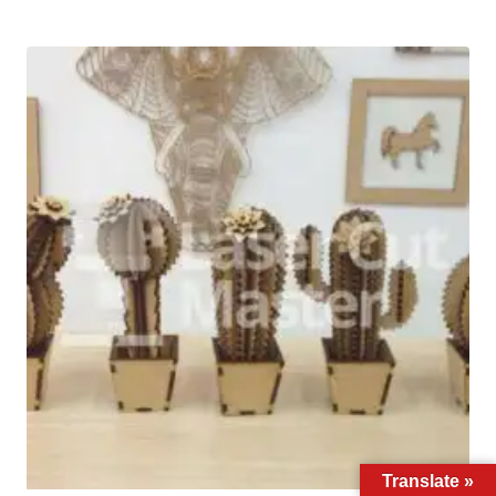
Translate »