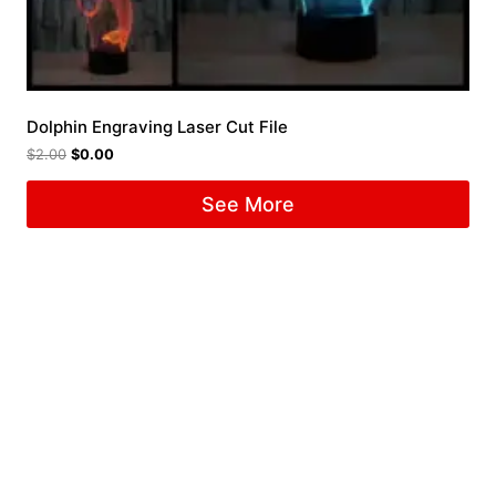
Dolphin Engraving Laser Cut File
$
2.00
$
0.00
See More