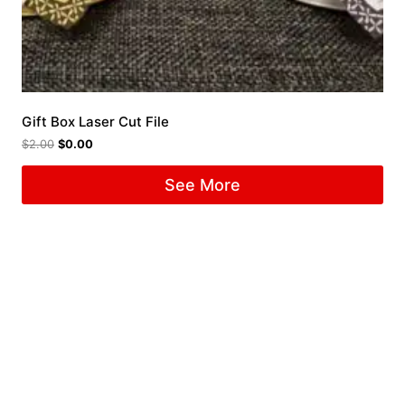
Gift Box Laser Cut File
$
2.00
$
0.00
See More