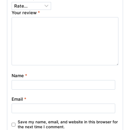
Your review
*
Name
*
Email
*
Save my name, email, and website in this browser for
the next time I comment.