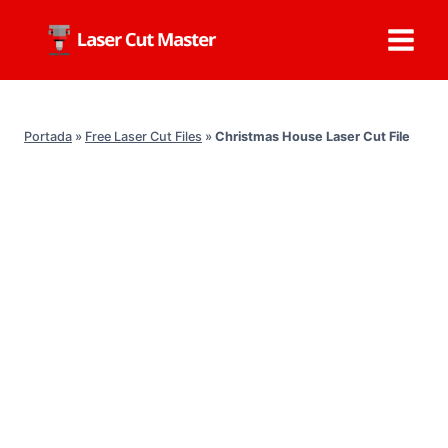
Skip
to
content
Portada
»
Free Laser Cut Files
»
Christmas House Laser Cut File