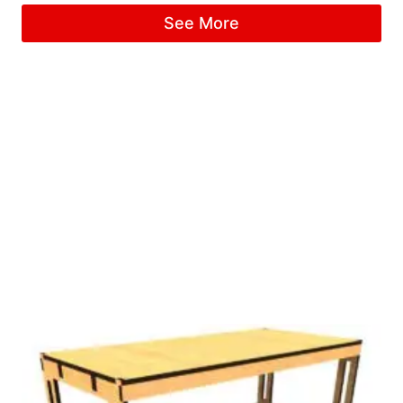
See More