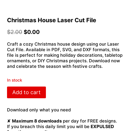
Christmas House Laser Cut File
$
2.00
$
0.00
Craft a cozy Christmas house design using our Laser
Cut File. Available in PDF, SVG, and DXF formats, this
file is perfect for making holiday decorations, tabletop
ornaments, or DIY Christmas projects. Download now
and celebrate the season with festive crafts.
In stock
Christmas
Add to cart
House
Laser
Cut
Download only what you need
File
quantity
✘
Maximum 8 downloads
per day for FREE designs.
If you breach this daily limit you will be
EXPULSED