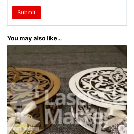
You may also like…