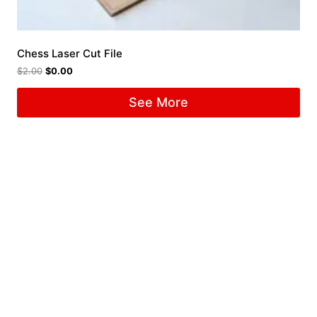
Chess Laser Cut File
$
2.00
$
0.00
See More