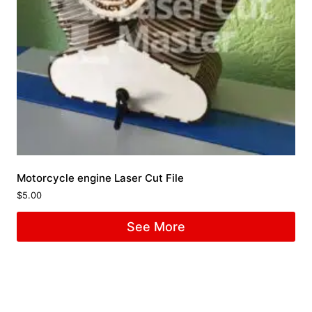
Motorcycle engine Laser Cut File
$
5.00
See More