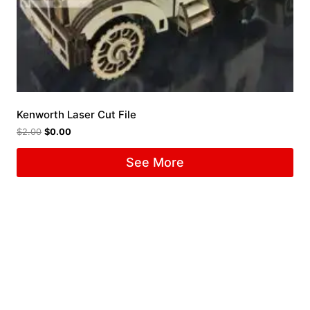
Kenworth Laser Cut File
$
2.00
$
0.00
See More