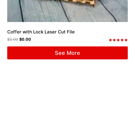
Coffer with Lock Laser Cut File
$
2.00
$
0.00
Rated
5.00
See More
out of 5