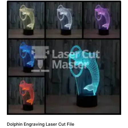
Dolphin Engraving Laser Cut File