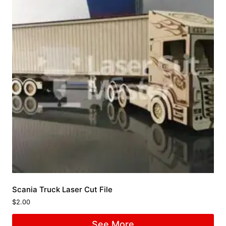
Scania Truck Laser Cut File
$
2.00
See More