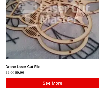
Drone Laser Cut File
$
2.00
$
0.00
See More