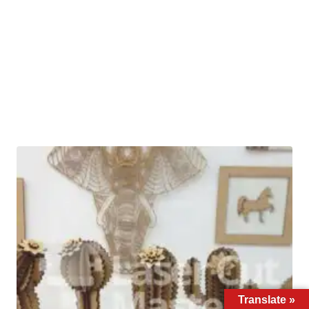
Translate »