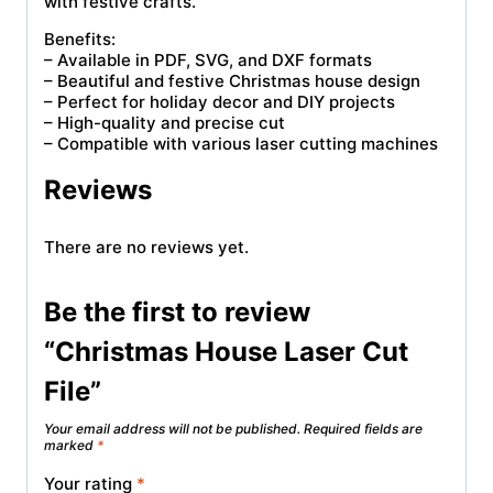
with festive crafts.
Benefits:
– Available in PDF, SVG, and DXF formats
– Beautiful and festive Christmas house design
– Perfect for holiday decor and DIY projects
– High-quality and precise cut
– Compatible with various laser cutting machines
Reviews
There are no reviews yet.
Be the first to review
“Christmas House Laser Cut
File”
Your email address will not be published.
Required fields are
marked
*
Your rating
*