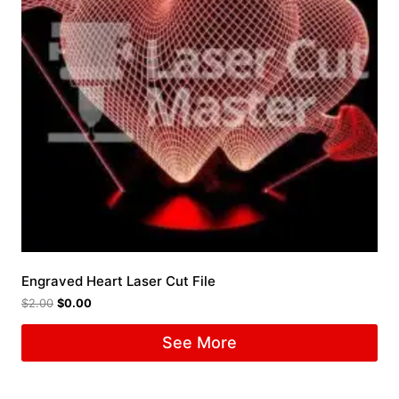
Engraved Heart Laser Cut File
$
2.00
$
0.00
See More