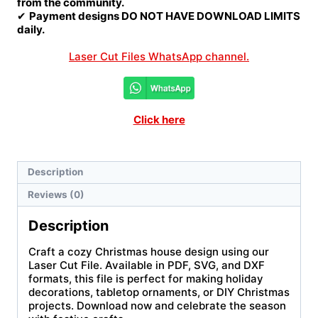
from the community.
✔
Payment designs DO NOT HAVE DOWNLOAD LIMITS
daily.
Laser Cut Files WhatsApp channel.
Click here
Description
Reviews (0)
Description
Craft a cozy Christmas house design using our
Laser Cut File. Available in PDF, SVG, and DXF
formats, this file is perfect for making holiday
decorations, tabletop ornaments, or DIY Christmas
projects. Download now and celebrate the season