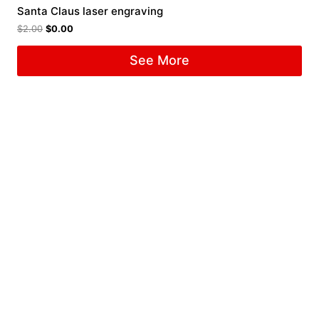
Santa Claus laser engraving
$
2.00
$
0.00
See More