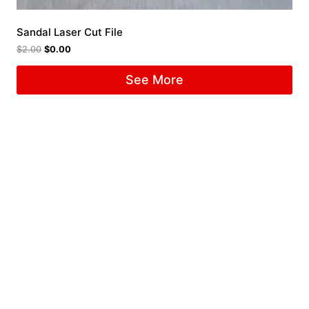
Sandal Laser Cut File
$
2.00
$
0.00
See More