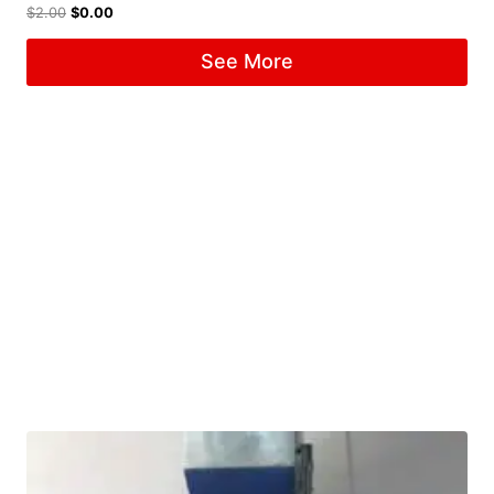
$
2.00
$
0.00
See More