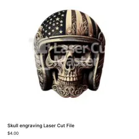
Skull engraving Laser Cut File
$
4.00