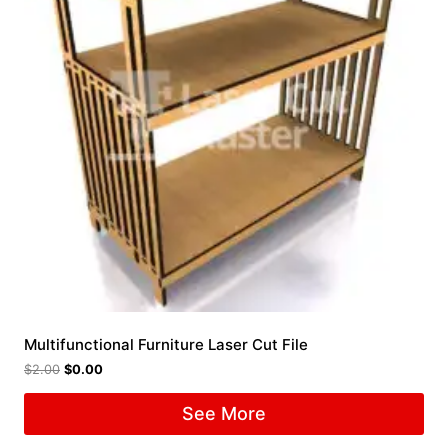
Multifunctional Furniture Laser Cut File
$
2.00
$
0.00
See More