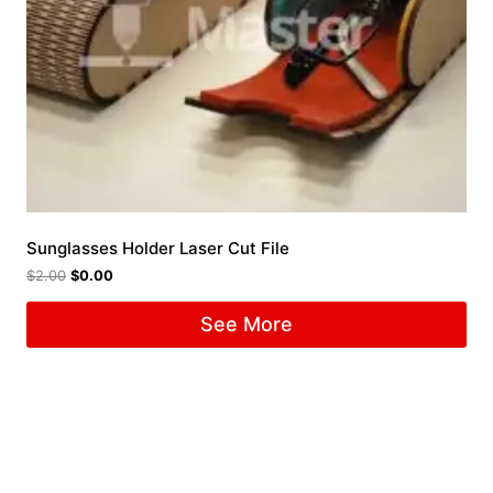
Sunglasses Holder Laser Cut File
$
2.00
$
0.00
See More