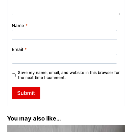
Name
*
Email
*
Save my name, email, and website in this browser for
the next time I comment.
You may also like…