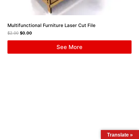
Multifunctional Furniture Laser Cut File
$
2.00
$
0.00
See More
Translate »