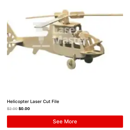
Helicopter Laser Cut File
$
2.00
$
0.00
See More