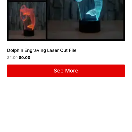
Dolphin Engraving Laser Cut File
$
2.00
$
0.00
See More