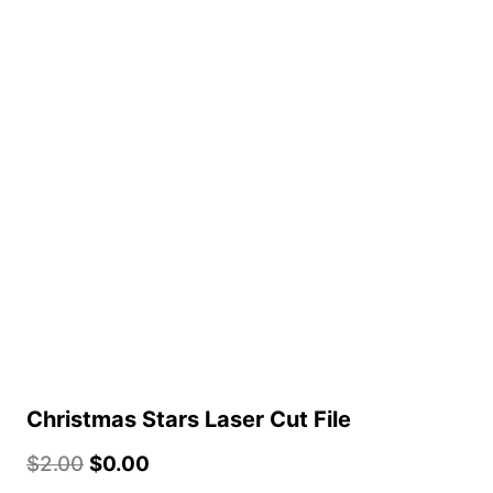
Christmas Stars Laser Cut File
$
2.00
$
0.00