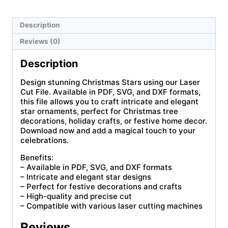
Description
Reviews (0)
Description
Design stunning Christmas Stars using our Laser
Cut File. Available in PDF, SVG, and DXF formats,
this file allows you to craft intricate and elegant
star ornaments, perfect for Christmas tree
decorations, holiday crafts, or festive home decor.
Download now and add a magical touch to your
celebrations.
Benefits:
– Available in PDF, SVG, and DXF formats
– Intricate and elegant star designs
– Perfect for festive decorations and crafts
– High-quality and precise cut
– Compatible with various laser cutting machines
Reviews