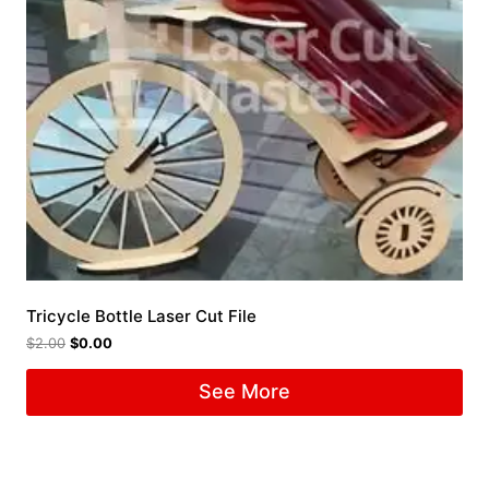
Tricycle Bottle Laser Cut File
$
2.00
$
0.00
See More