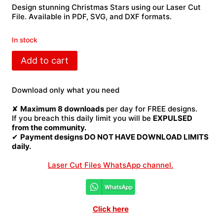
Design stunning Christmas Stars using our Laser Cut
File. Available in PDF, SVG, and DXF formats.
In stock
Christmas
Add to cart
Stars
Laser
Cut
Download only what you need
File
quantity
✘
Maximum 8 downloads
per day for FREE designs.
If you breach this daily limit you will be
EXPULSED
from the community.
✔
Payment designs DO NOT HAVE DOWNLOAD LIMITS
daily.
Laser Cut Files WhatsApp channel.
Click here