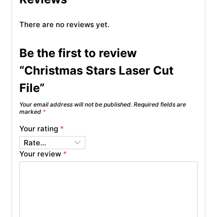
There are no reviews yet.
Be the first to review
“Christmas Stars Laser Cut
File”
Your email address will not be published.
Required fields are
marked
*
Your rating
*
Your review
*