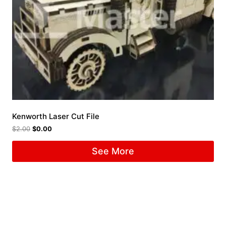
Kenworth Laser Cut File
$
2.00
$
0.00
See More