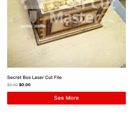
Secret Box Laser Cut File
$
2.00
$
0.00
See More