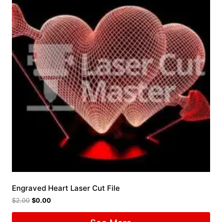
Engraved Heart Laser Cut File
$
2.00
$
0.00