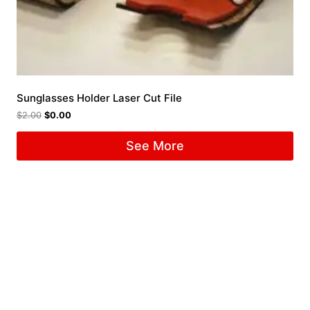
Sunglasses Holder Laser Cut File
$
2.00
$
0.00
See More