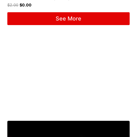
$
2.00
$
0.00
See More