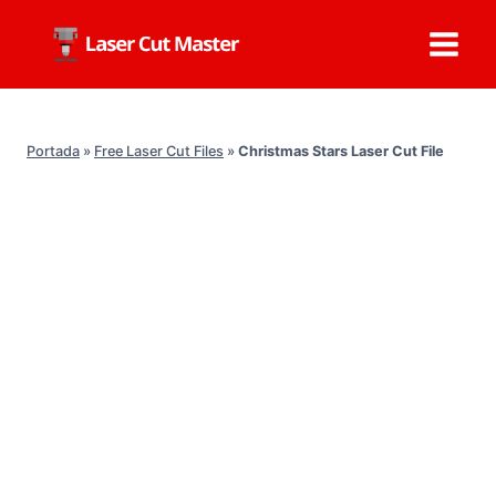
Skip
to
content
Portada
»
Free Laser Cut Files
»
Christmas Stars Laser Cut File