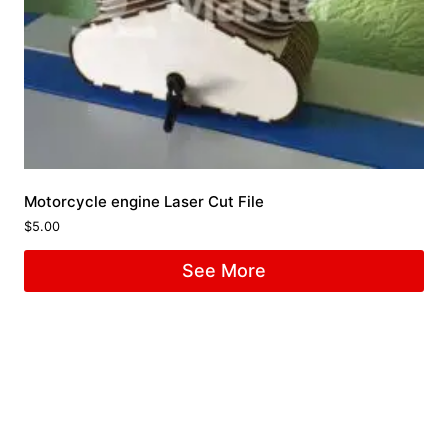
Motorcycle engine Laser Cut File
$
5.00
See More