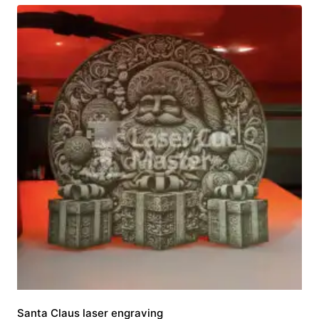
Santa Claus laser engraving