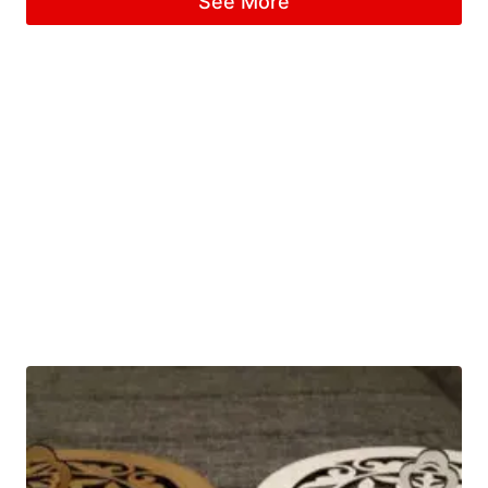
See More