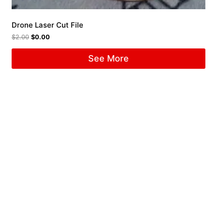
Drone Laser Cut File
$
2.00
$
0.00
See More