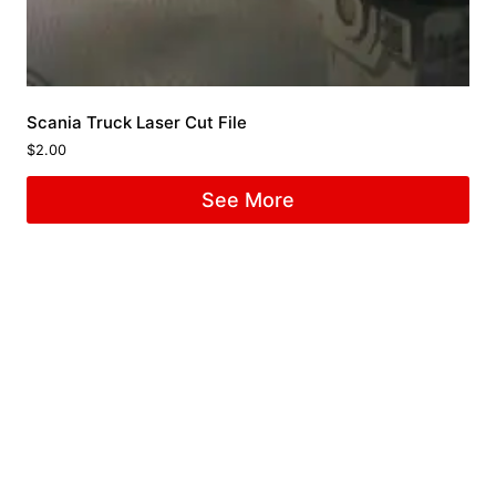
Scania Truck Laser Cut File
$
2.00
See More