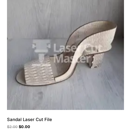
Sandal Laser Cut File
$
2.00
$
0.00