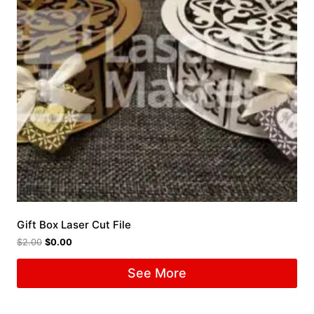
Gift Box Laser Cut File
$
2.00
$
0.00
See More