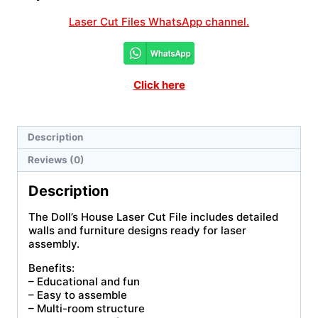
Laser Cut Files WhatsApp channel.
Click here
Description
Reviews (0)
Description
The Doll’s House Laser Cut File includes detailed
walls and furniture designs ready for laser
assembly.
Benefits:
– Educational and fun
– Easy to assemble
– Multi-room structure