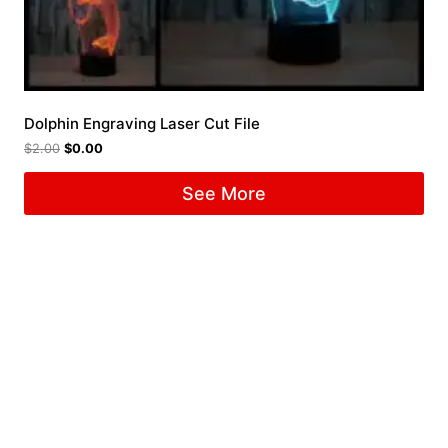
Dolphin Engraving Laser Cut File
$
2.00
$
0.00
See More