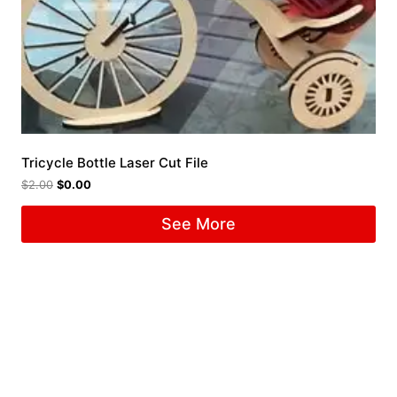
Tricycle Bottle Laser Cut File
$
2.00
$
0.00
See More