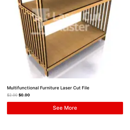
Multifunctional Furniture Laser Cut File
$
2.00
$
0.00
See More