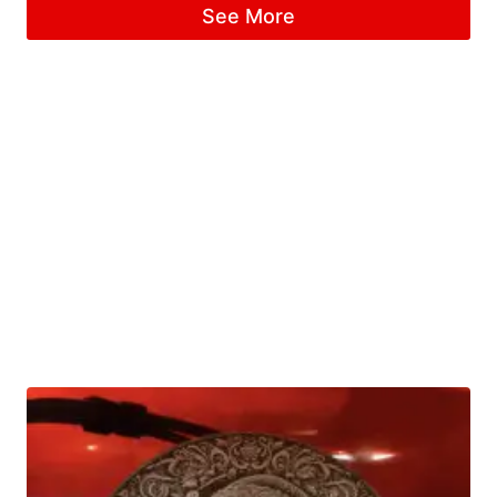
See More