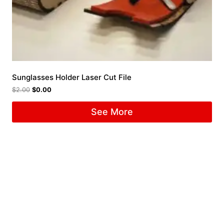
Sunglasses Holder Laser Cut File
$
2.00
$
0.00
See More