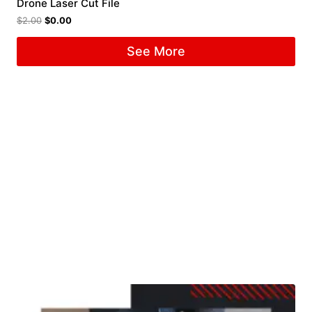
Drone Laser Cut File
$
2.00
$
0.00
See More