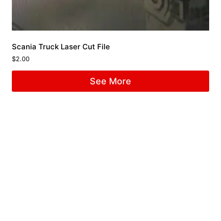
Scania Truck Laser Cut File
$
2.00
See More