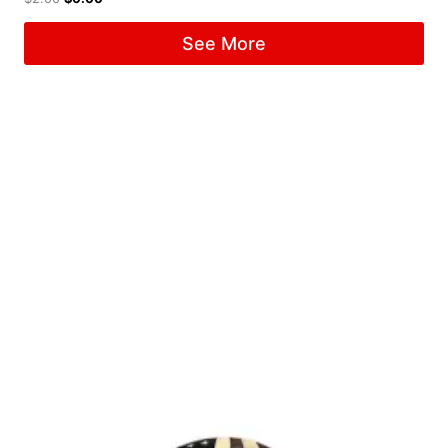
See More