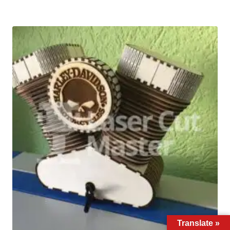
Translate »