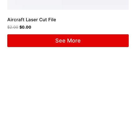
Aircraft Laser Cut File
$
2.00
$
0.00
See More