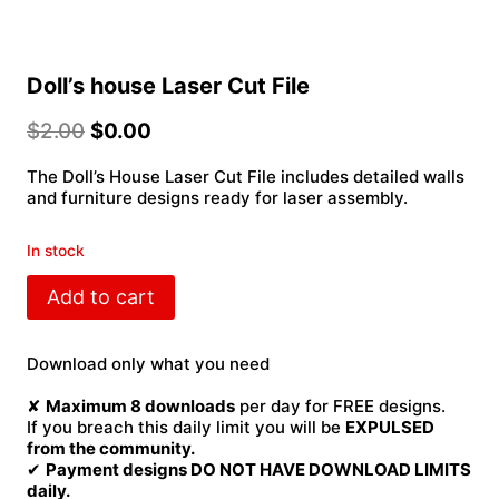
Doll’s house Laser Cut File
$
2.00
$
0.00
The Doll’s House Laser Cut File includes detailed walls
and furniture designs ready for laser assembly.
In stock
Doll's
Add to cart
house
Laser
Cut
Download only what you need
File
quantity
✘
Maximum 8 downloads
per day for FREE designs.
If you breach this daily limit you will be
EXPULSED
from the community.
✔
Payment designs DO NOT HAVE DOWNLOAD LIMITS
daily.