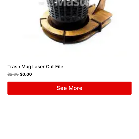
Trash Mug Laser Cut File
$
2.00
$
0.00
See More