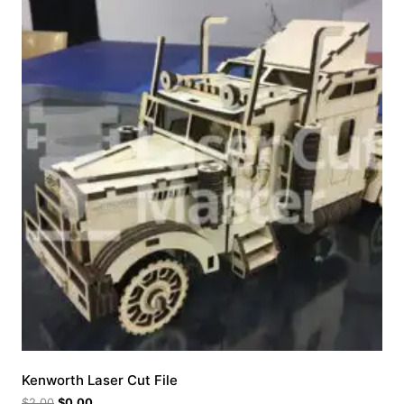
Kenworth Laser Cut File
$
2.00
$
0.00