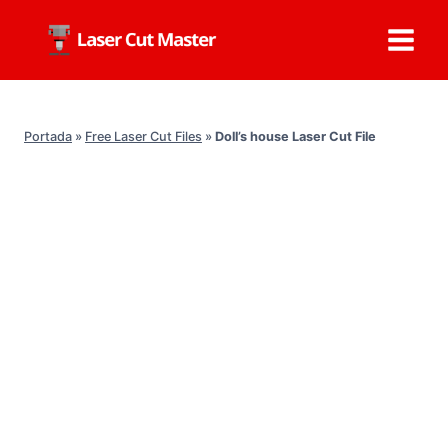
Skip
to
content
Portada
»
Free Laser Cut Files
»
Doll’s house Laser Cut File