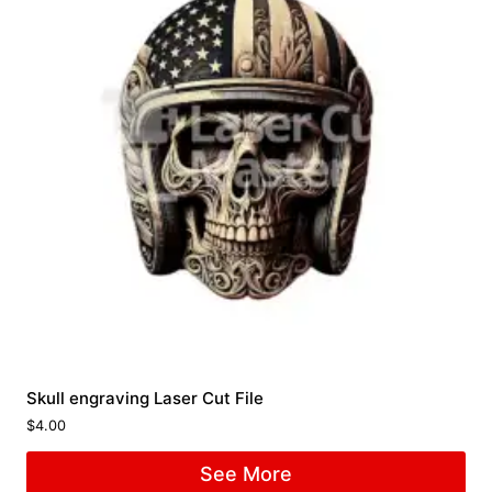
Skull engraving Laser Cut File
$
4.00
See More