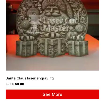
Santa Claus laser engraving
$
2.00
$
0.00
See More