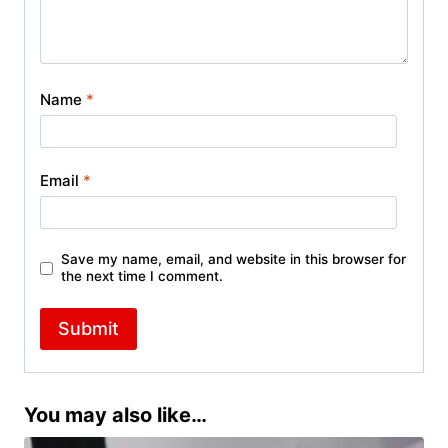
Name
*
Email
*
Save my name, email, and website in this browser for
the next time I comment.
You may also like…