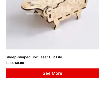
Sheep-shaped Box Laser Cut File
$
2.00
$
0.00
See More