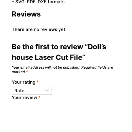
– SVG, PDF, DXF formats
Reviews
There are no reviews yet.
Be the first to review “Doll’s
house Laser Cut File”
Your email address will not be published.
Required fields are
marked
*
Your rating
*
Your review
*