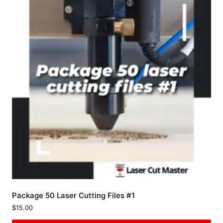
Package 50 Laser Cutting Files #1
$
15.00