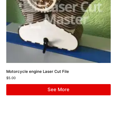
Motorcycle engine Laser Cut File
$
5.00
See More