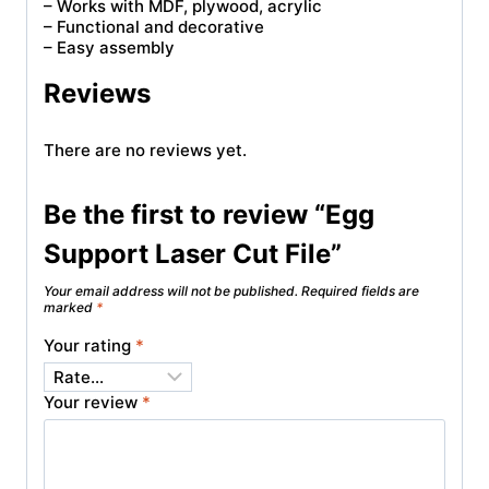
– Works with MDF, plywood, acrylic
– Functional and decorative
– Easy assembly
Reviews
There are no reviews yet.
Be the first to review “Egg
Support Laser Cut File”
Your email address will not be published.
Required fields are
marked
*
Your rating
*
Your review
*