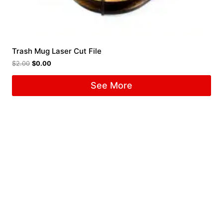
Trash Mug Laser Cut File
$
2.00
$
0.00
See More