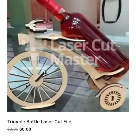
Tricycle Bottle Laser Cut File
$
2.00
$
0.00