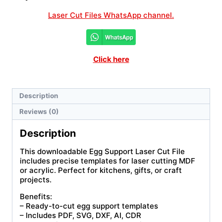
Laser Cut Files WhatsApp channel.
Click here
Description
Reviews (0)
Description
This downloadable Egg Support Laser Cut File
includes precise templates for laser cutting MDF
or acrylic. Perfect for kitchens, gifts, or craft
projects.
Benefits:
– Ready-to-cut egg support templates
– Includes PDF, SVG, DXF, AI, CDR