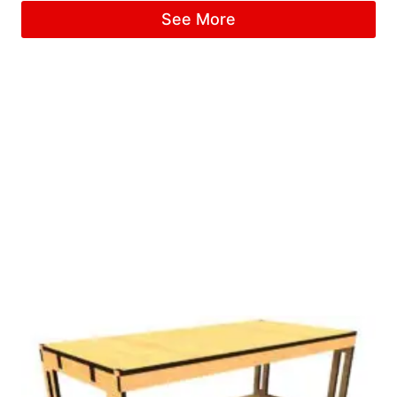
See More