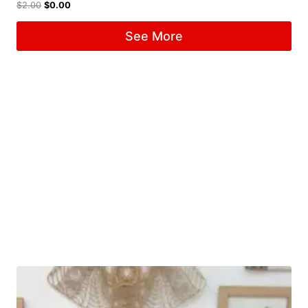
$
2.00
$
0.00
See More