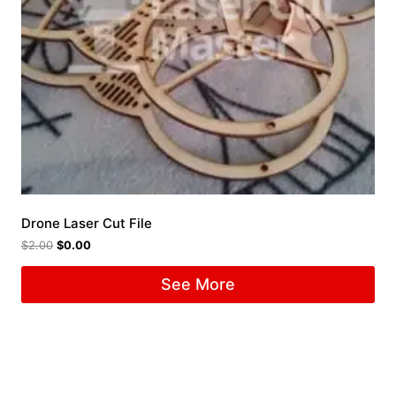
Drone Laser Cut File
$
2.00
$
0.00
See More