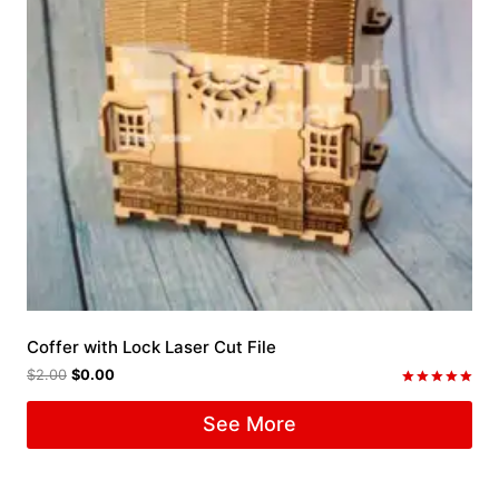
Coffer with Lock Laser Cut File
$
2.00
$
0.00
Rated
5.00
See More
out of 5