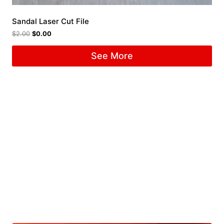
Sandal Laser Cut File
$
2.00
$
0.00
See More