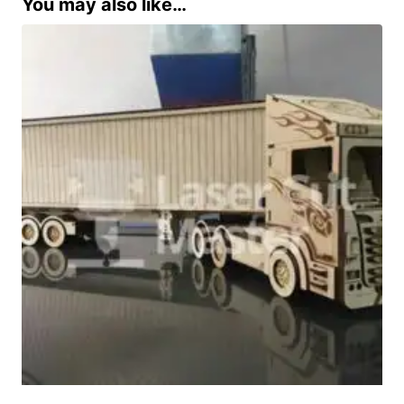
You may also like…