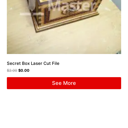
Secret Box Laser Cut File
$
2.00
$
0.00
See More