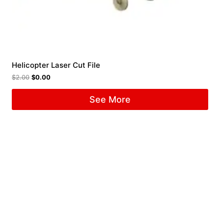
Helicopter Laser Cut File
$
2.00
$
0.00
See More