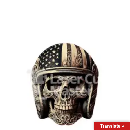
Translate »