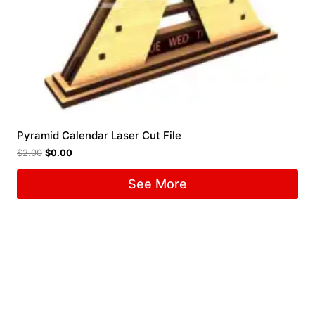
Pyramid Calendar Laser Cut File
$
2.00
$
0.00
See More