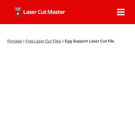
Skip
to
content
Portada
»
Free Laser Cut Files
»
Egg Support Laser Cut File