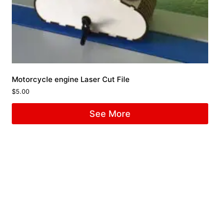
Motorcycle engine Laser Cut File
$
5.00
See More