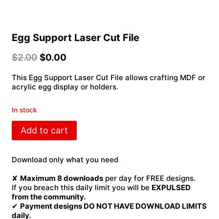
Egg Support Laser Cut File
$
2.00
$
0.00
This Egg Support Laser Cut File allows crafting MDF or
acrylic egg display or holders.
In stock
Egg
Add to cart
Support
Laser
Cut
Download only what you need
File
quantity
✘
Maximum 8 downloads
per day for FREE designs.
If you breach this daily limit you will be
EXPULSED
from the community.
✔
Payment designs DO NOT HAVE DOWNLOAD LIMITS
daily.