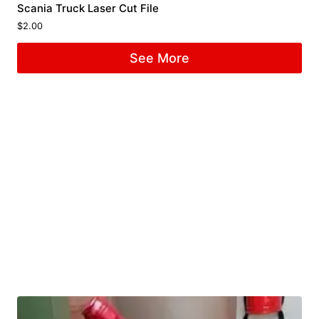
Scania Truck Laser Cut File
$
2.00
See More