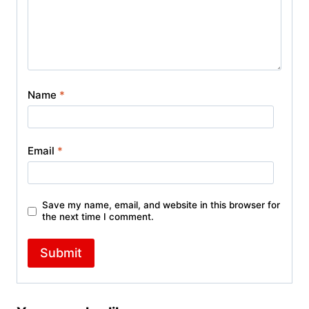
Name
*
Email
*
Save my name, email, and website in this browser for
the next time I comment.