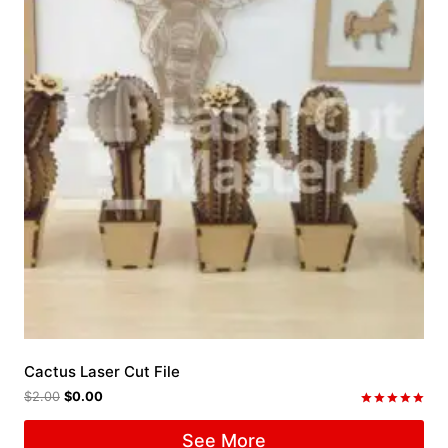
Cactus Laser Cut File
$
2.00
$
0.00
Rated
5.00
See More
out of 5