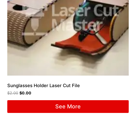
Sunglasses Holder Laser Cut File
$
2.00
$
0.00
See More