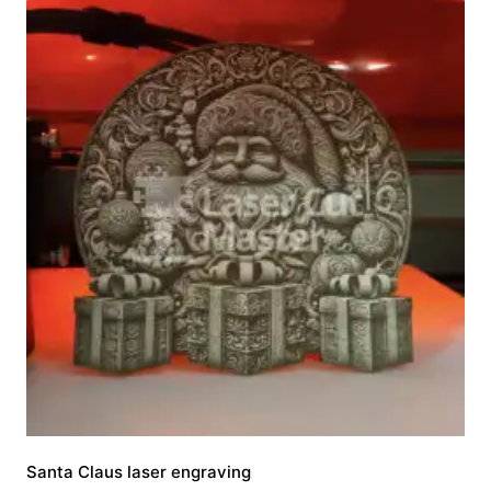
Santa Claus laser engraving