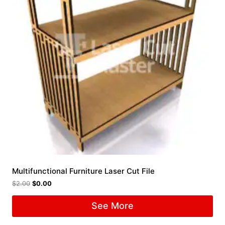
Multifunctional Furniture Laser Cut File
$
2.00
$
0.00
See More