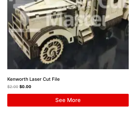
Kenworth Laser Cut File
$
2.00
$
0.00
See More