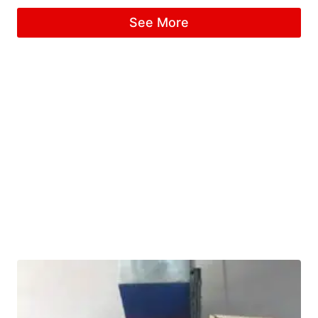
See More