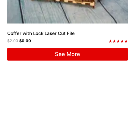
Coffer with Lock Laser Cut File
$
2.00
$
0.00
Rated
5.00
See More
out of 5