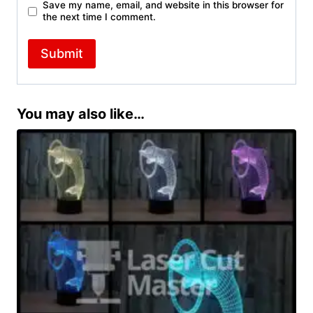
Save my name, email, and website in this browser for
the next time I comment.
You may also like…