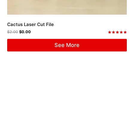
Cactus Laser Cut File
$
2.00
$
0.00
Rated
5.00
See More
out of 5