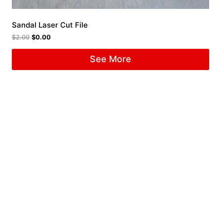
Sandal Laser Cut File
$
2.00
$
0.00
See More