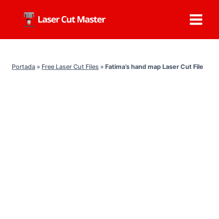
Skip
to
content
Portada
»
Free Laser Cut Files
»
Fatima’s hand map Laser Cut File