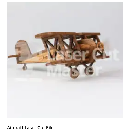
Aircraft Laser Cut File