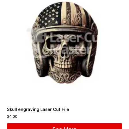
Skull engraving Laser Cut File
$
4.00