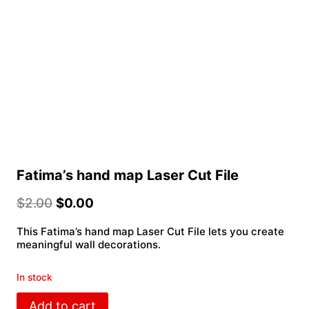
Fatima’s hand map Laser Cut File
$
2.00
$
0.00
This Fatima’s hand map Laser Cut File lets you create
meaningful wall decorations.
In stock
Fatima’s
Add to cart