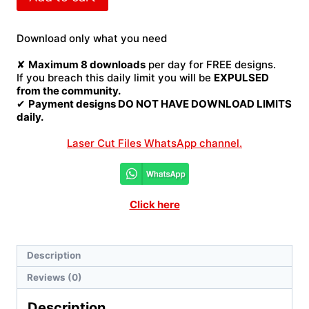
hand
map
Laser
Download only what you need
Cut
File
✘
Maximum 8 downloads
per day for FREE designs.
quantity
If you breach this daily limit you will be
EXPULSED
from the community.
✔
Payment designs DO NOT HAVE DOWNLOAD LIMITS
daily.
Laser Cut Files WhatsApp channel.
Click here
Description
Reviews (0)
Description