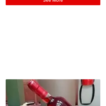
See More