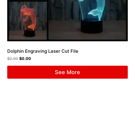
Dolphin Engraving Laser Cut File
$
2.00
$
0.00
See More