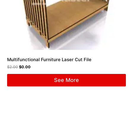
Multifunctional Furniture Laser Cut File
$
2.00
$
0.00
See More