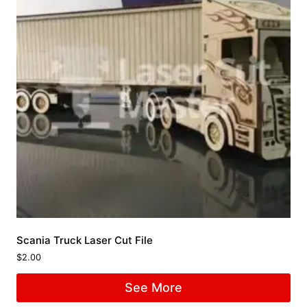
Scania Truck Laser Cut File
$
2.00
See More