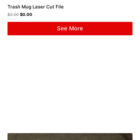
Trash Mug Laser Cut File
$
2.00
$
0.00
See More