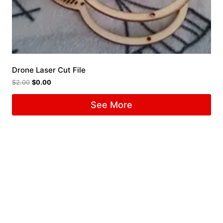
Drone Laser Cut File
$
2.00
$
0.00
See More