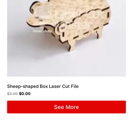
Sheep-shaped Box Laser Cut File
$
2.00
$
0.00
See More