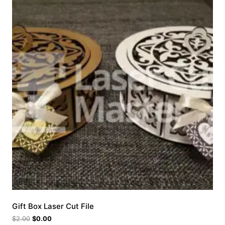
Gift Box Laser Cut File
$
2.00
$
0.00