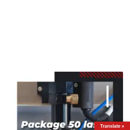
Translate »