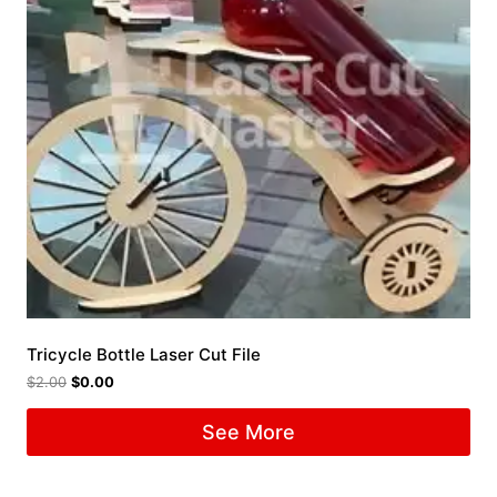
Tricycle Bottle Laser Cut File
$
2.00
$
0.00
See More