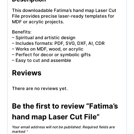
This downloadable Fatima’s hand map Laser Cut
File provides precise laser-ready templates for
MDF or acrylic projects.
Benefits:
– Spiritual and artistic design
– Includes formats: PDF, SVG, DXF, AI, CDR
– Works on MDF, wood, or acrylic
– Perfect for decor or symbolic gifts
– Easy to cut and assemble
Reviews
There are no reviews yet.
Be the first to review “Fatima’s
hand map Laser Cut File”
Your email address will not be published.
Required fields are
marked
*