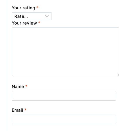
Your rating
*
Your review
*
Name
*
Email
*