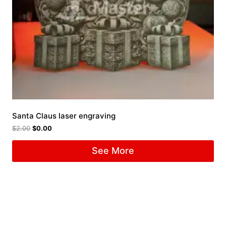
Santa Claus laser engraving
$
2.00
$
0.00
See More