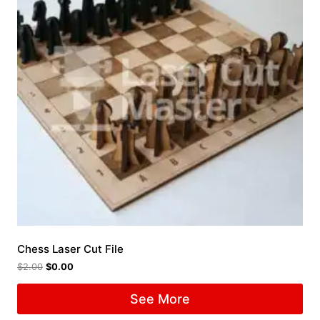
Chess Laser Cut File
$
2.00
$
0.00
See More