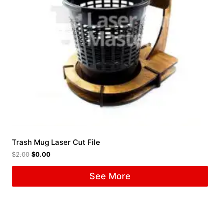
Trash Mug Laser Cut File
$
2.00
$
0.00
See More