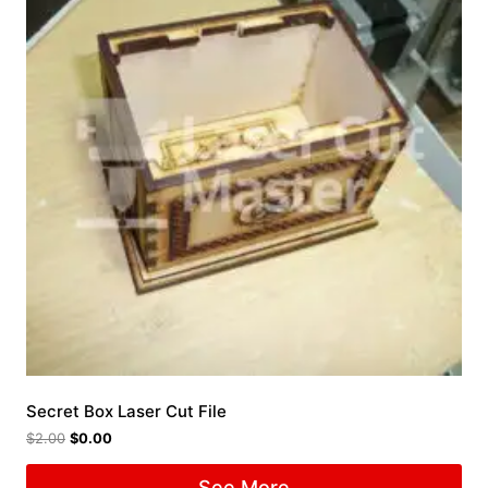
Secret Box Laser Cut File
$
2.00
$
0.00
See More