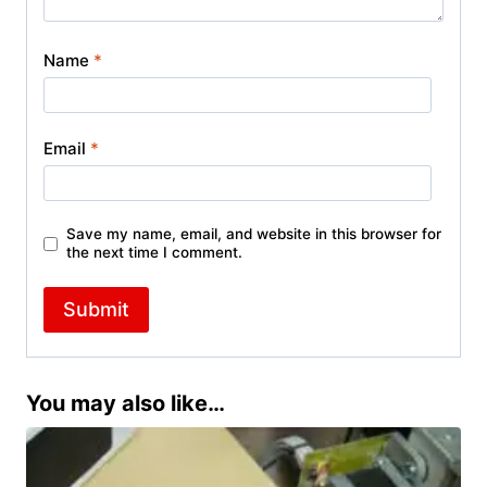
Name
*
Email
*
Save my name, email, and website in this browser for
the next time I comment.
You may also like…