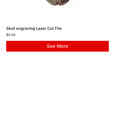
Skull engraving Laser Cut File
$
4.00
See More