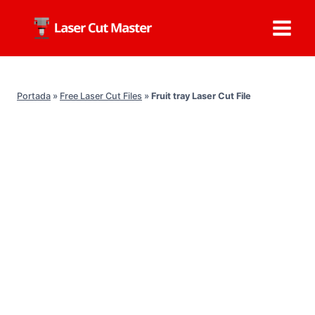
Skip
to
content
Portada
»
Free Laser Cut Files
»
Fruit tray Laser Cut File