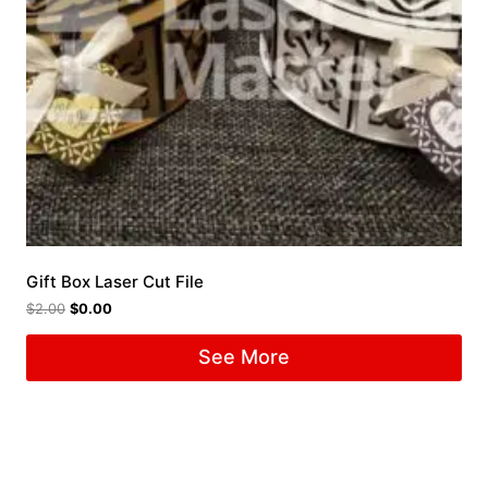
Gift Box Laser Cut File
$
2.00
$
0.00
See More