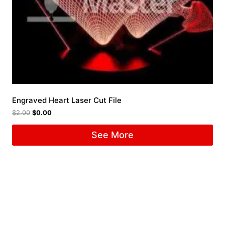
Engraved Heart Laser Cut File
$
2.00
$
0.00
See More