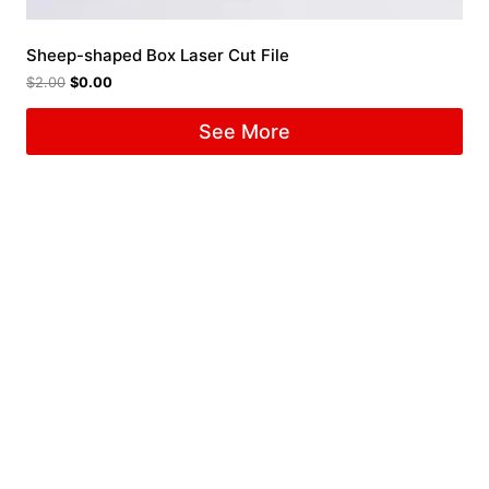
Sheep-shaped Box Laser Cut File
$
2.00
$
0.00
See More