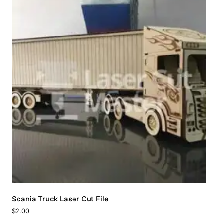
Scania Truck Laser Cut File
$
2.00