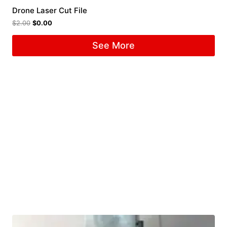
Drone Laser Cut File
$
2.00
$
0.00
See More