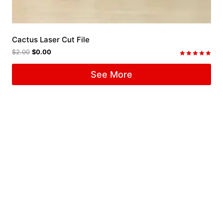
Cactus Laser Cut File
$
2.00
$
0.00
Rated
5.00
See More
out of 5