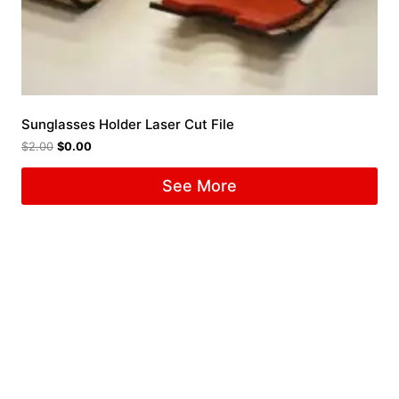
Sunglasses Holder Laser Cut File
$
2.00
$
0.00
See More