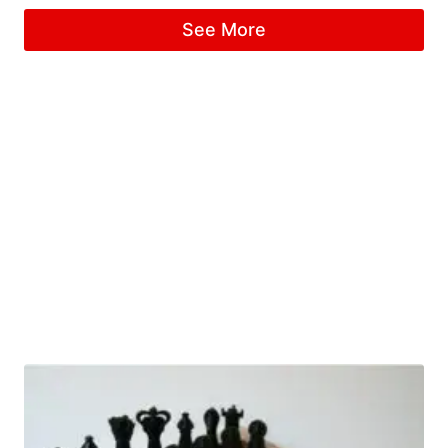
See More