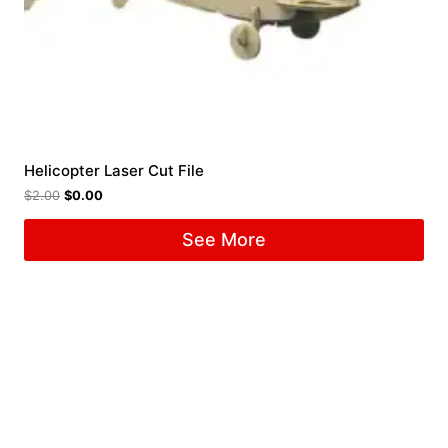
Helicopter Laser Cut File
$
2.00
$
0.00
See More