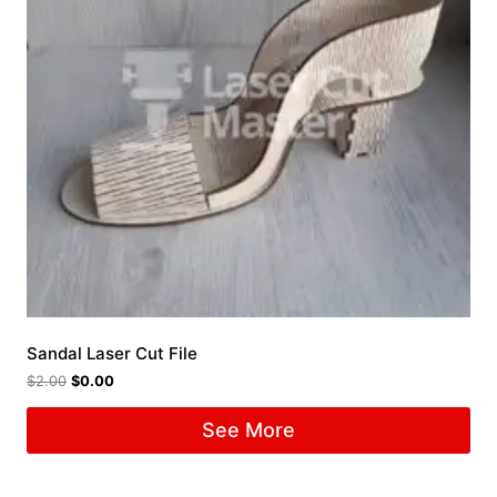
Sandal Laser Cut File
$
2.00
$
0.00
See More