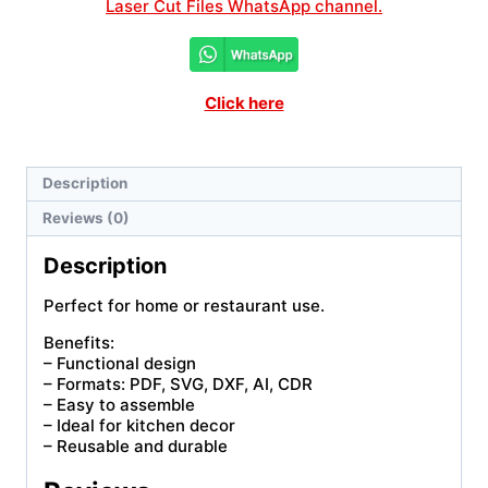
Laser Cut Files WhatsApp channel.
Click here
Description
Reviews (0)
Description
Perfect for home or restaurant use.
Benefits:
– Functional design
– Formats: PDF, SVG, DXF, AI, CDR
– Easy to assemble
– Ideal for kitchen decor
– Reusable and durable