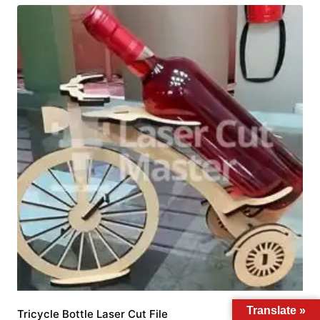
Translate »
Tricycle Bottle Laser Cut File