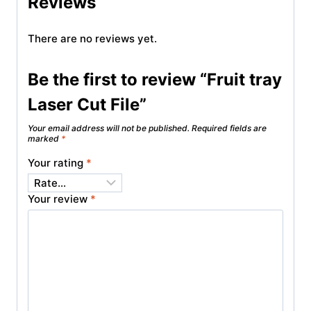
Reviews
There are no reviews yet.
Be the first to review “Fruit tray
Laser Cut File”
Your email address will not be published.
Required fields are
marked
*
Your rating
*
Your review
*