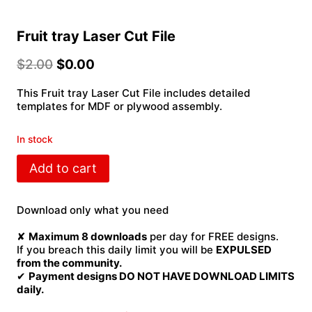
Fruit tray Laser Cut File
$
2.00
$
0.00
This Fruit tray Laser Cut File includes detailed
templates for MDF or plywood assembly.
In stock
Fruit
Add to cart
tray
Laser
Cut
Download only what you need
File
quantity
✘
Maximum 8 downloads
per day for FREE designs.
If you breach this daily limit you will be
EXPULSED
from the community.
✔
Payment designs DO NOT HAVE DOWNLOAD LIMITS
daily.