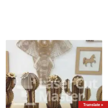
Translate »