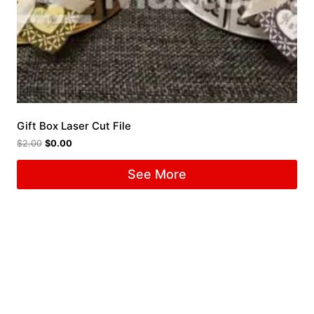
Gift Box Laser Cut File
$
2.00
$
0.00
See More