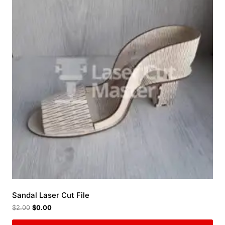
Sandal Laser Cut File
$
2.00
$
0.00