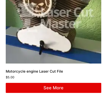
Motorcycle engine Laser Cut File
$
5.00
See More