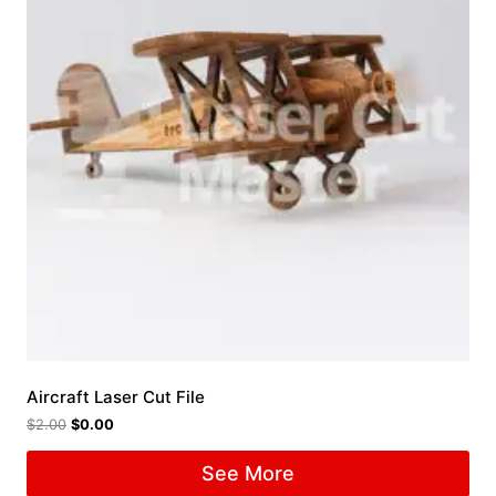
Aircraft Laser Cut File
$
2.00
$
0.00
See More