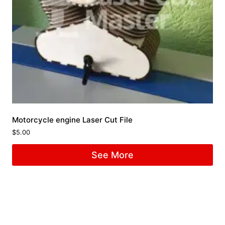
Motorcycle engine Laser Cut File
$
5.00
See More