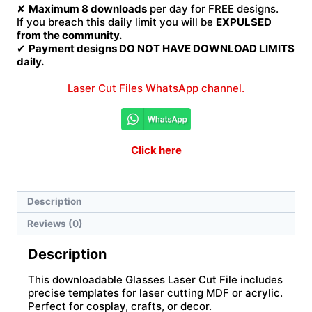
✘
Maximum 8 downloads
per day for FREE designs.
If you breach this daily limit you will be
EXPULSED
from the community.
✔
Payment designs DO NOT HAVE DOWNLOAD LIMITS
daily.
Laser Cut Files WhatsApp channel.
Click here
Description
Reviews (0)
Description
This downloadable Glasses Laser Cut File includes
precise templates for laser cutting MDF or acrylic.
Perfect for cosplay, crafts, or decor.