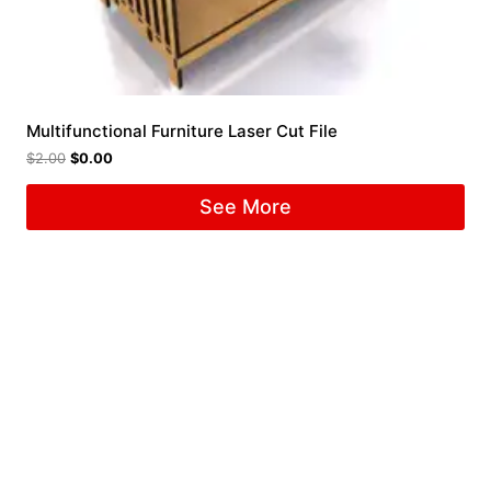
Multifunctional Furniture Laser Cut File
$
2.00
$
0.00
See More