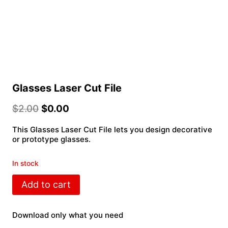
Glasses Laser Cut File
$
2.00
$
0.00
This Glasses Laser Cut File lets you design decorative
or prototype glasses.
In stock
Glasses
Add to cart
Laser
Cut
File
Download only what you need
quantity