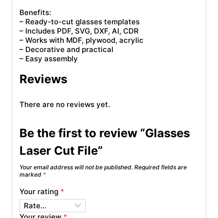
Benefits:
– Ready-to-cut glasses templates
– Includes PDF, SVG, DXF, AI, CDR
– Works with MDF, plywood, acrylic
– Decorative and practical
– Easy assembly
Reviews
There are no reviews yet.
Be the first to review “Glasses
Laser Cut File”
Your email address will not be published.
Required fields are
marked
*
Your rating
*
Your review
*