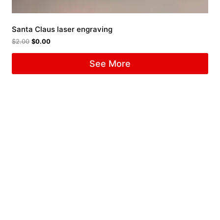
Santa Claus laser engraving
$
2.00
$
0.00
See More