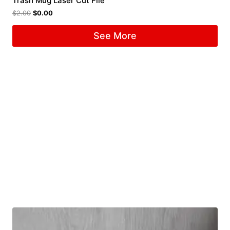
Trash Mug Laser Cut File
$
2.00
$
0.00
See More