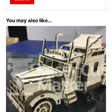
You may also like…