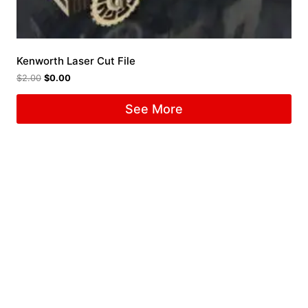
Kenworth Laser Cut File
$
2.00
$
0.00
See More