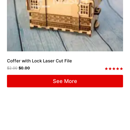
Coffer with Lock Laser Cut File
$
2.00
$
0.00
Rated
5.00
See More
out of 5