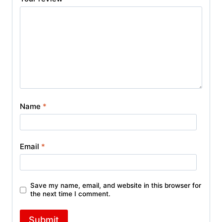
Name
*
Email
*
Save my name, email, and website in this browser for
the next time I comment.