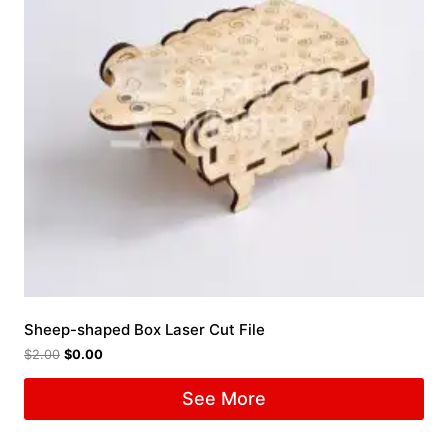
Sheep-shaped Box Laser Cut File
$
2.00
$
0.00
See More