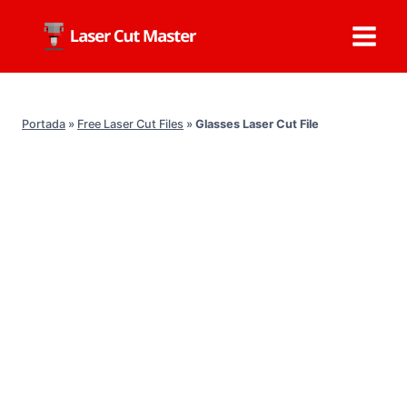
Skip
to
content
Portada
»
Free Laser Cut Files
»
Glasses Laser Cut File