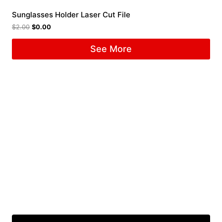
Sunglasses Holder Laser Cut File
$
2.00
$
0.00
See More