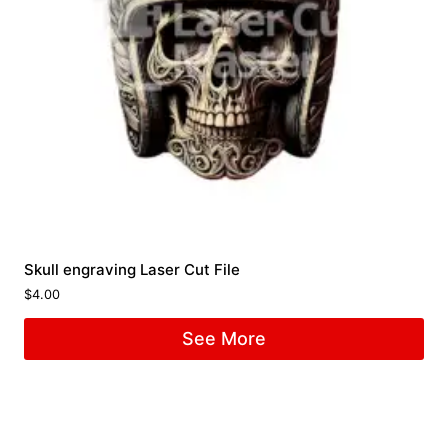
Skull engraving Laser Cut File
$
4.00
See More