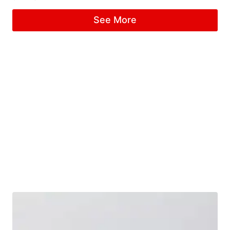
See More