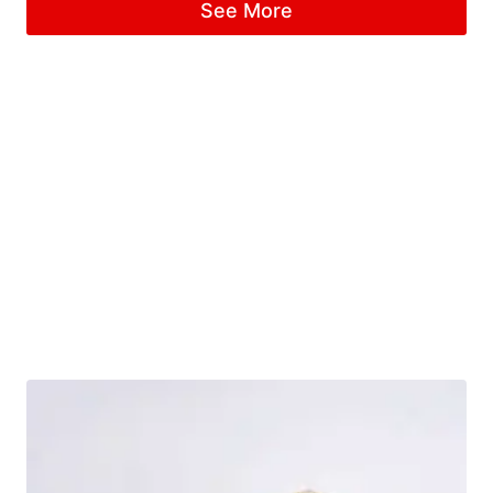
See More