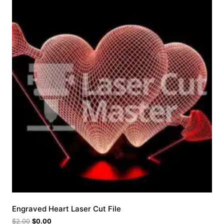
Engraved Heart Laser Cut File
$
2.00
$
0.00