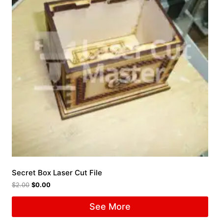
Secret Box Laser Cut File
$
2.00
$
0.00
See More