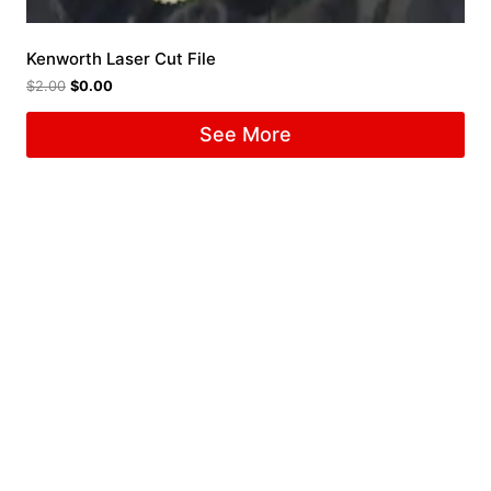
Kenworth Laser Cut File
$
2.00
$
0.00
See More