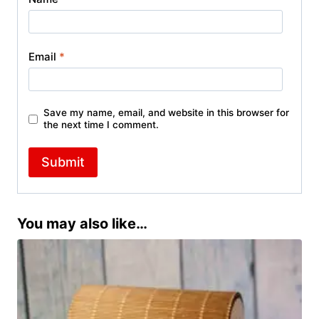
Email
*
Save my name, email, and website in this browser for
the next time I comment.
You may also like…