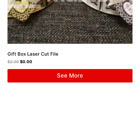
Gift Box Laser Cut File
$
2.00
$
0.00
See More