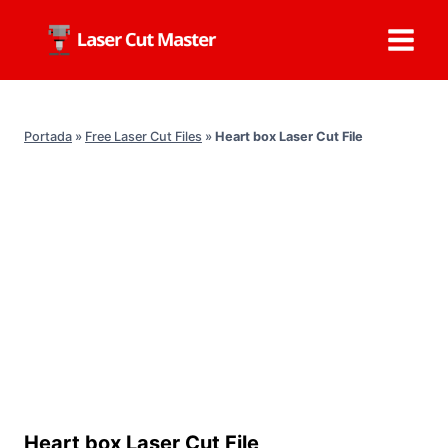
Skip
to
content
Portada
»
Free Laser Cut Files
»
Heart box Laser Cut File
Heart box Laser Cut File