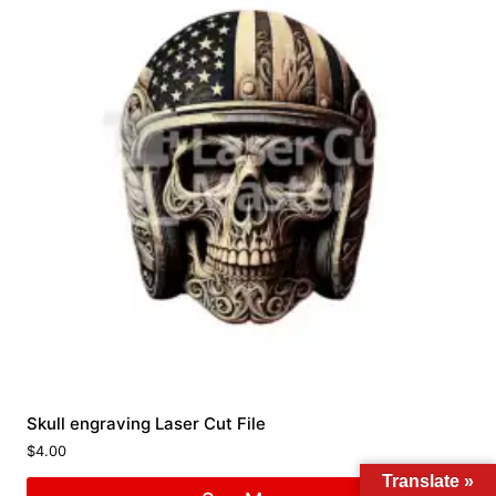
Skull engraving Laser Cut File
$
4.00
Translate »