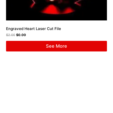
Engraved Heart Laser Cut File
$
2.00
$
0.00
See More