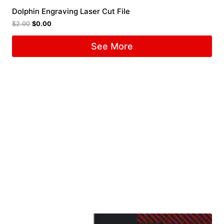
Dolphin Engraving Laser Cut File
$
2.00
$
0.00
See More