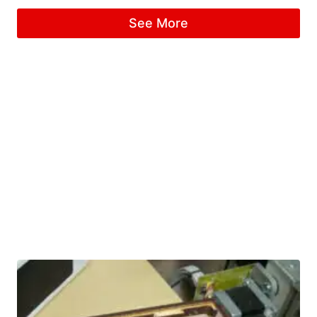
See More