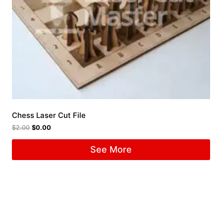
Chess Laser Cut File
$
2.00
$
0.00
See More