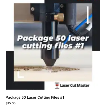
Package 50 Laser Cutting Files #1
$
15.00