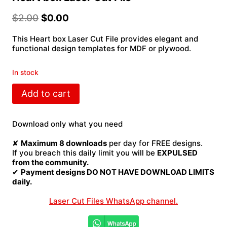
$
2.00
$
0.00
This Heart box Laser Cut File provides elegant and
functional design templates for MDF or plywood.
In stock
Heart
Add to cart
box
Laser
Cut
Download only what you need
File
quantity
✘
Maximum 8 downloads
per day for FREE designs.
If you breach this daily limit you will be
EXPULSED
from the community.
✔
Payment designs DO NOT HAVE DOWNLOAD LIMITS
daily.
Laser Cut Files WhatsApp channel.