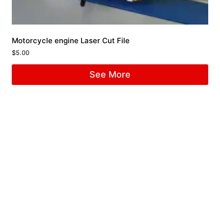
Motorcycle engine Laser Cut File
$
5.00
See More