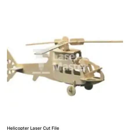
Helicopter Laser Cut File