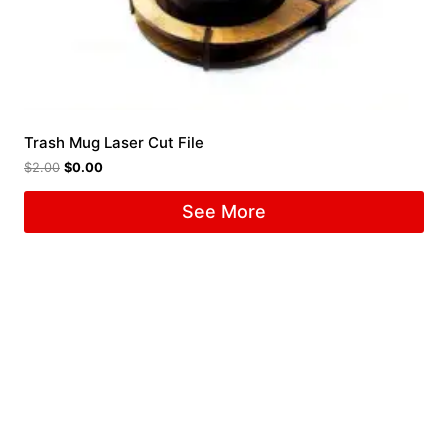
Trash Mug Laser Cut File
$
2.00
$
0.00
See More