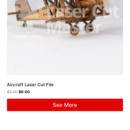
Aircraft Laser Cut File
$
2.00
$
0.00
See More