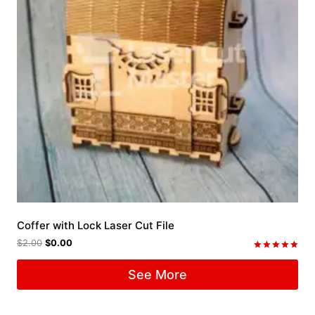
Coffer with Lock Laser Cut File
$
2.00
$
0.00
Rated
5.00
See More
out of 5