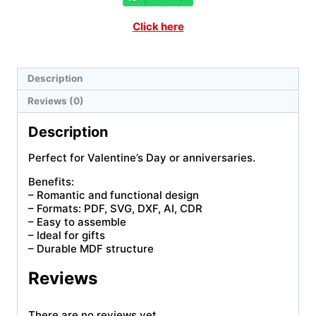
Click here
Description
Reviews (0)
Description
Perfect for Valentine’s Day or anniversaries.
Benefits:
– Romantic and functional design
– Formats: PDF, SVG, DXF, AI, CDR
– Easy to assemble
– Ideal for gifts
– Durable MDF structure
Reviews
There are no reviews yet.