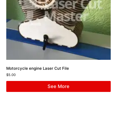
Motorcycle engine Laser Cut File
$
5.00
See More