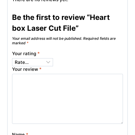
Be the first to review “Heart
box Laser Cut File”
Your email address will not be published.
Required fields are
marked
*
Your rating
*
Your review
*
Name
*