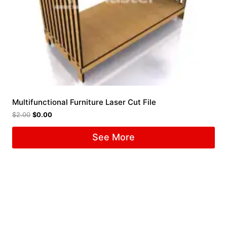
Multifunctional Furniture Laser Cut File
$
2.00
$
0.00
See More