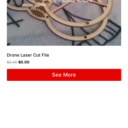
Drone Laser Cut File
$
2.00
$
0.00
See More