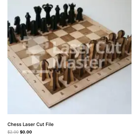
Chess Laser Cut File
$
2.00
$
0.00