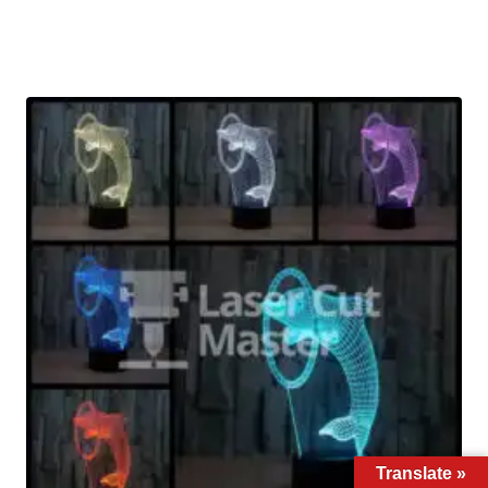
Translate »