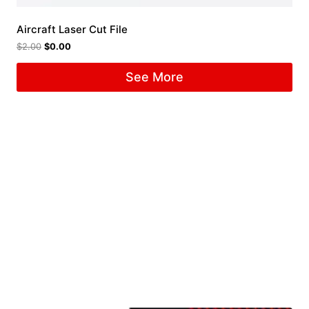
Aircraft Laser Cut File
$
2.00
$
0.00
See More