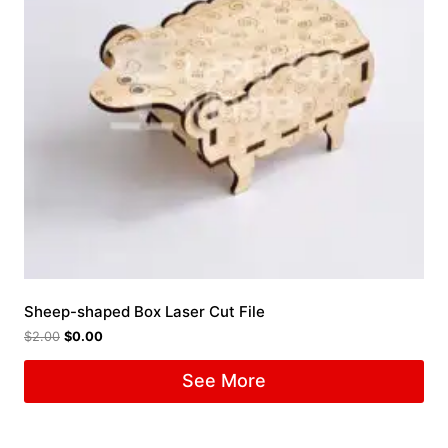
Sheep-shaped Box Laser Cut File
$
2.00
$
0.00
See More