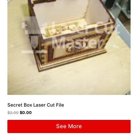
Secret Box Laser Cut File
$
2.00
$
0.00
See More