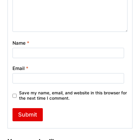
Name
*
Email
*
Save my name, email, and website in this browser for
the next time I comment.