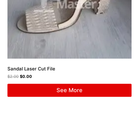
Sandal Laser Cut File
$
2.00
$
0.00
See More