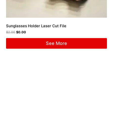
Sunglasses Holder Laser Cut File
$
2.00
$
0.00
See More