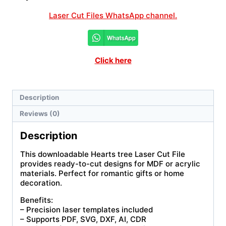
Laser Cut Files WhatsApp channel.
Click here
Description
Reviews (0)
Description
This downloadable Hearts tree Laser Cut File
provides ready-to-cut designs for MDF or acrylic
materials. Perfect for romantic gifts or home
decoration.
Benefits:
– Precision laser templates included
– Supports PDF, SVG, DXF, AI, CDR