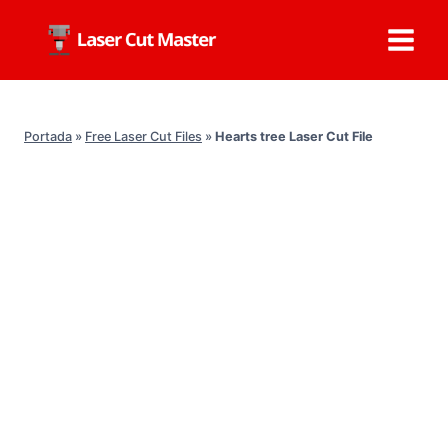
Skip
to
content
Portada
»
Free Laser Cut Files
»
Hearts tree Laser Cut File