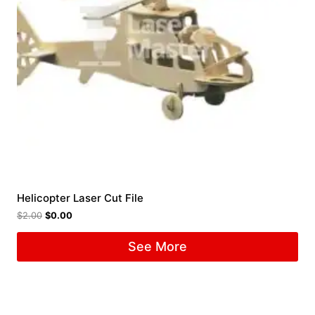
Helicopter Laser Cut File
$
2.00
$
0.00
See More