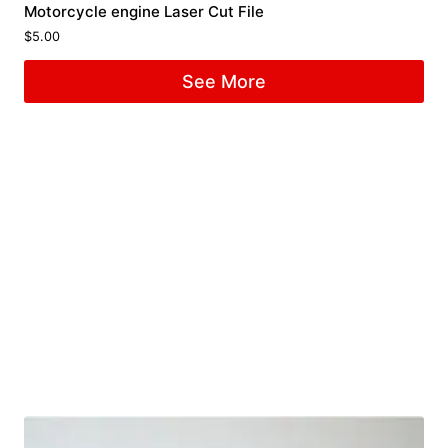
Motorcycle engine Laser Cut File
$
5.00
See More