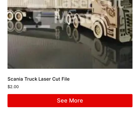
Scania Truck Laser Cut File
$
2.00
See More