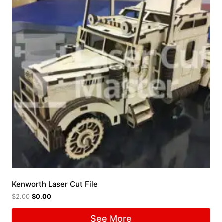
Kenworth Laser Cut File
$
2.00
$
0.00
See More