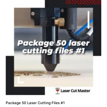
Package 50 Laser Cutting Files #1