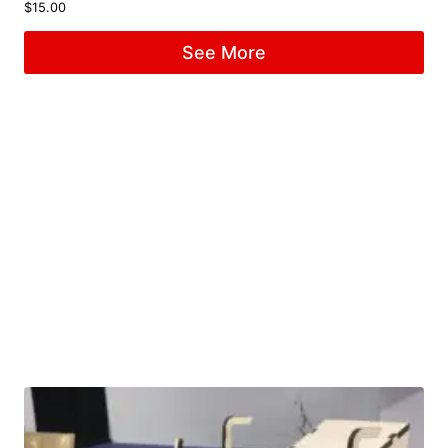
$
15.00
See More