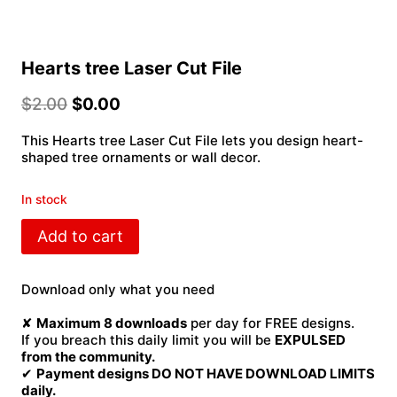
Hearts tree Laser Cut File
$
2.00
$
0.00
This Hearts tree Laser Cut File lets you design heart-
shaped tree ornaments or wall decor.
In stock
Hearts
Add to cart
tree
Laser
Cut
Download only what you need
File
quantity
✘
Maximum 8 downloads
per day for FREE designs.
If you breach this daily limit you will be
EXPULSED
from the community.
✔
Payment designs DO NOT HAVE DOWNLOAD LIMITS
daily.