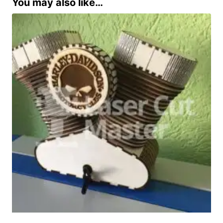
You may also like…