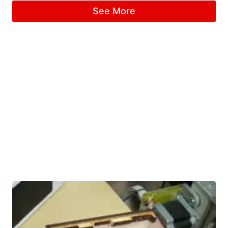
See More