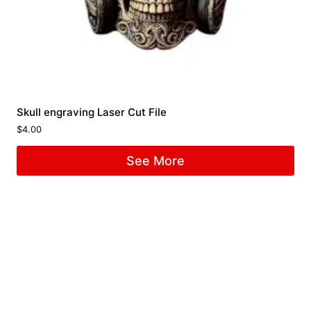
Skull engraving Laser Cut File
$
4.00
See More