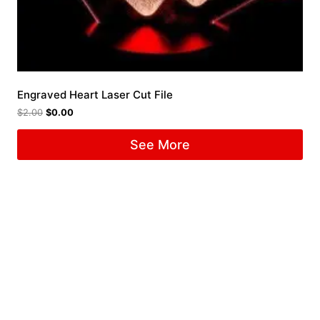
Engraved Heart Laser Cut File
$
2.00
$
0.00
See More