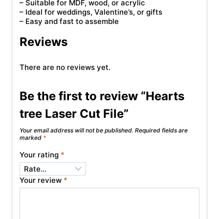
– Suitable for MDF, wood, or acrylic
– Ideal for weddings, Valentine’s, or gifts
– Easy and fast to assemble
Reviews
There are no reviews yet.
Be the first to review “Hearts
tree Laser Cut File”
Your email address will not be published.
Required fields are
marked
*
Your rating
*
Your review
*