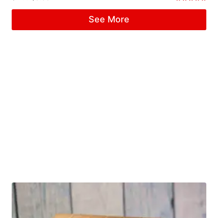
Rated
5.00
See More
out of 5