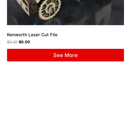
Kenworth Laser Cut File
$
2.00
$
0.00
See More