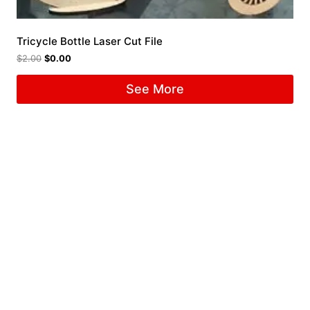
Tricycle Bottle Laser Cut File
$
2.00
$
0.00
See More