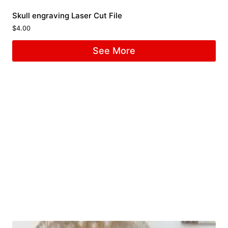
Skull engraving Laser Cut File
$
4.00
See More