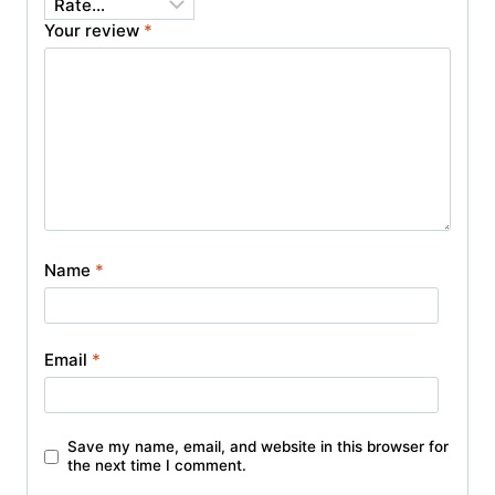
Your review
*
Name
*
Email
*
Save my name, email, and website in this browser for
the next time I comment.