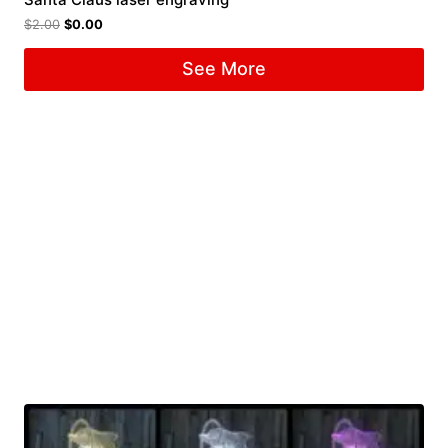
$
2.00
$
0.00
See More