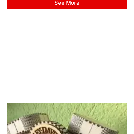
See More