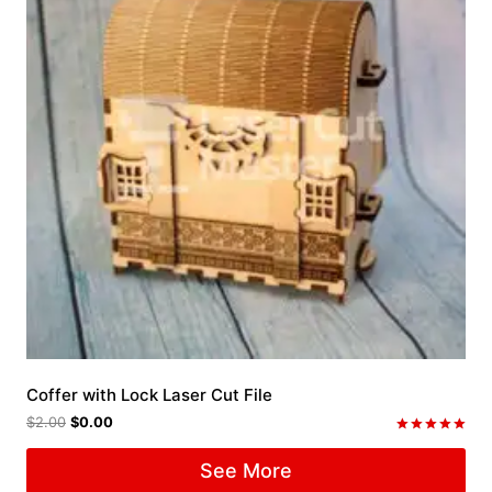
Coffer with Lock Laser Cut File
$
2.00
$
0.00
Rated
5.00
See More
out of 5