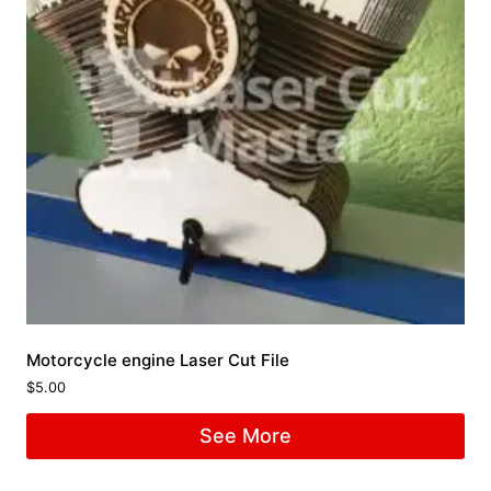
Motorcycle engine Laser Cut File
$
5.00
See More