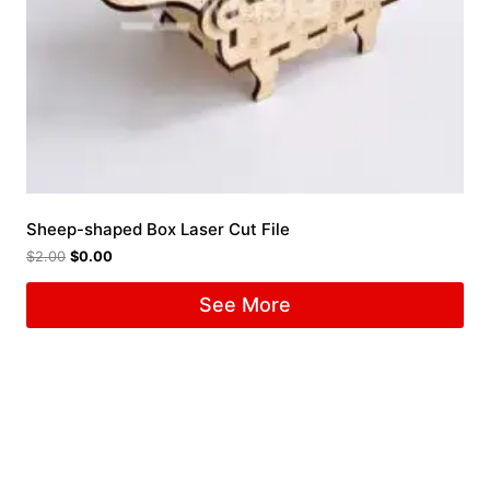
Sheep-shaped Box Laser Cut File
$
2.00
$
0.00
See More