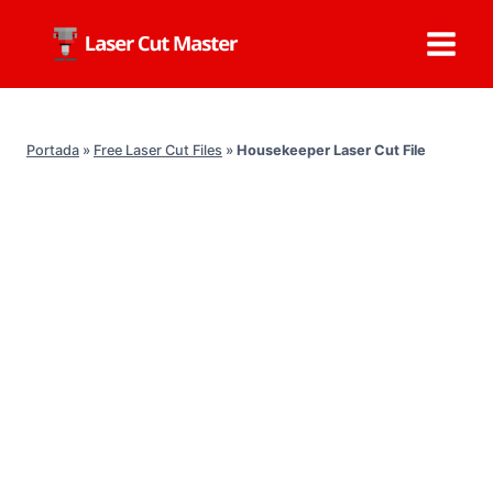
Skip
to
content
Portada
»
Free Laser Cut Files
»
Housekeeper Laser Cut File