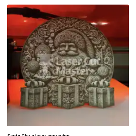
Santa Claus laser engraving