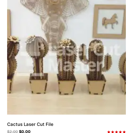
Cactus Laser Cut File
$
2.00
$
0.00