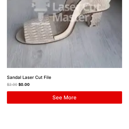
Sandal Laser Cut File
$
2.00
$
0.00
See More