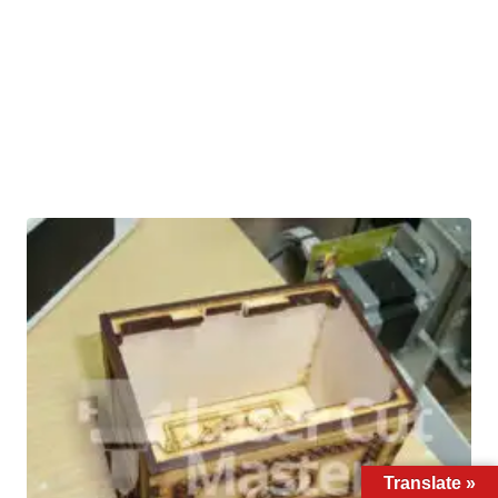
Translate »