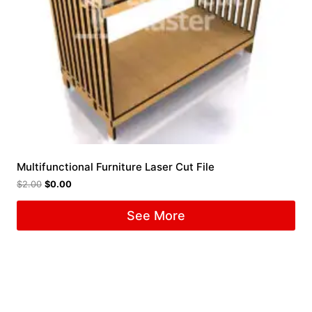
Multifunctional Furniture Laser Cut File
$
2.00
$
0.00
See More