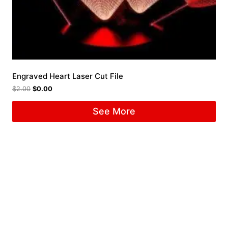
Engraved Heart Laser Cut File
$
2.00
$
0.00
See More