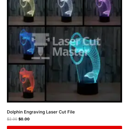
Dolphin Engraving Laser Cut File
$
2.00
$
0.00