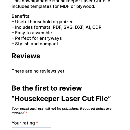
This downloadable Housekeeper Laser Cut File
includes templates for MDF or plywood.
Benefits:
– Useful household organizer
– Includes formats: PDF, SVG, DXF, AI, CDR
– Easy to assemble
– Perfect for entryways
– Stylish and compact
Reviews
There are no reviews yet.
Be the first to review
“Housekeeper Laser Cut File”
Your email address will not be published.
Required fields are
marked
*
Your rating
*