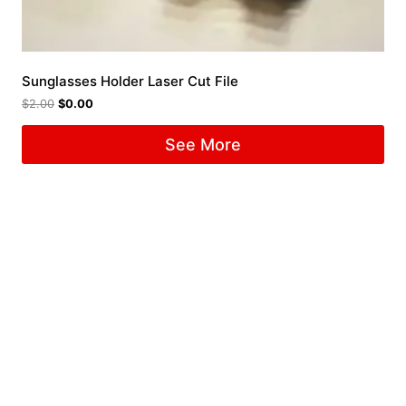
Sunglasses Holder Laser Cut File
$
2.00
$
0.00
See More