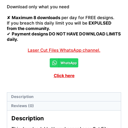
File
Download only what you need
quantity
✘
Maximum 8 downloads
per day for FREE designs.
If you breach this daily limit you will be
EXPULSED
from the community.
✔
Payment designs DO NOT HAVE DOWNLOAD LIMITS
daily.
Laser Cut Files WhatsApp channel.
Click here
Description
Reviews (0)
Description