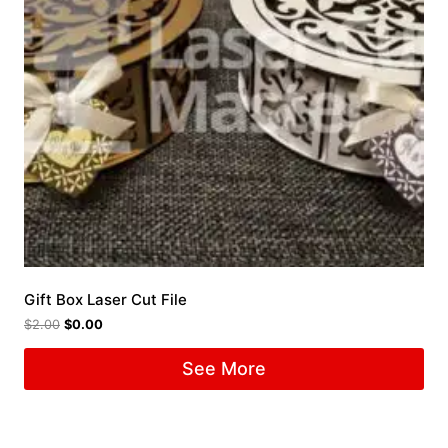
Gift Box Laser Cut File
$
2.00
$
0.00
See More