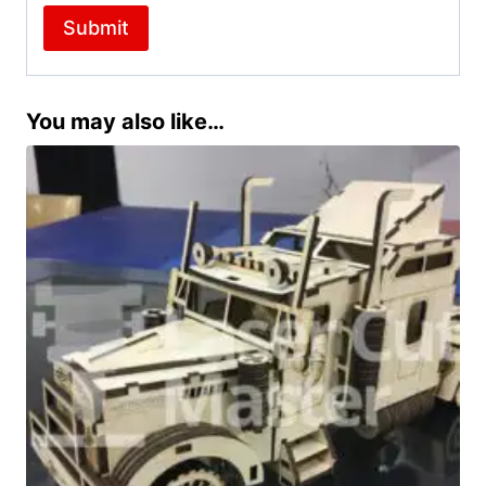
You may also like…