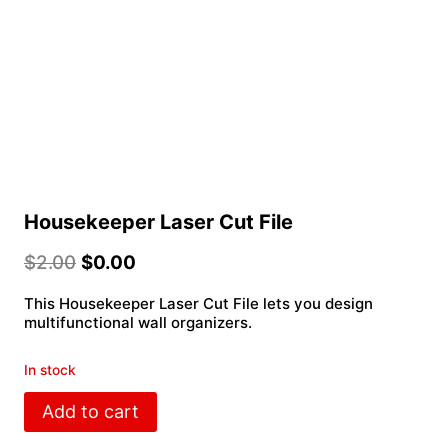
Housekeeper Laser Cut File
$
2.00
$
0.00
This Housekeeper Laser Cut File lets you design
multifunctional wall organizers.
In stock
Housekeeper
Add to cart
Laser
Cut